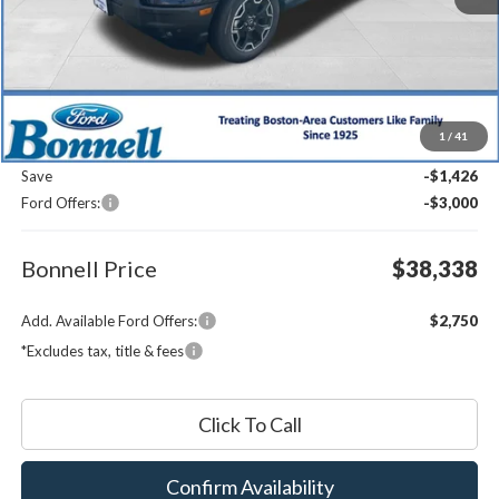
Less
MSRP:
$42,165
1
/
41
Documentation Fee
$599
Save
-$1,426
Ford Offers:
-$3,000
Bonnell Price
$38,338
Add. Available Ford Offers:
$2,750
*Excludes tax, title & fees
Click To Call
Confirm Availability