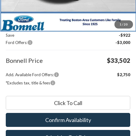
Less
MSRP:
$36,825
1
/
20
Documentation Fee
$599
Save
-$922
Ford Offers:
-$3,000
Bonnell Price
$33,502
Add. Available Ford Offers:
$2,750
*Excludes tax, title & fees
Click To Call
Confirm Availability