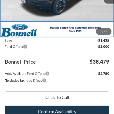
Less
MSRP:
$42,315
1
/
42
Documentation Fee
$599
Save
-$1,435
Ford Offers:
-$3,000
Bonnell Price
$38,479
Add. Available Ford Offers:
$2,750
*Excludes tax, title & fees
Click To Call
Confirm Availability