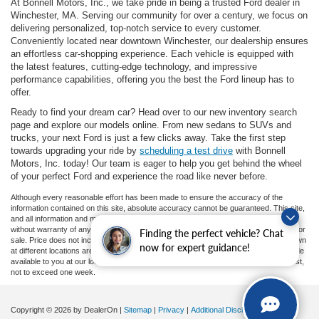
At Bonnell Motors, Inc., we take pride in being a trusted Ford dealer in
Winchester, MA. Serving our community for over a century, we focus on
delivering personalized, top-notch service to every customer.
Conveniently located near downtown Winchester, our dealership ensures
an effortless car-shopping experience. Each vehicle is equipped with
the latest features, cutting-edge technology, and impressive
performance capabilities, offering you the best the Ford lineup has to
offer.
Ready to find your dream car? Head over to our new inventory search
page and explore our models online. From new sedans to SUVs and
trucks, your next Ford is just a few clicks away. Take the first step
towards upgrading your ride by
scheduling a test drive
with Bonnell
Motors, Inc. today! Our team is eager to help you get behind the wheel
of your perfect Ford and experience the road like never before.
Although every reasonable effort has been made to ensure the accuracy of the
information contained on this site, absolute accuracy cannot be guaranteed. This site,
and all information and materials appearing on it, are presented to the user "as is"
without warranty of any kind, either express or implied. All vehicles are subject to prior
Finding the perfect vehicle? Chat
sale. Price does not include applicable tax, title, and license charges. ‡Vehicles shown
now for expert guidance!
at different locations are not currently in our inventory (Not in Stock) but can be made
available to you at our location within a reasonable date from the time of your request,
not to exceed one week.
Copyright © 2026
by DealerOn
|
Sitemap
|
Privacy
|
Additional Disclosures