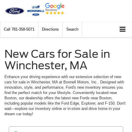
Call
781-358-5071
Directions
Search
New Cars for Sale in
Winchester, MA
Enhance your driving experience with our extensive selection of new
cars for sale in Winchester, MA at Bonnell Motors, Inc.. Designed with
innovation, style, and performance, Ford's new inventory ensures you
find the perfect match for your lifestyle. Conveniently located near
Boston, our dealership offers the latest new Fords near Boston,
including popular models like the Ford Edge, Explorer, and F-150. Don't
wait—explore our inventory online or in-store and drive home in your
dream car today!