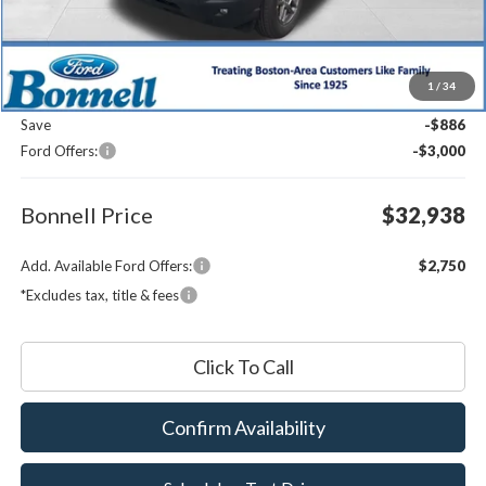
Less
MSRP:
$36,225
1
/
34
Documentation Fee
$599
Save
-$886
Ford Offers:
-$3,000
Bonnell Price
$32,938
Add. Available Ford Offers:
$2,750
*Excludes tax, title & fees
Click To Call
Confirm Availability