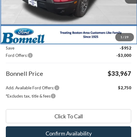
Less
MSRP:
$37,320
1
/
29
Documentation Fee
$599
Save
-$952
Ford Offers:
-$3,000
Bonnell Price
$33,967
Add. Available Ford Offers:
$2,750
*Excludes tax, title & fees
Click To Call
Confirm Availability