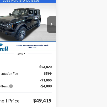
mpare Vehicle
UY
FINANCE
LEASE
Ford Bronco
$49,419
ial Offer
Price Drop
000
MDE6BH7SLB20657
Stock:
25-BRO77
BONNELL PRICE
NGS
:
E6B
Ext.
Int.
ck
Less
$53,820
entation Fee
$599
-$1,000
ffers:
-$4,000
ell Price
$49,419