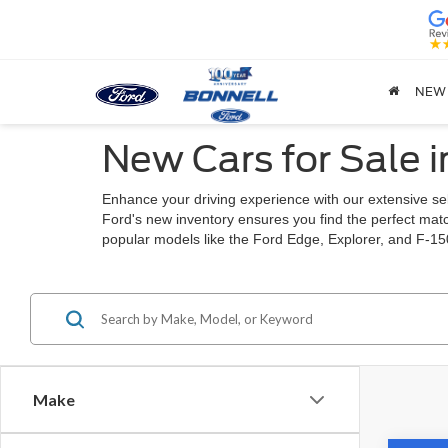
NEW
New Cars for Sale 
Enhance your driving experience with our extensive sel
Ford's new inventory ensures you find the perfect match
popular models like the Ford Edge, Explorer, and F-15
Make