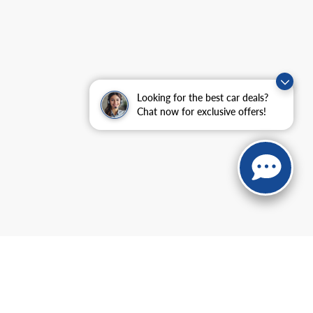
Looking for the best car deals?
Chat now for exclusive offers!