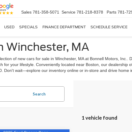
Sales
781-358-5071
Service
781-218-8378
Parts
781-72
USED
SPECIALS
FINANCE DEPARTMENT
SCHEDULE SERVICE
in Winchester, MA
ection of new cars for sale in Winchester, MA at Bonnell Motors, Inc.. 
 for your lifestyle. Conveniently located near Boston, our dealership o
0. Don't wait—explore our inventory online or in-store and drive home 
Search
1 vehicle found