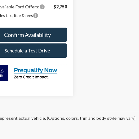
vailable Ford Offers:
$2,750
es tax, title & fees
Confirm Availability
Schedule a Test Drive
epresent actual vehicle. (Options, colors, trim and body style may vary)