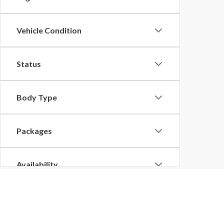
Vehicle Condition
Status
Body Type
Packages
Availability
Bed Length
Bonnell Motors Ford De