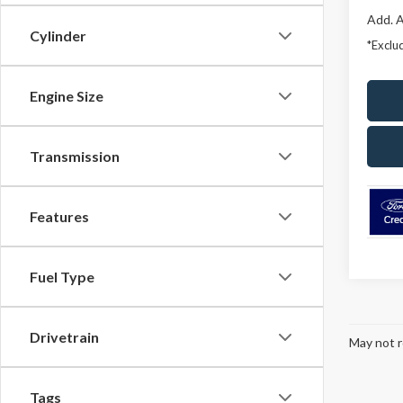
Add. A
Cylinder
*Exclud
Engine Size
Transmission
Features
Fuel Type
Drivetrain
May not r
Tags