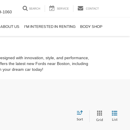
SEARCH
SERVICE
CONTACT
9-1060
ABOUT US
I'M INTERESTED IN RENTING
BODY SHOP
Designed with innovation, style, and performance,
ffers the latest new Fords near Boston, including
in your dream car today!
Sort
List
Grid