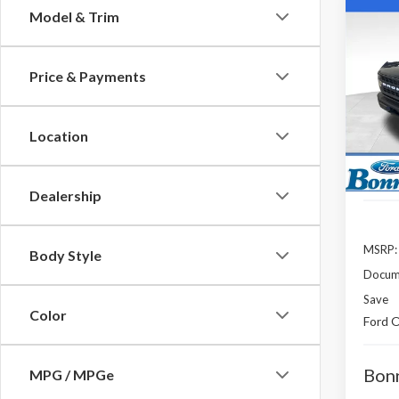
Co
Model & Trim
B
2025
Price & Payments
Spec
$5,
VIN:
1F
SAVI
Model
Location
In Sto
Dealership
MSRP:
Body Style
Docum
Save
Color
Ford O
Bonn
MPG / MPGe