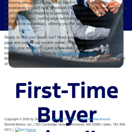
delivering personalized, top-notch service to every customer.
Conveniently located near downtown Winchester, our dealership ensures
an effortless car-shopping experience. Each vehicle is equipped with
the latest features, cutting-edge technology, and impressive
performance capabilities, offering you the best the Ford lineup has to
offer.
Ready to find your dream car? Head over to our new inventory search
page and explore our models online. From new sedans to SUVs and
trucks, your next Ford is just a few clicks away. Take the first step
towards upgrading your ride by
scheduling a test drive
with Bonnell
Motors, Inc. today! Our team is eager to help you get behind the wheel
of your perfect Ford and experience the road like never before.
Although every reasonable effort has been made to ensure the accuracy of the
information contained on this site, absolute accuracy cannot be guaranteed. This site,
and all information and materials appearing on it, are presented to the user "as is"
without warranty of any kind, either express or implied. All vehicles are subject to prior
sale. Price does not include applicable tax, title, and license charges. ‡Vehicles shown
at different locations are not currently in our inventory (Not in Stock) but can be made
available to you at our location within a reasonable date from the time of your request,
not to exceed one week.
Copyright © 2026
by DealerOn
|
Sitemap
|
Privacy
|
Additional Disclosures
Bonnell Motors, Inc.
|
353 Cambridge Street,
Winchester,
MA
01890
| Sales:
781-358-
5071
|