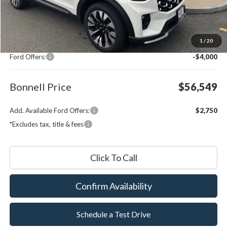
Less
MSRP:
$59,950
1
/
20
Documentation Fee
$599
Ford Offers:
-$4,000
Bonnell Price
$56,549
Add. Available Ford Offers:
$2,750
*Excludes tax, title & fees
Click To Call
Confirm Availability
Schedule a Test Drive