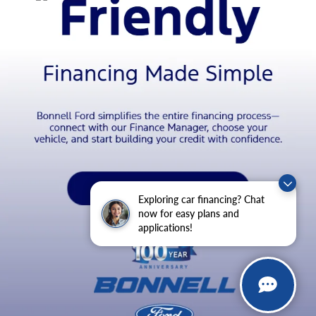
Exploring car financing? Chat
now for easy plans and
applications!