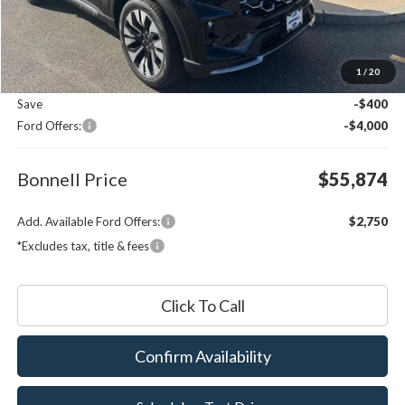
Less
MSRP:
$59,675
1
/
20
Documentation Fee
$599
Save
-$400
Ford Offers:
-$4,000
Bonnell Price
$55,874
Add. Available Ford Offers:
$2,750
*Excludes tax, title & fees
Click To Call
Confirm Availability