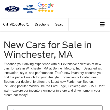
Call
781-358-5071
Directions
Search
New Cars for Sale in
Winchester, MA
Enhance your driving experience with our extensive selection of new
cars for sale in Winchester, MA at Bonnell Motors, Inc.. Designed with
innovation, style, and performance, Ford's new inventory ensures you
find the perfect match for your lifestyle. Conveniently located near
Boston, our dealership offers the latest new Fords near Boston,
including popular models like the Ford Edge, Explorer, and F-150. Don't
wait—explore our inventory online or in-store and drive home in your
dream car today!