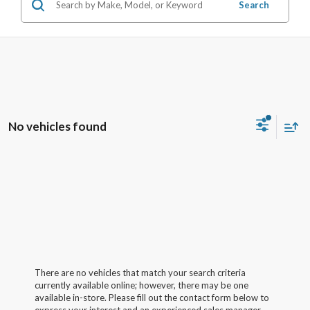
Search
No vehicles found
There are no vehicles that match your search criteria
currently available online; however, there may be one
available in-store. Please fill out the contact form below to