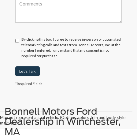
By clicking this box, I agree to receive in-person or automated
telemarketing calls and texts from Bonnell Motors, Inc. at the
number I entered. I understand that my consent is not
required for purchase.
Let's Talk
*Required Fields
Bonnell Motors Ford
May not represent actual vehicle. (Options, colors, trim and body style
Dealership in Winchester,
may vary)
MA