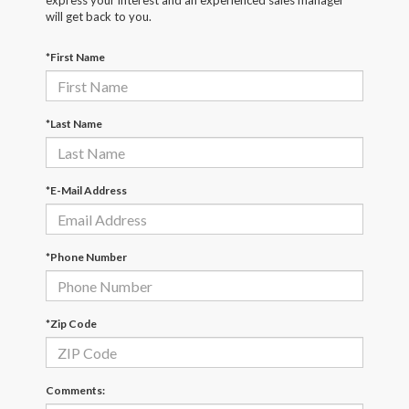
express your interest and an experienced sales manager
will get back to you.
*First Name
*Last Name
*E-Mail Address
*Phone Number
*Zip Code
Comments: