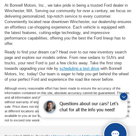
At Bonnell Motors, Inc., we take pride in being a trusted Ford dealer in
Winchester, MA. Serving our community for over a century, we focus on
delivering personalized, top-notch service to every customer.
Conveniently located near downtown Winchester, our dealership ensures
an effortless car-shopping experience. Each vehicle is equipped with
the latest features, cutting-edge technology, and impressive
performance capabilities, offering you the best the Ford lineup has to
offer.
Ready to find your dream car? Head over to our new inventory search
page and explore our models online. From new sedans to SUVs and
trucks, your next Ford is just a few clicks away. Take the first step
towards upgrading your ride by
scheduling a test drive
with Bonnell
Motors, Inc. today! Our team is eager to help you get behind the wheel
of your perfect Ford and experience the road like never before.
Although every reasonable effort has been made to ensure the accuracy of the
information contained on this site, absolute accuracy cannot be guaranteed. This site,
and all information and materials appearing on it, are presented to the user "as is"
without warranty of any kind, either express or implied. All vehicles are subject to prior
Questions about our cars? Let’s
sale. Price does not include applicable tax, title, and license charges. ‡Vehicles shown
chat for all the info you need!
at different locations are not currently in our inventory (Not in Stock) but can be made
available to you at our location within a reasonable date from the time of your request,
not to exceed one week.