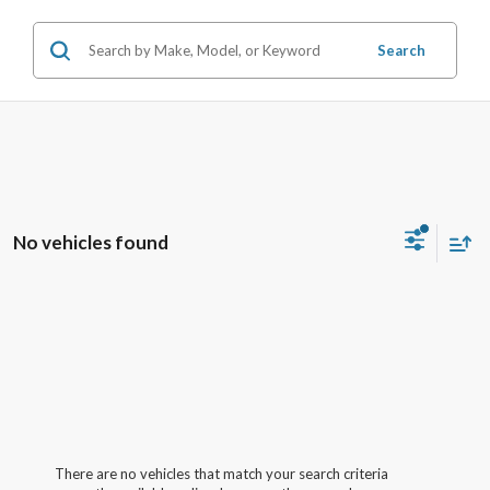
Search
No vehicles found
There are no vehicles that match your search criteria