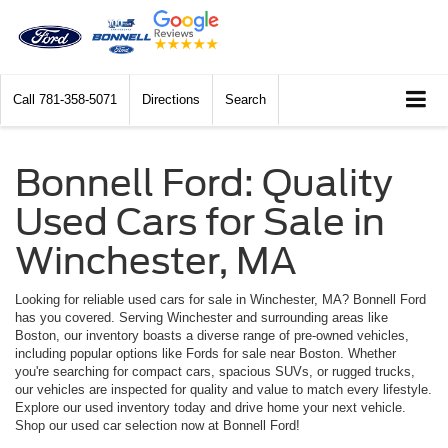
Call
781-358-5071
Directions
Search
Bonnell Ford: Quality
Used Cars for Sale in
Winchester, MA
Looking for reliable used cars for sale in Winchester, MA? Bonnell Ford
has you covered. Serving Winchester and surrounding areas like
Boston, our inventory boasts a diverse range of pre-owned vehicles,
including popular options like Fords for sale near Boston. Whether
you're searching for compact cars, spacious SUVs, or rugged trucks,
our vehicles are inspected for quality and value to match every lifestyle.
Explore our used inventory today and drive home your next vehicle.
Shop our used car selection now at Bonnell Ford!