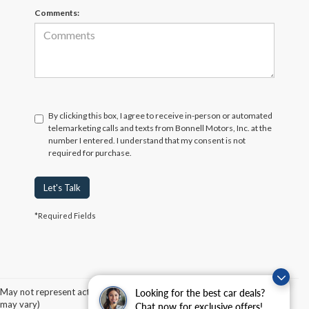
Comments:
By clicking this box, I agree to receive in-person or automated
telemarketing calls and texts from Bonnell Motors, Inc. at the
number I entered. I understand that my consent is not
required for purchase.
Let's Talk
*Required Fields
Although every reasonable effort has been made to ensure the accuracy of the
information contained on this site, absolute accuracy cannot be guaranteed. This site,
and all information and materials appearing on it, are presented to the user "as is"
without warranty of any kind, either express or implied. All vehicles are subject to prior
May not represent actual vehicle. (Options, colors, trim and body style
Looking for the best car deals?
sale. Price does not include applicable tax, title, and license charges. ‡Vehicles shown
may vary)
Chat now for exclusive offers!