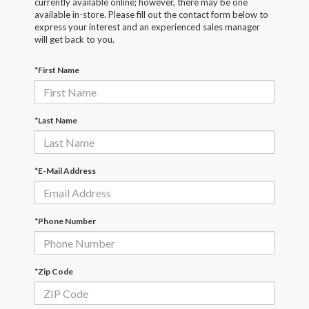
currently available online; however, there may be one
available in-store. Please fill out the contact form below to
express your interest and an experienced sales manager
will get back to you.
*First Name
*Last Name
*E-Mail Address
*Phone Number
*Zip Code