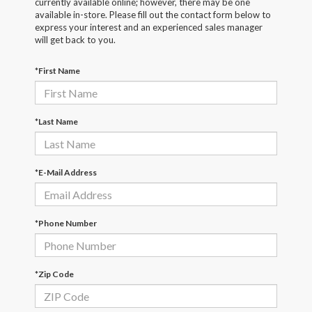
currently available online; however, there may be one
available in-store. Please fill out the contact form below to
express your interest and an experienced sales manager
will get back to you.
*First Name
*Last Name
*E-Mail Address
*Phone Number
*Zip Code