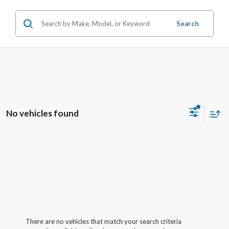
Search
No vehicles found
There are no vehicles that match your search criteria