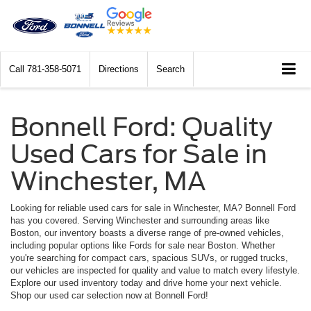
Call
781-358-5071
Directions
Search
Bonnell Ford: Quality
Used Cars for Sale in
Winchester, MA
Looking for reliable used cars for sale in Winchester, MA? Bonnell Ford
has you covered. Serving Winchester and surrounding areas like
Boston, our inventory boasts a diverse range of pre-owned vehicles,
including popular options like Fords for sale near Boston. Whether
you're searching for compact cars, spacious SUVs, or rugged trucks,
our vehicles are inspected for quality and value to match every lifestyle.
Explore our used inventory today and drive home your next vehicle.
Shop our used car selection now at Bonnell Ford!