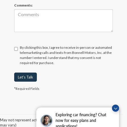
Comments:
By clicking this box, I agree to receive in-person or automated
telemarketing calls and texts from Bonnell Motors, Inc. at the
number I entered. I understand that my consent is not
required for purchase.
Let's Talk
*Required Fields
Although every reasonable effort has been made to ensure the accuracy of the
information contained on this site, absolute accuracy cannot be guaranteed. This site,
Exploring car financing? Chat
and all information and materials appearing on it, are presented to the user "as is"
without warranty of any kind, either express or implied. All vehicles are subject to prior
May not represent actual vehicle. (Options, colors, trim and body style
now for easy plans and
sale. Price does not include applicable tax, title, and license charges. ‡Vehicles shown
may vary)
applications!