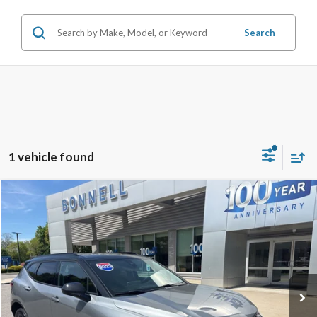
Search
1 vehicle found
Compare Vehicle
2023
Chevrolet Blazer
LT
BUY
FINANCE
Price Drop
VIN:
3GNKBHR47PS223721
Stock:
P8505
Model:
1NR26
22,211 mi
Ext.
Int.
Available
Market Value:
$27,992