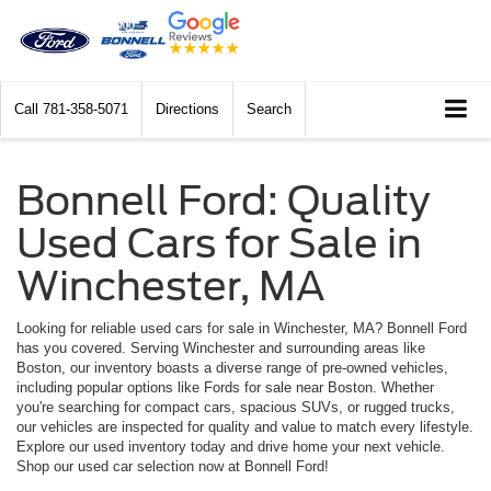
Call
781-358-5071
Directions
Search
Bonnell Ford: Quality
Used Cars for Sale in
Winchester, MA
Looking for reliable used cars for sale in Winchester, MA? Bonnell Ford
has you covered. Serving Winchester and surrounding areas like
Boston, our inventory boasts a diverse range of pre-owned vehicles,
including popular options like Fords for sale near Boston. Whether
you're searching for compact cars, spacious SUVs, or rugged trucks,
our vehicles are inspected for quality and value to match every lifestyle.
Explore our used inventory today and drive home your next vehicle.
Shop our used car selection now at Bonnell Ford!