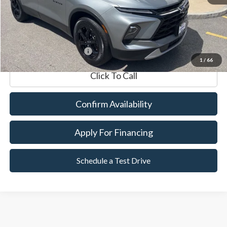
Documentation Fee
$599
Internet Price
$28,591
*Excludes tax, title & fees
1
/
66
Click To Call
Confirm Availability
Apply For Financing
Schedule a Test Drive