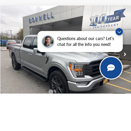
Compare Vehicle
2023
Ford F-150
Lariat
BUY
FINANCE
Price Drop
VIN:
1FTFW1E85PKD09765
Stock:
P8478
Model:
W1E
Questions about our cars? Let’s
41,015 mi
Ext.
Int.
Available
chat for all the info you need!
Market Value:
$49,990
Documentation Fee
$599
Internet Price
$50,589
*Excludes tax, title & fees
1
/
87
Click To Call
Confirm Availability