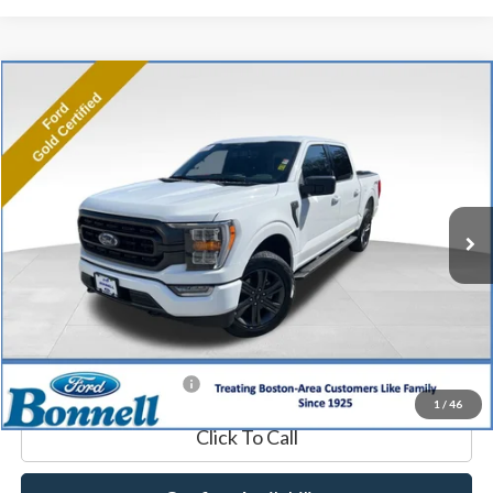
Compare Vehicle
2023
Ford F-150
XLT
BUY
FINANCE
Price Drop
VIN:
1FTFW1E85PFA16893
Stock:
P8475
Model:
W1E
26,650 mi
Ext.
Int.
Available
Market Value:
$44,990
Documentation Fee
$599
Internet Price
$45,589
*Excludes tax, title & fees
1
/
46
Click To Call