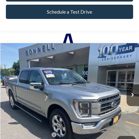
Schedule a Test Drive
Compare Vehicle
2023
Ford F-150
Lariat
BUY
FINANCE
Price Drop
VIN:
1FTEW1EP5PFA82752
Stock:
P8501
Model:
W1E
44,969 mi
Ext.
Int.
Available
Market Value:
$47,990
Documentation Fee
$599
Internet Price
$48,589
*Excludes tax, title & fees