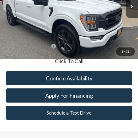
Market Value:
$47,990
Documentation Fee
$599
Internet Price
$48,589
*Excludes tax, title & fees
1
/
75
Click To Call
Confirm Availability
Apply For Financing
Schedule a Test Drive