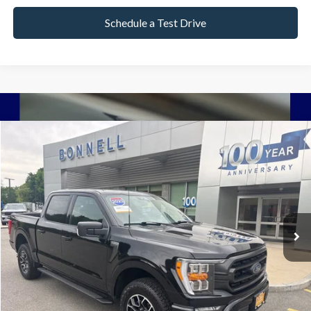
Schedule a Test Drive
Compare Vehicle
2023
Ford F-150
XLT
BUY
FINANCE
VIN:
1FTEW1EP3PFA77808
Stock:
P8511
Model:
W1E
38,918 mi
Ext.
Int.
Available
Market Value:
$42,990
Documentation Fee
$599
Internet Price
$43,589