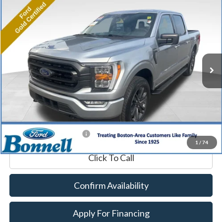
Compare Vehicle
2023
Ford F-150
XLT
BUY
FINANCE
Price Drop
VIN:
1FTFW1E88PFA53761
Stock:
P8485
Model:
W1E
18,704 mi
Ext.
Int.
Available
Market Value:
$45,990
Documentation Fee
$599
Internet Price
$46,589
*Excludes tax, title & fees
1
/
74
Click To Call
Confirm Availability
Apply For Financing