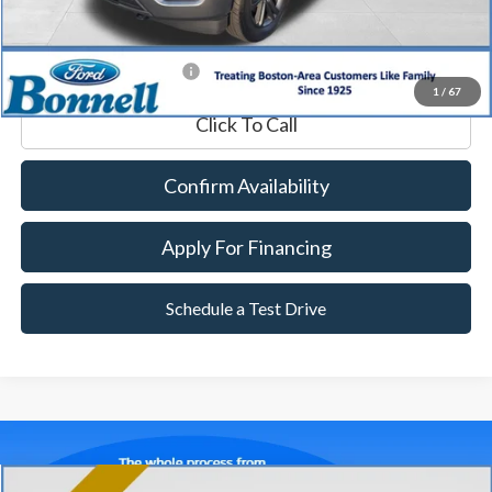
Internet Price
$46,589
*Excludes tax, title & fees
1
/
67
Click To Call
Confirm Availability
Apply For Financing
Schedule a Test Drive