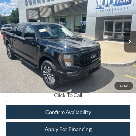
2023
Ford F-150
XL
BUY
FINANCE
VIN:
1FTEW1EP1PFB37391
Stock:
P8514
Model:
W1E
19,050 mi
Ext.
Int.
Available
Market Value:
$42,990
Documentation Fee
$599
Internet Price
$43,589
*Excludes tax, title & fees
1
/
69
Click To Call
Confirm Availability
Apply For Financing