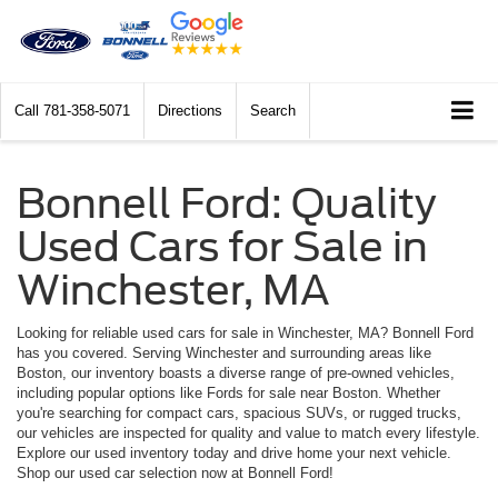
Call
781-358-5071
Directions
Search
Bonnell Ford: Quality
Used Cars for Sale in
Winchester, MA
Looking for reliable used cars for sale in Winchester, MA? Bonnell Ford
has you covered. Serving Winchester and surrounding areas like
Boston, our inventory boasts a diverse range of pre-owned vehicles,
including popular options like Fords for sale near Boston. Whether
you're searching for compact cars, spacious SUVs, or rugged trucks,
our vehicles are inspected for quality and value to match every lifestyle.
Explore our used inventory today and drive home your next vehicle.
Shop our used car selection now at Bonnell Ford!