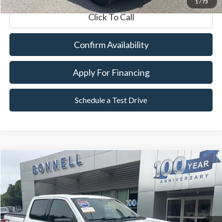
1
/
73
Click To Call
Confirm Availability
Apply For Financing
Schedule a Test Drive
Compare Vehicle
2023
Ford F-150
XLT
BUY
FINANCE
VIN:
1FTFW1E84PKE05838
Stock:
P8515
Model:
W1E
29,423 mi
Ext.
Int.
Available