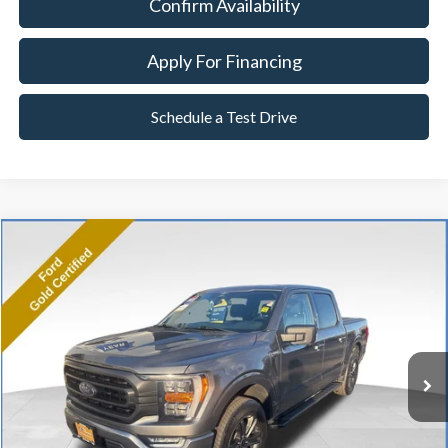
Confirm Availability
Apply For Financing
Schedule a Test Drive
Compare Vehicle
2023
Ford F-150
XLT
BUY
FINANCE
Price Drop
VIN:
1FTFW1E84PKE11445
Stock:
P8486
Model:
W1E
27,292 mi
Ext.
Int.
Available
Market Value:
$45,990
Documentation Fee
$599