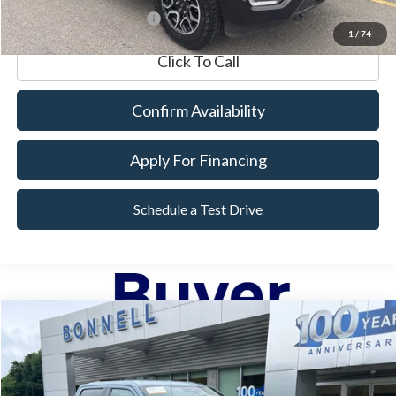
*Excludes tax, title & fees
1
/
74
Click To Call
Confirm Availability
Apply For Financing
Schedule a Test Drive
Compare Vehicle
2023
Ford F-150
XL
BUY
FINANCE
VIN:
1FTEW1EP1PKD57377
Stock:
P8516
Model:
W1E
13,230 mi
Ext.
Int.
Available