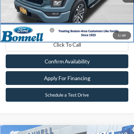
Documentation Fee
$599
Internet Price
$38,589
*Excludes tax, title & fees
1
/
69
Click To Call
Confirm Availability
Apply For Financing
Schedule a Test Drive
Compare Vehicle