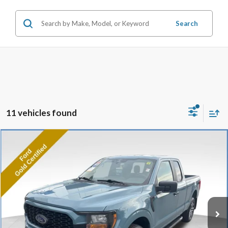
Search
11 vehicles found
Compare Vehicle
2023
Ford F-150
XL
BUY
FINANCE
Price Drop
VIN:
1FTEX1EP0PKD61952
Stock:
P8477
Model:
X1E
33,873 mi
Ext.
Int.
Available
Market Value:
$37,990