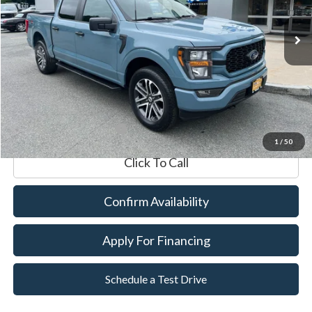
Market Value:
$43,990
Documentation Fee
$599
Internet Price
$44,589
*Excludes tax, title & fees
1
/
50
Click To Call
Confirm Availability
Apply For Financing
Schedule a Test Drive