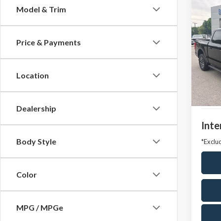
Co
Model & Trim
2023
Price & Payments
VIN:
1F
Model
Location
Avail
Market
Docum
Dealership
Inte
Body Style
*Exclud
Color
MPG / MPGe