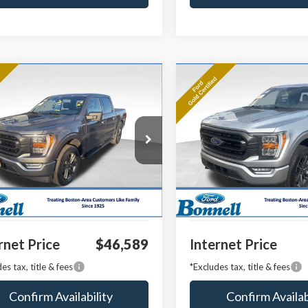
mpare Vehicle
Compare Vehicle
BUY
FINANCE
BUY
F
Ford F-150
XLT
2023
Ford F-150
XLT
e Drop
Price Drop
TFW1E84PKE11445
Stock:
P8486
VIN:
1FTFW1E88PFA53761
Stoc
:
W1E
Model:
W1E
 Value:
$45,990
Market Value:
27,292 mi
18,704 mi
Ext.
Int.
able
Available
entation Fee
$599
Documentation Fee
rnet Price
$46,589
Internet Price
es tax, title & fees
*Excludes tax, title & fees
Confirm Availability
Confirm Availab