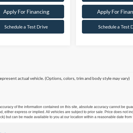
Apply For Financing
Apply For Fina
Schedule a Test Drive
Schedule a Test 
epresent actual vehicle. (Options, colors, trim and body style may vary)
curacy of the information contained on this site, absolute accuracy cannot be guar
ind, either express or implied. All vehicles are subject to prior sale. Price does not 
 Stock) but can be made available to you at our location within a reasonable date fro