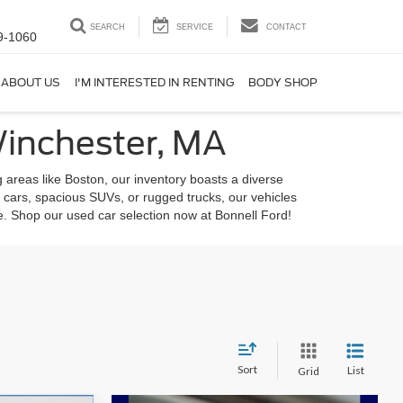
SEARCH
SERVICE
CONTACT
9-1060
ABOUT US
I'M INTERESTED IN RENTING
BODY SHOP
Winchester, MA
 areas like Boston, our inventory boasts a diverse
 cars, spacious SUVs, or rugged trucks, our vehicles
le. Shop our used car selection now at Bonnell Ford!
Sort
List
Grid