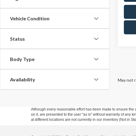
Vehicle Condition
Status
Body Type
Availability
May not r
Although every reasonable effort has been made to ensure the ac
on it, are presented to the user "as is" without warranty of any k
at different locations are not currently in our inventory (Not in