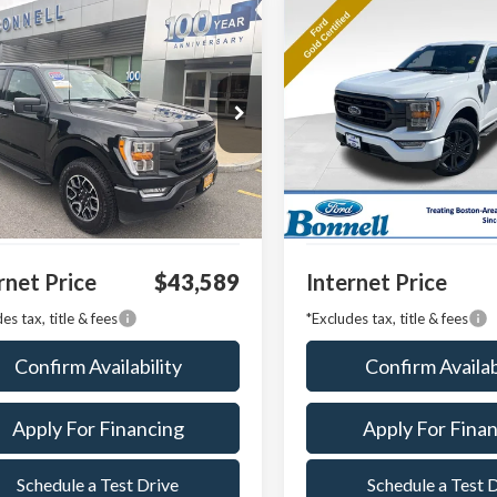
mpare Vehicle
Compare Vehicle
BUY
FINANCE
BUY
F
Ford F-150
XLT
2023
Ford F-150
XLT
Price Drop
TEW1EP3PFA77808
Stock:
P8511
:
W1E
VIN:
1FTFW1E85PFA16893
Stoc
Model:
W1E
38,918 mi
Ext.
Int.
able
 Value:
$42,990
Market Value:
26,650 mi
Available
entation Fee
$599
Documentation Fee
rnet Price
$43,589
Internet Price
es tax, title & fees
*Excludes tax, title & fees
Confirm Availability
Confirm Availab
Apply For Financing
Apply For Fina
Schedule a Test Drive
Schedule a Test 