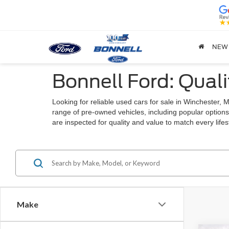
NEW
Bonnell Ford: Quali
Looking for reliable used cars for sale in Winchester
range of pre-owned vehicles, including popular options
are inspected for quality and value to match every lif
Make