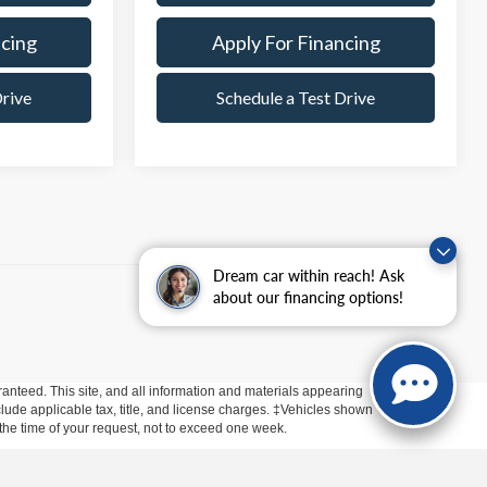
ncing
Apply For Financing
Drive
Schedule a Test Drive
Dream car within reach! Ask
about our financing options!
anteed. This site, and all information and materials appearing
include applicable tax, title, and license charges. ‡Vehicles shown
m the time of your request, not to exceed one week.