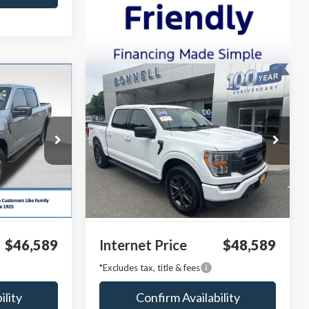
Compare Vehicle
INANCE
BUY
FINANCE
2023
Ford F-150
XLT
VIN:
1FTFW1E84PKE05838
Stock:
P8515
Model:
W1E
k:
P8485
29,423 mi
Ext.
Int.
Available
$45,990
Market Value:
$47,990
Ext.
Int.
$599
Documentation Fee
$599
$46,589
Internet Price
$48,589
*Excludes tax, title & fees
ility
Confirm Availability