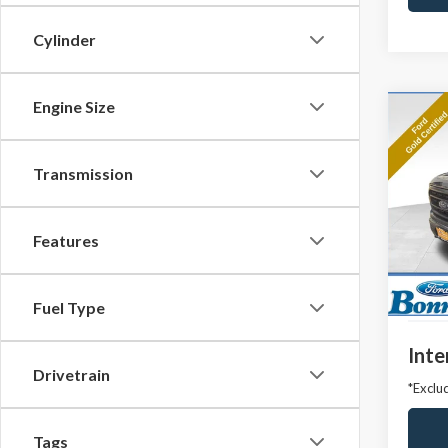
Cylinder
Engine Size
Co
2023
Transmission
Pric
VIN:
1F
Model
Features
Market
Avail
Docum
Fuel Type
Inte
Drivetrain
*Exclud
Tags