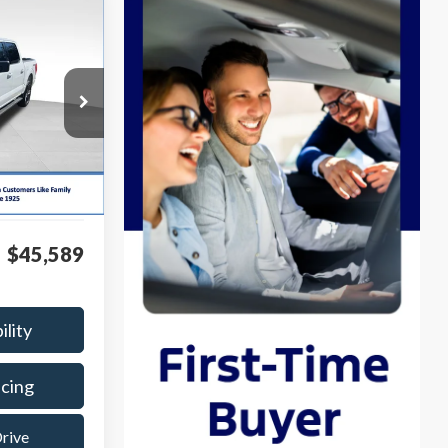
INANCE
k:
P8475
$44,990
Ext.
Int.
$599
$45,589
ility
ncing
Drive