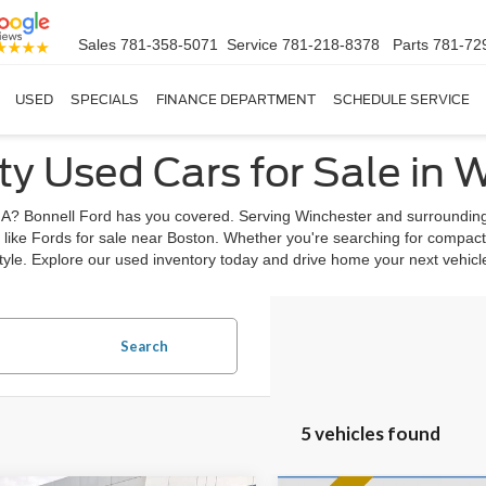
Sales
781-358-5071
Service
781-218-8378
Parts
781-72
USED
SPECIALS
FINANCE DEPARTMENT
SCHEDULE SERVICE
ty Used Cars for Sale in 
, MA? Bonnell Ford has you covered. Serving Winchester and surrounding
 like Fords for sale near Boston. Whether you're searching for compact
estyle. Explore our used inventory today and drive home your next vehic
Search
5 vehicles found