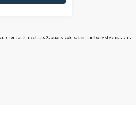
epresent actual vehicle. (Options, colors, trim and body style may vary)
curacy of the information contained on this site, absolute accuracy cannot be guar
ind, either express or implied. All vehicles are subject to prior sale. Price does not 
 Stock) but can be made available to you at our location within a reasonable date fro