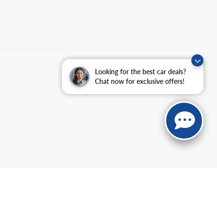
Looking for the best car deals?
Chat now for exclusive offers!
anteed. This site, and all information and materials appearing
include applicable tax, title, and license charges. ‡Vehicles shown
m the time of your request, not to exceed one week.