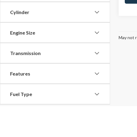
Cylinder
Engine Size
May not r
Transmission
Features
Fuel Type
Drivetrain
Although every reasonable effort has been made to ensure the ac
on it, are presented to the user "as is" without warranty of any k
Tags
at different locations are not currently in our inventory (Not in