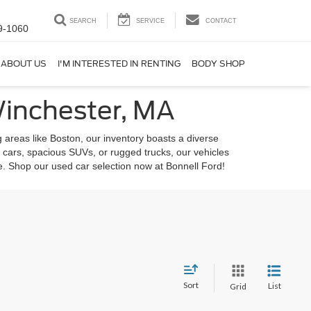
SEARCH
SERVICE
CONTACT
9-1060
ABOUT US
I'M INTERESTED IN RENTING
BODY SHOP
Winchester, MA
 areas like Boston, our inventory boasts a diverse
 cars, spacious SUVs, or rugged trucks, our vehicles
le. Shop our used car selection now at Bonnell Ford!
Sort
List
Grid