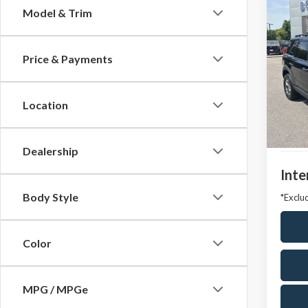
Co
Model & Trim
2024
Badl
Price & Payments
VIN:
3F
Model
Location
Avail
Market
Docum
Dealership
Inte
Body Style
*Exclud
Color
MPG / MPGe