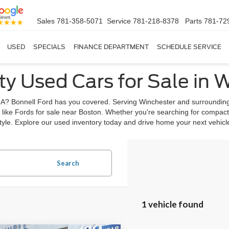
Sales
781-358-5071
Service
781-218-8378
Parts
781-72
USED
SPECIALS
FINANCE DEPARTMENT
SCHEDULE SERVICE
ty Used Cars for Sale in 
, MA? Bonnell Ford has you covered. Serving Winchester and surrounding
 like Fords for sale near Boston. Whether you're searching for compact
estyle. Explore our used inventory today and drive home your next vehic
Search
1 vehicle found