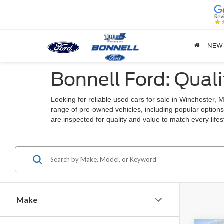
NEW
Bonnell Ford: Quali
Looking for reliable used cars for sale in Winchester
range of pre-owned vehicles, including popular options
are inspected for quality and value to match every lif
Make