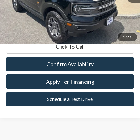
Documentation Fee
$599
Internet Price
$34,589
*Excludes tax, title & fees
1
/
64
Click To Call
Confirm Availability
Apply For Financing
Schedule a Test Drive