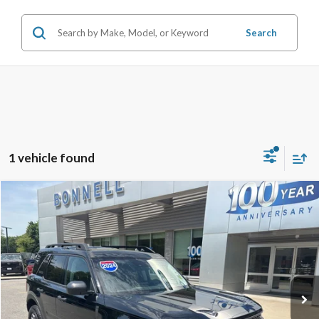
Search
1 vehicle found
Compare Vehicle
2024
Ford Bronco Sport
Badlands
BUY
FINANCE
VIN:
3FMCR9D9XRRF14740
Stock:
24-BST44
Model:
R9D
7,882 mi
Ext.
Available
Market Value:
$33,990