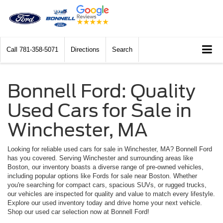
Call
781-358-5071
Directions
Search
Bonnell Ford: Quality
Used Cars for Sale in
Winchester, MA
Looking for reliable used cars for sale in Winchester, MA? Bonnell Ford
has you covered. Serving Winchester and surrounding areas like
Boston, our inventory boasts a diverse range of pre-owned vehicles,
including popular options like Fords for sale near Boston. Whether
you're searching for compact cars, spacious SUVs, or rugged trucks,
our vehicles are inspected for quality and value to match every lifestyle.
Explore our used inventory today and drive home your next vehicle.
Shop our used car selection now at Bonnell Ford!