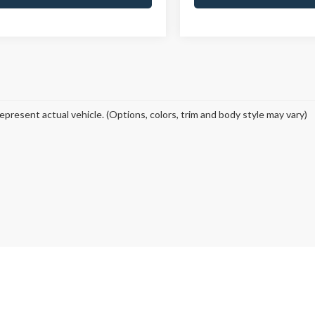
epresent actual vehicle. (Options, colors, trim and body style may vary)
curacy of the information contained on this site, absolute accuracy cannot be guar
ind, either express or implied. All vehicles are subject to prior sale. Price does not 
 Stock) but can be made available to you at our location within a reasonable date fro