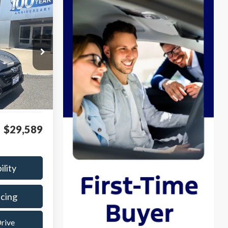
INANCE
k:
P8508
Ext.
Int.
$28,990
$599
$29,589
ility
ncing
Drive