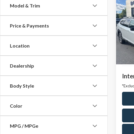
Co
Model & Trim
2024
Prem
Price & Payments
VIN:
4S
Model
Location
Avail
Market
Docum
Dealership
Inte
Body Style
*Exclud
Color
MPG / MPGe