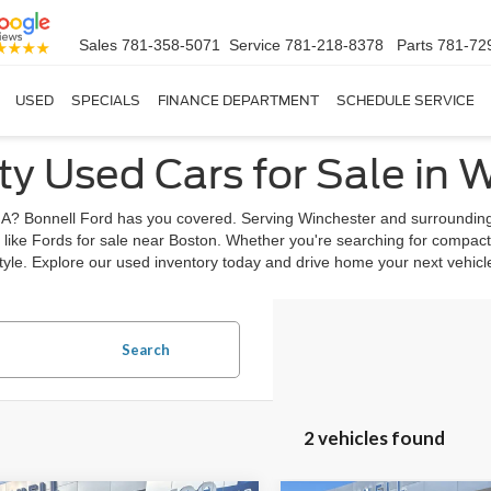
Sales
781-358-5071
Service
781-218-8378
Parts
781-72
USED
SPECIALS
FINANCE DEPARTMENT
SCHEDULE SERVICE
ty Used Cars for Sale in 
, MA? Bonnell Ford has you covered. Serving Winchester and surrounding
 like Fords for sale near Boston. Whether you're searching for compact
estyle. Explore our used inventory today and drive home your next vehic
Search
2 vehicles found