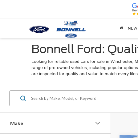
NEW
Bonnell Ford: Quali
Looking for reliable used cars for sale in Winchester
range of pre-owned vehicles, including popular options
are inspected for quality and value to match every lif
Make