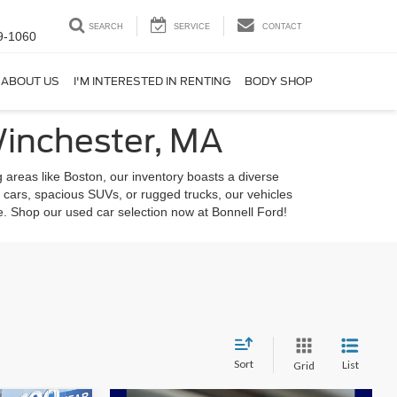
SEARCH
SERVICE
CONTACT
9-1060
ABOUT US
I'M INTERESTED IN RENTING
BODY SHOP
Winchester, MA
 areas like Boston, our inventory boasts a diverse
 cars, spacious SUVs, or rugged trucks, our vehicles
le. Shop our used car selection now at Bonnell Ford!
Sort
List
Grid