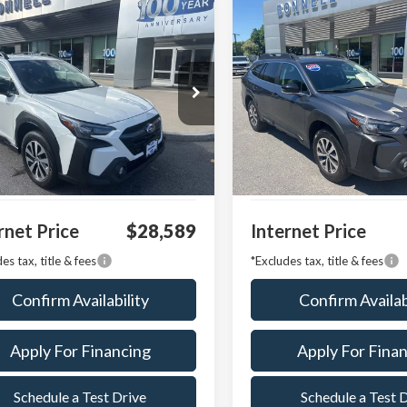
mpare Vehicle
Compare Vehicle
Subaru Outback
2024
Subaru Outback
BUY
FINANCE
BUY
F
ium
Premium
4BTACC6R3143084
Stock:
P8522
VIN:
4S4BTADC8R3124373
Stoc
:
RDD
Model:
RDD
21,866 mi
14,572 mi
Ext.
Int.
able
Available
 Value:
$27,990
Market Value:
entation Fee
$599
Documentation Fee
rnet Price
$28,589
Internet Price
es tax, title & fees
*Excludes tax, title & fees
Confirm Availability
Confirm Availab
Apply For Financing
Apply For Fina
Schedule a Test Drive
Schedule a Test 