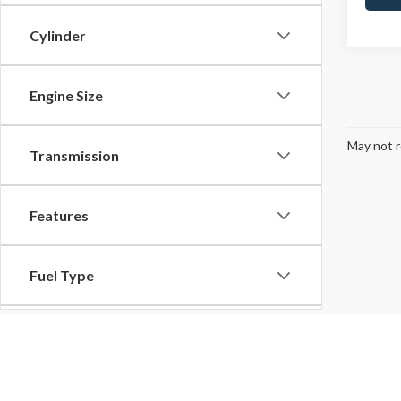
Cylinder
Engine Size
May not r
Transmission
Features
Fuel Type
Drivetrain
Although every reasonable effort has been made to ensure the ac
on it, are presented to the user "as is" without warranty of any k
Tags
at different locations are not currently in our inventory (Not in