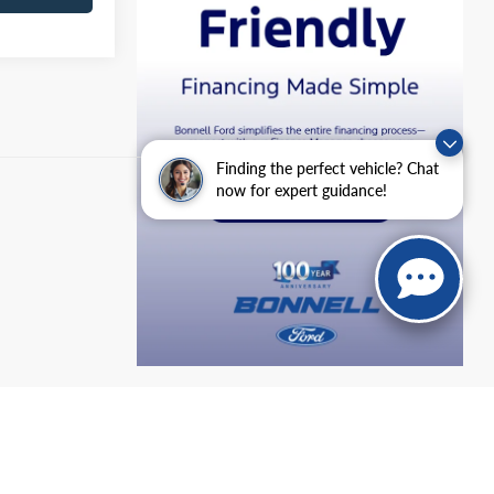
Finding the perfect vehicle? Chat
now for expert guidance!
anteed. This site, and all information and materials appearing
include applicable tax, title, and license charges. ‡Vehicles shown
m the time of your request, not to exceed one week.