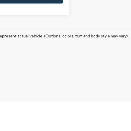
epresent actual vehicle. (Options, colors, trim and body style may vary)
curacy of the information contained on this site, absolute accuracy cannot be guar
ind, either express or implied. All vehicles are subject to prior sale. Price does not 
 Stock) but can be made available to you at our location within a reasonable date fro