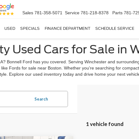
Sales
781-358-5071
Service
781-218-8378
Parts
781-72
USED
SPECIALS
FINANCE DEPARTMENT
SCHEDULE SERVICE
ty Used Cars for Sale in 
, MA? Bonnell Ford has you covered. Serving Winchester and surrounding
 like Fords for sale near Boston. Whether you're searching for compact
estyle. Explore our used inventory today and drive home your next vehic
Search
1 vehicle found