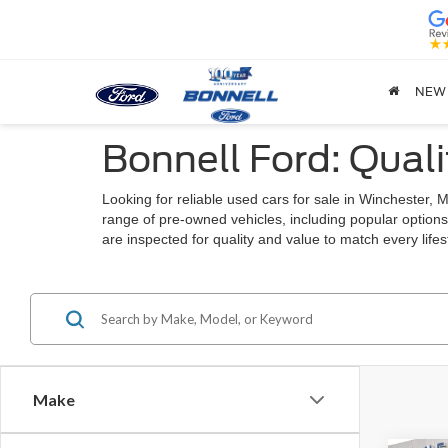
NEW
Bonnell Ford: Quali
Looking for reliable used cars for sale in Winchester
range of pre-owned vehicles, including popular options
are inspected for quality and value to match every lif
Make