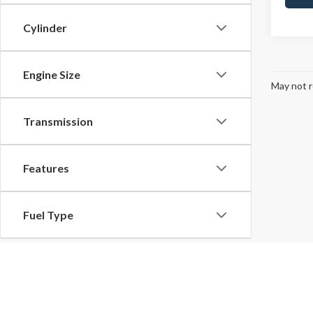
Cylinder
Engine Size
May not r
Transmission
Features
Fuel Type
Drivetrain
Although every reasonable effort has been made to ensure the ac
on it, are presented to the user "as is" without warranty of any k
Tags
at different locations are not currently in our inventory (Not in