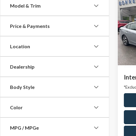
Co
Model & Trim
2025
Prem
Price & Payments
Pric
VIN:
4S
Model
Location
Market
Avail
Docum
Dealership
Inte
Body Style
*Exclud
Color
MPG / MPGe