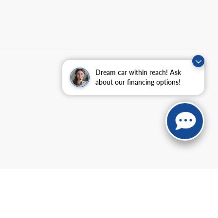
Dream car within reach! Ask
about our financing options!
anteed. This site, and all information and materials appearing
include applicable tax, title, and license charges. ‡Vehicles shown
m the time of your request, not to exceed one week.