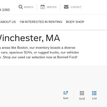
SEARCH
SERVICE
CONTACT
9-1060
ABOUT US
I'M INTERESTED IN RENTING
BODY SHOP
Winchester, MA
 areas like Boston, our inventory boasts a diverse
 cars, spacious SUVs, or rugged trucks, our vehicles
le. Shop our used car selection now at Bonnell Ford!
Sort
List
Grid