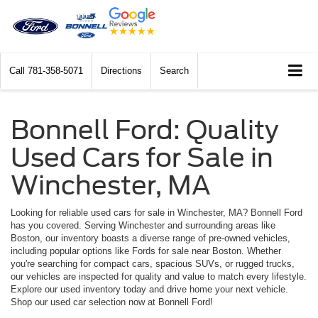
Call
781-358-5071
Directions
Search
Bonnell Ford: Quality
Used Cars for Sale in
Winchester, MA
Looking for reliable used cars for sale in Winchester, MA? Bonnell Ford
has you covered. Serving Winchester and surrounding areas like
Boston, our inventory boasts a diverse range of pre-owned vehicles,
including popular options like Fords for sale near Boston. Whether
you're searching for compact cars, spacious SUVs, or rugged trucks,
our vehicles are inspected for quality and value to match every lifestyle.
Explore our used inventory today and drive home your next vehicle.
Shop our used car selection now at Bonnell Ford!