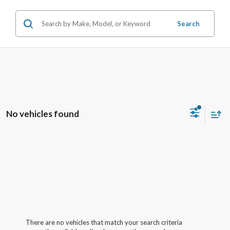
Search
No vehicles found
There are no vehicles that match your search criteria