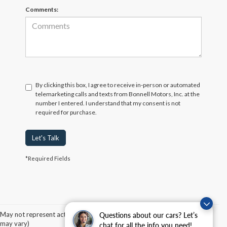
Comments:
By clicking this box, I agree to receive in-person or automated
telemarketing calls and texts from Bonnell Motors, Inc. at the
number I entered. I understand that my consent is not
required for purchase.
Let's Talk
*Required Fields
Although every reasonable effort has been made to ensure the accuracy of the
information contained on this site, absolute accuracy cannot be guaranteed. This site,
and all information and materials appearing on it, are presented to the user "as is"
without warranty of any kind, either express or implied. All vehicles are subject to prior
May not represent actual vehicle. (Options, colors, trim and body style
Questions about our cars? Let’s
sale. Price does not include applicable tax, title, and license charges. ‡Vehicles shown
may vary)
chat for all the info you need!