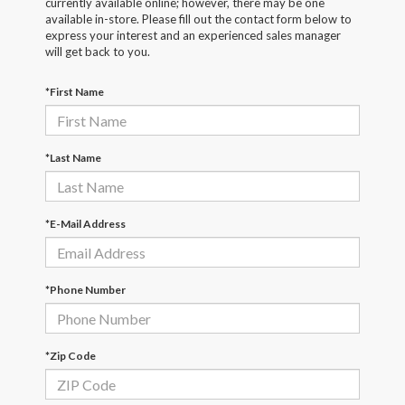
currently available online; however, there may be one
available in-store. Please fill out the contact form below to
express your interest and an experienced sales manager
will get back to you.
*First Name
*Last Name
*E-Mail Address
*Phone Number
*Zip Code