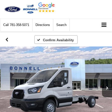
Call
781-358-5071
Directions
Search
Confirm Availability