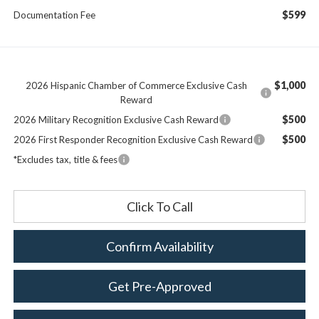
$599
Documentation Fee
$1,000
2026 Hispanic Chamber of Commerce Exclusive Cash
Reward
$500
2026 Military Recognition Exclusive Cash Reward
$500
2026 First Responder Recognition Exclusive Cash Reward
*Excludes tax, title & fees
Click To Call
Confirm Availability
Get Pre-Approved