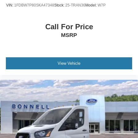
VIN:
1FDBW7P80SKA47348
Stock:
25-TRAN36
Model:
W7P
Call For Price
MSRP
View Vehicle