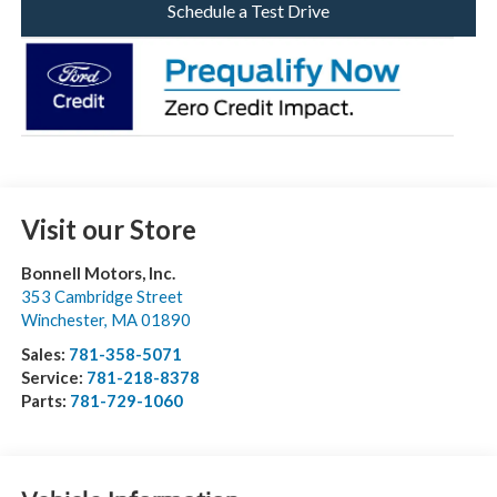
Schedule a Test Drive
Visit our Store
Bonnell Motors, Inc.
353 Cambridge Street
Winchester
,
MA
01890
Sales:
781-358-5071
Service:
781-218-8378
Parts:
781-729-1060