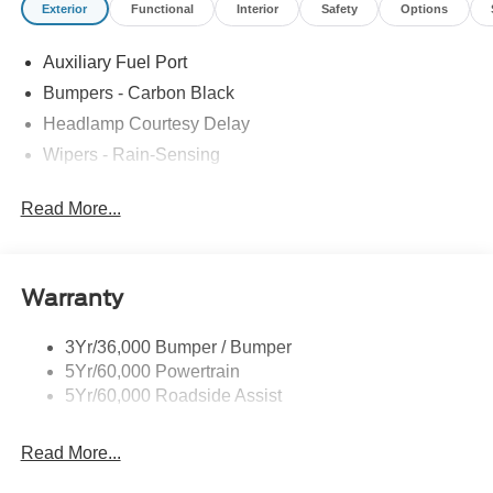
Exterior
Functional
Interior
Safety
Options
Auxiliary Fuel Port
Bumpers - Carbon Black
Headlamp Courtesy Delay
Wipers - Rain-Sensing
Read More...
Warranty
3Yr/36,000 Bumper / Bumper
5Yr/60,000 Powertrain
5Yr/60,000 Roadside Assist
Read More...