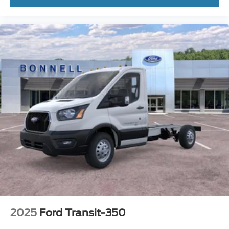
2025
Ford Transit-350