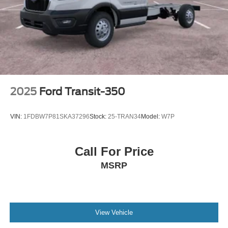
2025
Ford Transit-350
VIN:
1FDBW7P81SKA37296
Stock:
25-TRAN34
Model:
W7P
Call For Price
MSRP
View Vehicle