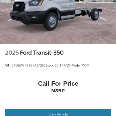
2025
Ford Transit-350
VIN:
1FDBW7P81SKA37296
Stock:
25-TRAN34
Model:
W7P
Call For Price
MSRP
View Vehicle