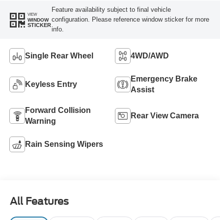
Feature availability subject to final vehicle
VIEW
configuration. Please reference window sticker for more
WINDOW
STICKER
info.
Single Rear Wheel
4WD/AWD
Emergency Brake
Keyless Entry
Assist
Forward Collision
Rear View Camera
Warning
Rain Sensing Wipers
All Features