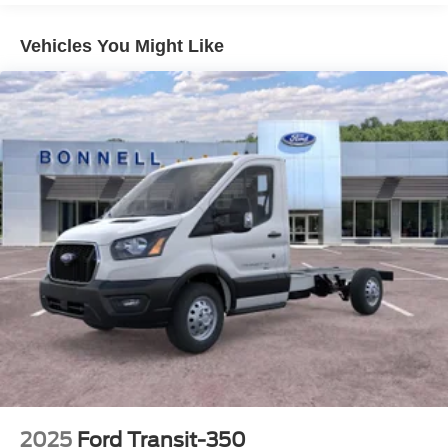
Vehicles You Might Like
2025
Ford Transit-350