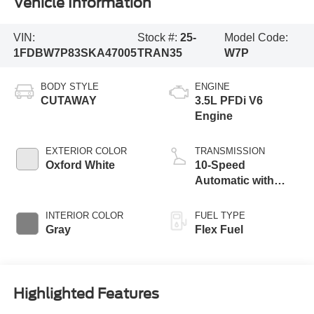
Vehicle Information
VIN:
Stock #:
25-
Model Code:
1FDBW7P83SKA47005
TRAN35
W7P
BODY STYLE
ENGINE
CUTAWAY
3.5L PFDi V6
Engine
EXTERIOR COLOR
TRANSMISSION
Oxford White
10-Speed
Automatic with
Overdrive
INTERIOR COLOR
FUEL TYPE
Gray
Flex Fuel
Highlighted Features