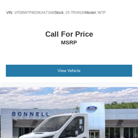
VIN:
1FDBW7P80SKA47348
Stock:
25-TRAN36
Model:
W7P
Call For Price
MSRP
View Vehicle