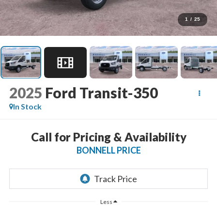
1
/
25
2025
Ford Transit-350
In Stock
Call for Pricing & Availability
BONNELL PRICE
Less