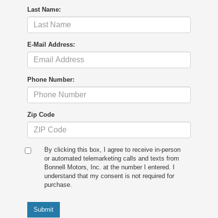
Last Name:
E-Mail Address:
Phone Number:
Zip Code
By clicking this box, I agree to receive in-person
or automated telemarketing calls and texts from
Bonnell Motors, Inc. at the number I entered. I
understand that my consent is not required for
purchase.
Submit