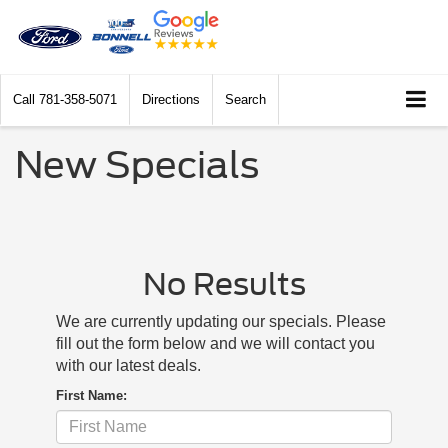
Call
781-358-5071
Directions
Search
New Specials
No Results
We are currently updating our specials. Please
fill out the form below and we will contact you
with our latest deals.
First Name: