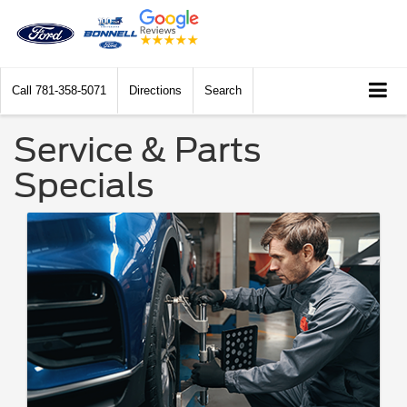
Call
781-358-5071
Directions
Search
Service & Parts
Specials