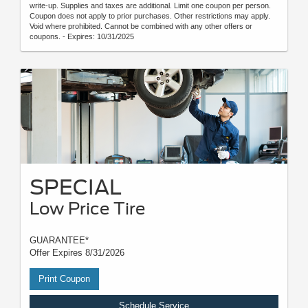
write-up. Supplies and taxes are additional. Limit one coupon per person.
Coupon does not apply to prior purchases. Other restrictions may apply.
Void where prohibited. Cannot be combined with any other offers or
coupons. - Expires: 10/31/2025
SPECIAL
Low Price Tire
GUARANTEE*
Offer Expires 8/31/2026
Print Coupon
Schedule Service