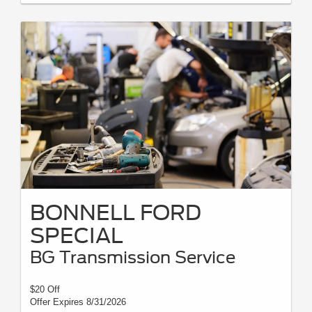
BONNELL FORD
SPECIAL
BG Transmission Service
$20 Off
Offer Expires 8/31/2026