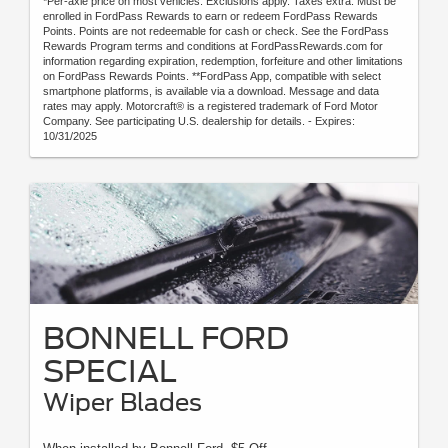
*Per-axle price on most vehicles. Exclusions apply. Taxes extra. Must be
enrolled in FordPass Rewards to earn or redeem FordPass Rewards
Points. Points are not redeemable for cash or check. See the FordPass
Rewards Program terms and conditions at FordPassRewards.com for
information regarding expiration, redemption, forfeiture and other limitations
on FordPass Rewards Points. **FordPass App, compatible with select
smartphone platforms, is available via a download. Message and data
rates may apply. Motorcraft® is a registered trademark of Ford Motor
Company. See participating U.S. dealership for details. - Expires:
10/31/2025
BONNELL FORD
SPECIAL
Wiper Blades