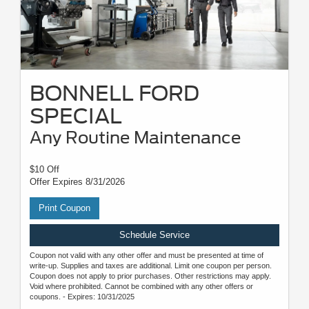
BONNELL FORD
SPECIAL
Any Routine Maintenance
$10 Off
Offer Expires 8/31/2026
Print Coupon
Schedule Service
Coupon not valid with any other offer and must be presented at time of
write-up. Supplies and taxes are additional. Limit one coupon per person.
Coupon does not apply to prior purchases. Other restrictions may apply.
Void where prohibited. Cannot be combined with any other offers or
coupons. - Expires: 10/31/2025