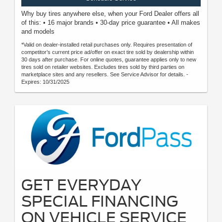
Why buy tires anywhere else, when your Ford Dealer offers all
of this: • 16 major brands • 30-day price guarantee • All makes
and models
*Valid on dealer-installed retail purchases only. Requires presentation of
competitor’s current price ad/offer on exact tire sold by dealership within
30 days after purchase. For online quotes, guarantee applies only to new
tires sold on retailer websites. Excludes tires sold by third parties on
marketplace sites and any resellers. See Service Advisor for details. -
Expires: 10/31/2025
GET EVERYDAY
SPECIAL FINANCING
ON VEHICLE SERVICE