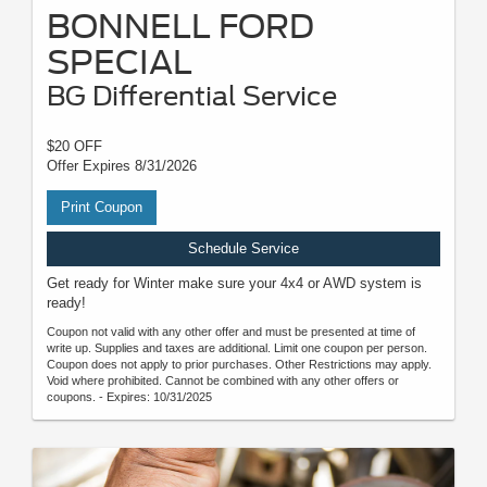
BONNELL FORD
SPECIAL
BG Differential Service
$20 OFF
Offer Expires 8/31/2026
Print Coupon
Schedule Service
Get ready for Winter make sure your 4x4 or AWD system is
ready!
Coupon not valid with any other offer and must be presented at time of
write up. Supplies and taxes are additional. Limit one coupon per person.
Coupon does not apply to prior purchases. Other Restrictions may apply.
Void where prohibited. Cannot be combined with any other offers or
coupons. - Expires: 10/31/2025