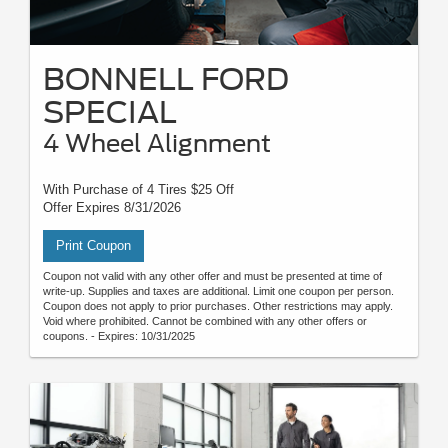
BONNELL FORD
SPECIAL
4 Wheel Alignment
With Purchase of 4 Tires $25 Off
Offer Expires 8/31/2026
Print Coupon
Coupon not valid with any other offer and must be presented at time of
write-up. Supplies and taxes are additional. Limit one coupon per person.
Coupon does not apply to prior purchases. Other restrictions may apply.
Void where prohibited. Cannot be combined with any other offers or
coupons. - Expires: 10/31/2025