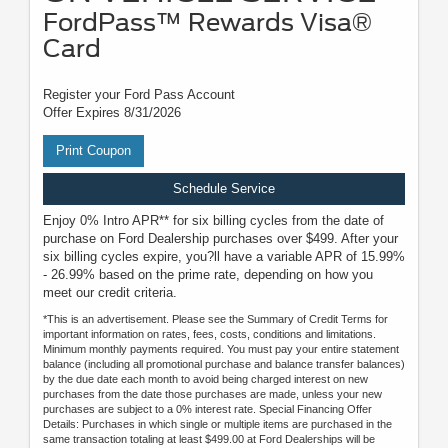
FordPass™ Rewards Visa®
Card
Register your Ford Pass Account
Offer Expires 8/31/2026
Print Coupon
Schedule Service
Enjoy 0% Intro APR** for six billing cycles from the date of
purchase on Ford Dealership purchases over $499. After your
six billing cycles expire, you?ll have a variable APR of 15.99%
- 26.99% based on the prime rate, depending on how you
meet our credit criteria.
*This is an advertisement. Please see the Summary of Credit Terms for
important information on rates, fees, costs, conditions and limitations.
Minimum monthly payments required. You must pay your entire statement
balance (including all promotional purchase and balance transfer balances)
by the due date each month to avoid being charged interest on new
purchases from the date those purchases are made, unless your new
purchases are subject to a 0% interest rate. Special Financing Offer
Details: Purchases in which single or multiple items are purchased in the
same transaction totaling at least $499.00 at Ford Dealerships will be