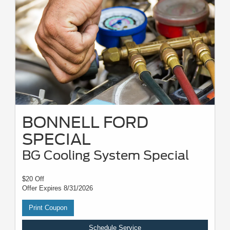
BONNELL FORD
SPECIAL
BG Cooling System Special
$20 Off
Offer Expires 8/31/2026
Print Coupon
Schedule Service