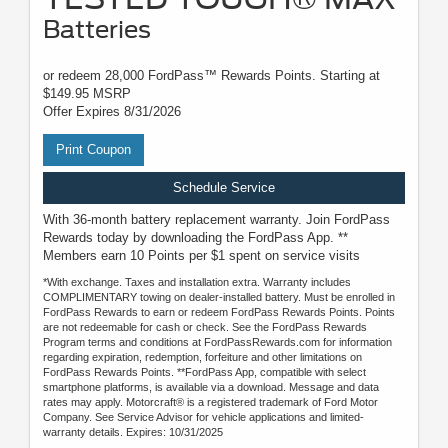
Batteries
or redeem 28,000 FordPass™ Rewards Points. Starting at
$149.95 MSRP
Offer Expires 8/31/2026
Print Coupon
Schedule Service
With 36-month battery replacement warranty. Join FordPass
Rewards today by downloading the FordPass App. **
Members earn 10 Points per $1 spent on service visits
*With exchange. Taxes and installation extra. Warranty includes
COMPLIMENTARY towing on dealer-installed battery. Must be enrolled in
FordPass Rewards to earn or redeem FordPass Rewards Points. Points
are not redeemable for cash or check. See the FordPass Rewards
Program terms and conditions at FordPassRewards.com for information
regarding expiration, redemption, forfeiture and other limitations on
FordPass Rewards Points. **FordPass App, compatible with select
smartphone platforms, is available via a download. Message and data
rates may apply. Motorcraft® is a registered trademark of Ford Motor
Company. See Service Advisor for vehicle applications and limited-
warranty details. Expires: 10/31/2025