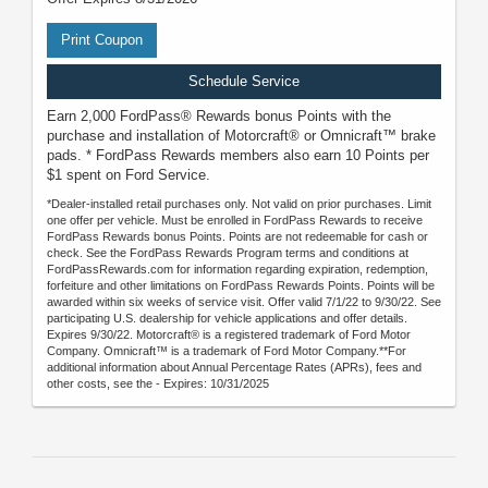
Print Coupon
Schedule Service
Earn 2,000 FordPass® Rewards bonus Points with the
purchase and installation of Motorcraft® or Omnicraft™ brake
pads. * FordPass Rewards members also earn 10 Points per
$1 spent on Ford Service.
*Dealer-installed retail purchases only. Not valid on prior purchases. Limit
one offer per vehicle. Must be enrolled in FordPass Rewards to receive
FordPass Rewards bonus Points. Points are not redeemable for cash or
check. See the FordPass Rewards Program terms and conditions at
FordPassRewards.com for information regarding expiration, redemption,
forfeiture and other limitations on FordPass Rewards Points. Points will be
awarded within six weeks of service visit. Offer valid 7/1/22 to 9/30/22. See
participating U.S. dealership for vehicle applications and offer details.
Expires 9/30/22. Motorcraft® is a registered trademark of Ford Motor
Company. Omnicraft™ is a trademark of Ford Motor Company.**For
additional information about Annual Percentage Rates (APRs), fees and
other costs, see the - Expires: 10/31/2025