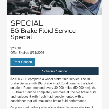
SPECIAL
BG Brake Fluid Service
Special
$20 Off
Offer Expires 8/31/2026
Print Coupon
Schedule Service
$20.00 OFF complete 4 wheel brake fluid service The BG
Brake Service with BG Brake Fluid Conditioner is the ideal
solution. Recommended every 30,000 miles (50,000 km), the
BG Brake Service completely removes all the old brake fluid
and replaces it with fresh fluid, supplemented with a
conditioner that will maximize brake fluid performance.
Coupon not valid with any other offer and must be presented at time of