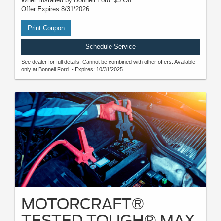
When installed by Bonnell Ford. $5 Off
Offer Expires 8/31/2026
Print Coupon
Schedule Service
See dealer for full details. Cannot be combined with other offers. Available
only at Bonnell Ford. - Expires: 10/31/2025
MOTORCRAFT®
TESTED TOUGH® MAX