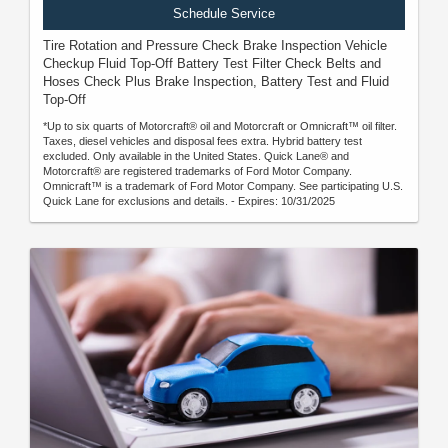
Schedule Service
Tire Rotation and Pressure Check Brake Inspection Vehicle
Checkup Fluid Top-Off Battery Test Filter Check Belts and
Hoses Check Plus Brake Inspection, Battery Test and Fluid
Top-Off
*Up to six quarts of Motorcraft® oil and Motorcraft or Omnicraft™ oil filter.
Taxes, diesel vehicles and disposal fees extra. Hybrid battery test
excluded. Only available in the United States. Quick Lane® and
Motorcraft® are registered trademarks of Ford Motor Company.
Omnicraft™ is a trademark of Ford Motor Company. See participating U.S.
Quick Lane for exclusions and details. - Expires: 10/31/2025