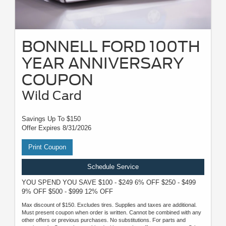
BONNELL FORD 100TH
YEAR ANNIVERSARY
COUPON
Wild Card
Savings Up To $150
Offer Expires 8/31/2026
Print Coupon
Schedule Service
YOU SPEND YOU SAVE $100 - $249 6% OFF $250 - $499
9% OFF $500 - $999 12% OFF
Max discount of $150. Excludes tires. Supplies and taxes are additional.
Must present coupon when order is written. Cannot be combined with any
other offers or previous purchases. No substitutions. For parts and