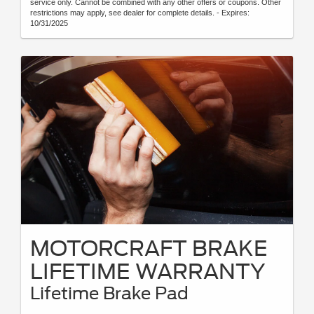
service only. Cannot be combined with any other offers or coupons. Other
restrictions may apply, see dealer for complete details. - Expires:
10/31/2025
MOTORCRAFT BRAKE
LIFETIME WARRANTY
Lifetime Brake Pad