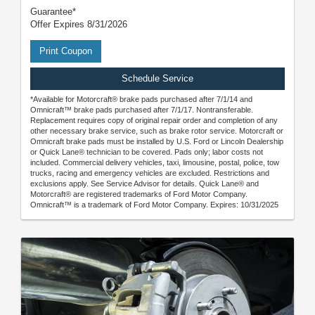
Guarantee*
Offer Expires 8/31/2026
Print Coupon
Schedule Service
*Available for Motorcraft® brake pads purchased after 7/1/14 and
Omnicraft™ brake pads purchased after 7/1/17. Nontransferable.
Replacement requires copy of original repair order and completion of any
other necessary brake service, such as brake rotor service. Motorcraft or
Omnicraft brake pads must be installed by U.S. Ford or Lincoln Dealership
or Quick Lane® technician to be covered. Pads only; labor costs not
included. Commercial delivery vehicles, taxi, limousine, postal, police, tow
trucks, racing and emergency vehicles are excluded. Restrictions and
exclusions apply. See Service Advisor for details. Quick Lane® and
Motorcraft® are registered trademarks of Ford Motor Company.
Omnicraft™ is a trademark of Ford Motor Company. Expires: 10/31/2025