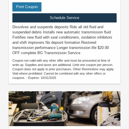
Print Coupon
Schedule Service
Dissolves and suspends deposits Rids all old fluid and
suspended debris Installs new automatic transmission fluid
Fortifies new fluid with seal conditioners, oxidation inhibitors
and shift improvers No deposit formation Restored
transmission performance Longer transmission life $20.00
OFF complete BG Transmission Service
Coupon not valid with any other offer and must be presented at time of
write up. Supplies and taxes are additional. Limit one coupon per person.
Coupon does not apply to prior purchases. Other Restrictions may apply.
Void where prohibited. Cannot be combined with any other offers or
coupons. - Expires: 10/31/2025