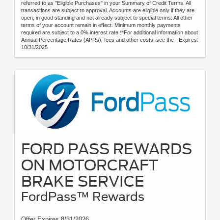
referred to as "Eligible Purchases" in your Summary of Credit Terms. All
transactions are subject to approval. Accounts are eligible only if they are
open, in good standing and not already subject to special terms. All other
terms of your account remain in effect. Minimum monthly payments
required are subject to a 0% interest rate.**For additional information about
Annual Percentage Rates (APRs), fees and other costs, see the - Expires:
10/31/2025
FORD PASS REWARDS
ON MOTORCRAFT
BRAKE SERVICE
FordPass™ Rewards
Offer Expires 8/31/2026