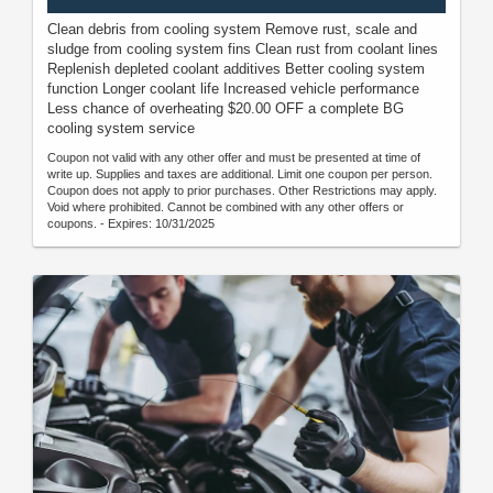
Clean debris from cooling system Remove rust, scale and
sludge from cooling system fins Clean rust from coolant lines
Replenish depleted coolant additives Better cooling system
function Longer coolant life Increased vehicle performance
Less chance of overheating $20.00 OFF a complete BG
cooling system service
Coupon not valid with any other offer and must be presented at time of
write up. Supplies and taxes are additional. Limit one coupon per person.
Coupon does not apply to prior purchases. Other Restrictions may apply.
Void where prohibited. Cannot be combined with any other offers or
coupons. - Expires: 10/31/2025