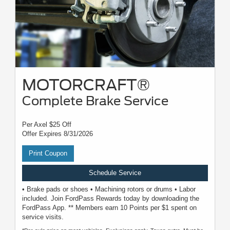
MOTORCRAFT®
Complete Brake Service
Per Axel $25 Off
Offer Expires 8/31/2026
Print Coupon
Schedule Service
• Brake pads or shoes • Machining rotors or drums • Labor
included. Join FordPass Rewards today by downloading the
FordPass App. ** Members earn 10 Points per $1 spent on
service visits.