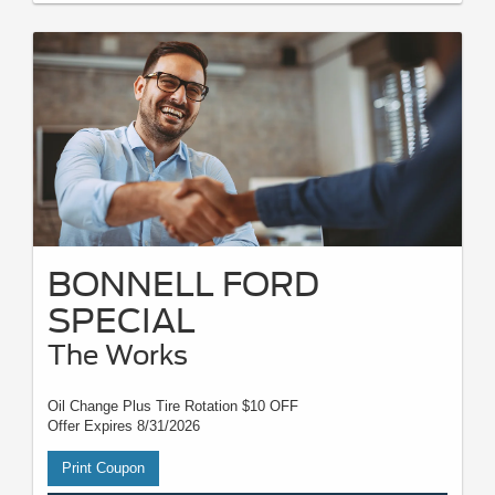
BONNELL FORD
SPECIAL
The Works
Oil Change Plus Tire Rotation $10 OFF
Offer Expires 8/31/2026
Print Coupon