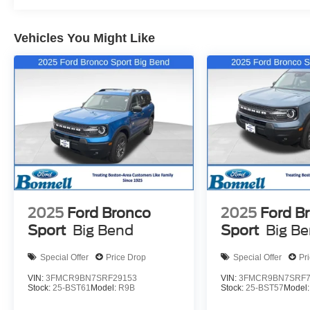
Vehicles You Might Like
2025
Ford Bronco
2025
Ford B
Sport
Big Bend
Sport
Big B
Special Offer
Price Drop
Special Offer
Pr
VIN:
3FMCR9BN7SRF29153
VIN:
3FMCR9BN7SRF7
Stock:
25-BST61
Model:
R9B
Stock:
25-BST57
Model