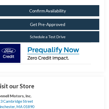
Confirm Availability
Get Pre-Approved
Schedule a Test Drive
isit our Store
nnell Motors, Inc.
3 Cambridge Street
nchester
,
MA
01890