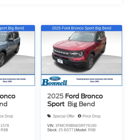
ronco
2025
Ford Bronco
end
Sport
Big Bend
ice Drop
Special Offer
Price Drop
1578
VIN:
3FMCR9BN6SRF76190
:
R9B
Stock:
25-BST71
Model:
R9B