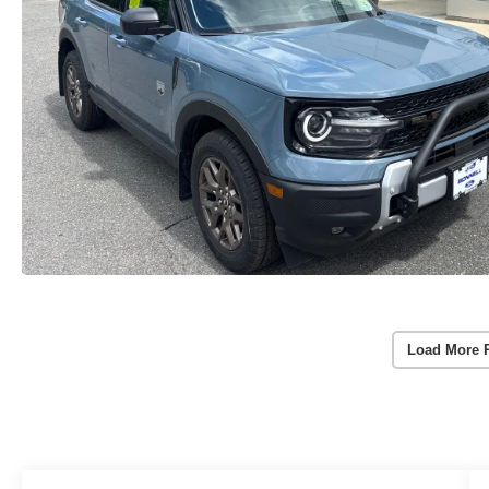
Load More 