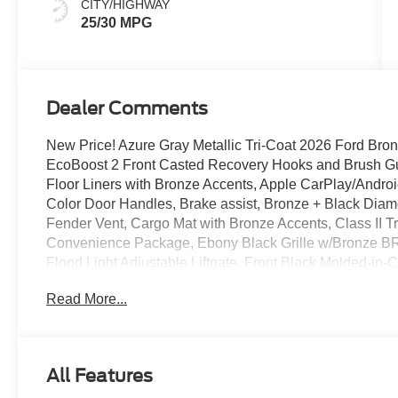
CITY/HIGHWAY
25/30 MPG
Dealer Comments
New Price! Azure Gray Metallic Tri-Coat 2026 Ford Br
EcoBoost 2 Front Casted Recovery Hooks and Brush Gu
Floor Liners with Bronze Accents, Apple CarPlay/Andr
Color Door Handles, Brake assist, Bronze + Black Di
Fender Vent, Cargo Mat with Bronze Accents, Class II T
Convenience Package, Ebony Black Grille w/Bronze BR
Flood Light Adjustable Liftgate, Front Black Molded-in-
Integrated Recovery Hooks, Front Driver/Passenger S
Read More...
Driver's Seat, Painted Shadow Black Roof, Premium Tr
Wrapped Steering Wheel, Rear Parking Sensors, Securi
Aluminum.
All Features
Recent Arrival! 25/30 City/Highway MPG