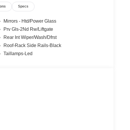
ions
Specs
Mirrors - Htd/Power Glass
Prv Gls-2Nd Rw/Liftgate
Rear Int Wiper/Wash/Dfrst
Roof-Rack Side Rails-Black
Taillamps-Led