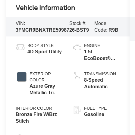
Vehicle Information
VIN:
Stock #:
Model
3FMCR9BNXTRE59987
26-BST9
Code:
R9B
BODY STYLE
ENGINE
4D Sport Utility
1.5L
EcoBoost®
with Auto Start-
Stop
EXTERIOR
TRANSMISSION
Technology
COLOR
8-Speed
Azure Gray
Automatic
Metallic Tri-
Coat
INTERIOR COLOR
FUEL TYPE
Bronze Fire W/Brz
Gasoline
Stitch