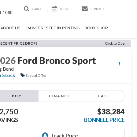
SEARCH
SERVICE
CONTACT
9-1060
ABOUT US
I'M INTERESTED IN RENTING
BODY SHOP
RECENT PRICE DROP!
Click to Open
2026
Ford Bronco Sport
g Bend
n Stock
Special Offer
BUY
FINANCE
LEASE
2,750
$38,284
AVINGS
BONNELL PRICE