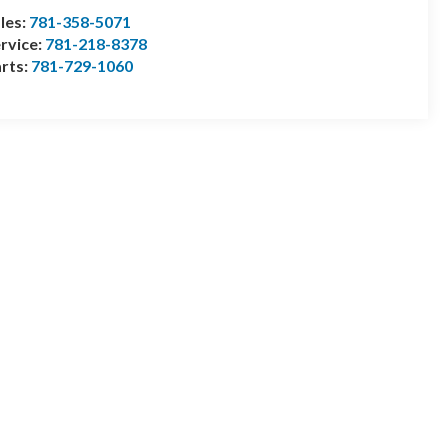
les:
781-358-5071
rvice:
781-218-8378
rts:
781-729-1060