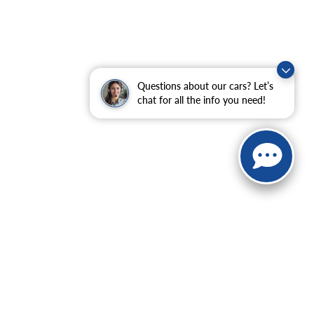
Questions about our cars? Let’s
chat for all the info you need!
ranteed. This site, and all information and materials appearing
include applicable tax, title, and license charges. ‡Vehicles
date from the time of your request, not to exceed one week.