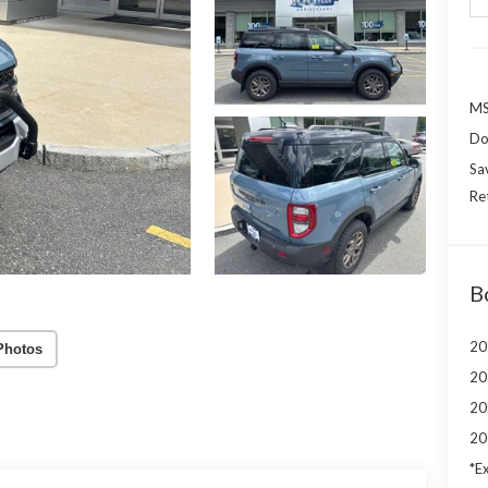
MS
Do
Sa
Re
B
20
Photos
20
20
20
*Ex