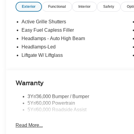
Exterior
Functional
Interior
Safety
Opt
Active Grille Shutters
Easy Fuel Capless Filler
Headlamps - Auto High Beam
Headlamps-Led
Liftgate W/ Liftglass
Warranty
3Yr/36,000 Bumper / Bumper
5Yr/60,000 Powertrain
5Yr/60,000 Roadside Assist
Read More...