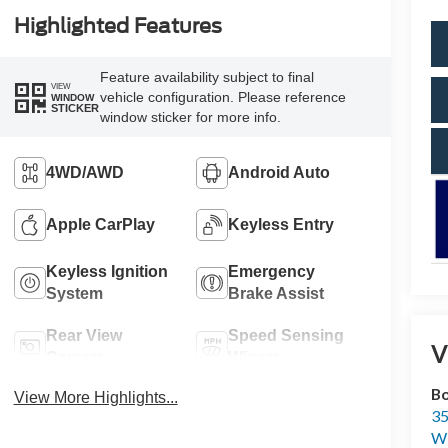
Highlighted Features
Feature availability subject to final
VIEW
vehicle configuration. Please reference
WINDOW
STICKER
window sticker for more info.
4WD/AWD
Android Auto
Apple CarPlay
Keyless Entry
Keyless Ignition
Emergency
System
Brake Assist
Rear View
Speed Sensing
V
Camera
Wipers
Bo
View More Highlights...
35
Wi