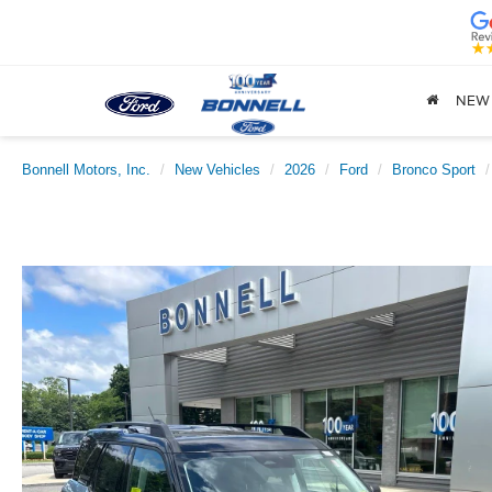
NEW
Bonnell Motors, Inc.
New Vehicles
2026
Ford
Bronco Sport