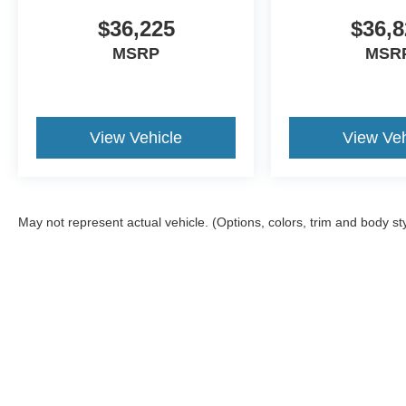
$36,225
$36,8
MSRP
MSR
View Vehicle
View Veh
May not represent actual vehicle. (Options, colors, trim and body st
Although every reasonable effort has been made to ensure the a
on it, are presented to the user "as is" without warranty of any k
shown at different locations are not currently in our inventory 
Copyright © 2026
by DealerOn
|
Sitemap
|
Privacy
|
Additional 