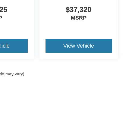
25
$37,320
P
MSRP
icle
View Vehicle
yle may vary)
ccuracy of the information contained on this site, absolute accuracy cannot be gua
ind, either express or implied. All vehicles are subject to prior sale. Price does not 
(Not in Stock) but can be made available to you at our location within a reasonable 
Disclosures