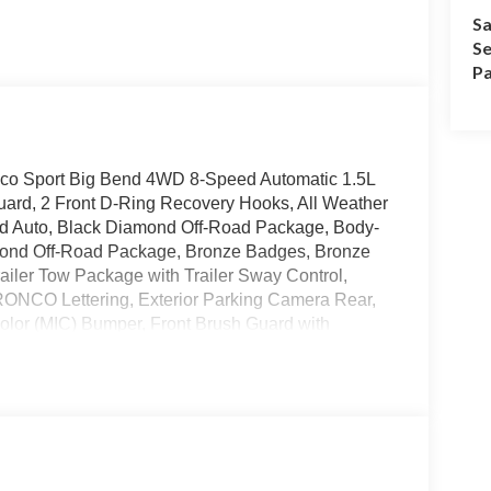
Sa
Se
Pa
onco Sport Big Bend 4WD 8-Speed Automatic 1.5L
ard, 2 Front D-Ring Recovery Hooks, All Weather
oid Auto, Black Diamond Off-Road Package, Body-
amond Off-Road Package, Bronze Badges, Bronze
railer Tow Package with Trailer Sway Control,
ONCO Lettering, Exterior Parking Camera Rear,
Color (MIC) Bumper, Front Brush Guard with
eat Back Map Pockets, Heated 8-Way Power
immed Front Sport Contour Bucket Seats, Premium
ty system, Wheels: 17 Sinister Bronze-Painted