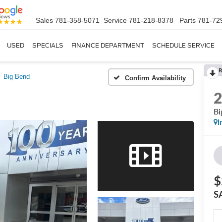
Sales
781-358-5071
Service
781-218-8378
Parts
781-72
USED
SPECIALS
FINANCE DEPARTMENT
SCHEDULE SERVICE
Big Bend
Confirm Availability
Bi
I
$
S