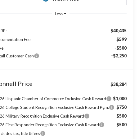
Less
$40,435
RP:
$599
cumentation Fee
-$500
ve
-$2,250
tail Customer Cash
onnell Price
$38,284
$1,000
26 Hispanic Chamber of Commerce Exclusive Cash Reward
$750
26 College Student Recognition Exclusive Cash Reward Pgm.
$500
26 Military Recognition Exclusive Cash Reward
$500
26 First Responder Recognition Exclusive Cash Reward
cludes tax, title & fees