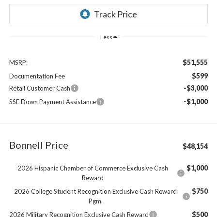
Less
$51,555
MSRP:
$599
Documentation Fee
-$3,000
Retail Customer Cash
-$1,000
SSE Down Payment Assistance
Bonnell Price
$48,154
$1,000
2026 Hispanic Chamber of Commerce Exclusive Cash
Reward
$750
2026 College Student Recognition Exclusive Cash Reward
Pgm.
$500
2026 Military Recognition Exclusive Cash Reward