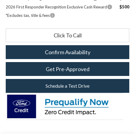
$500
2026 First Responder Recognition Exclusive Cash Reward
*Excludes tax, title & fees
Click To Call
Confirm Availability
Get Pre-Approved
Schedule a Test Drive