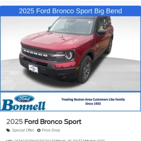
2025
Ford Bronco Sport
Special Offer
Price Drop