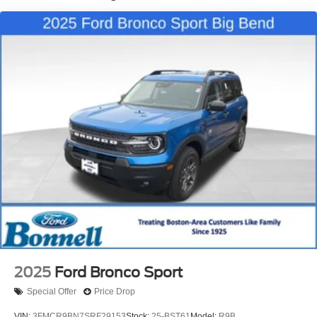
2025
Ford Bronco Sport
Special Offer
Price Drop
VIN:
3FMCR9BN7SRF29153
Stock:
25-BST61
Model:
R9B