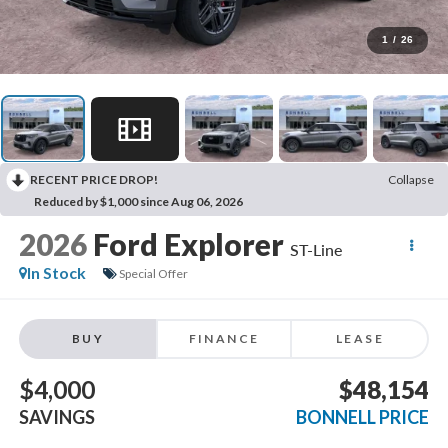
1
/
26
RECENT PRICE DROP!
Collapse
Reduced by $1,000 since Aug 06, 2026
2026
Ford Explorer
ST-Line
In Stock
Special Offer
BUY
FINANCE
LEASE
$4,000
$48,154
SAVINGS
BONNELL PRICE