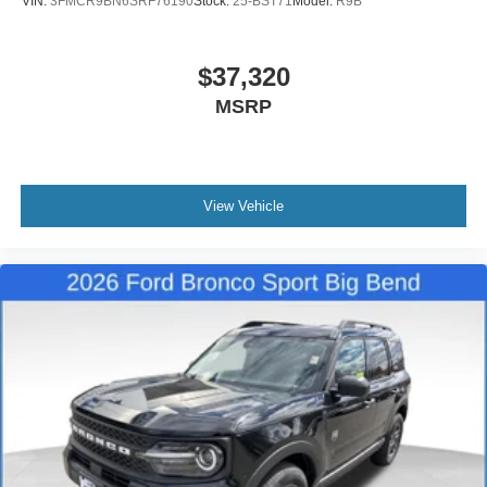
VIN:
3FMCR9BN6SRF76190
Stock:
25-BST71
Model:
R9B
$37,320
MSRP
View Vehicle