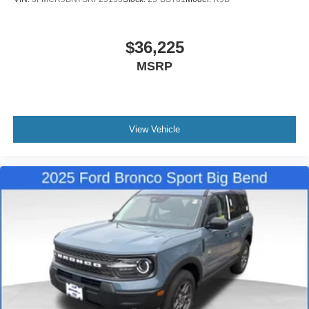
$36,225
MSRP
View Vehicle