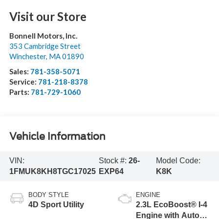
Visit our Store
Bonnell Motors, Inc.
353 Cambridge Street
Winchester
,
MA
01890
Sales:
781-358-5071
Service:
781-218-8378
Parts:
781-729-1060
Vehicle Information
VIN:
Stock #:
26-
Model Code:
1FMUK8KH8TGC17025
EXP64
K8K
BODY STYLE
ENGINE
4D Sport Utility
2.3L EcoBoost® I-4
Engine with Auto