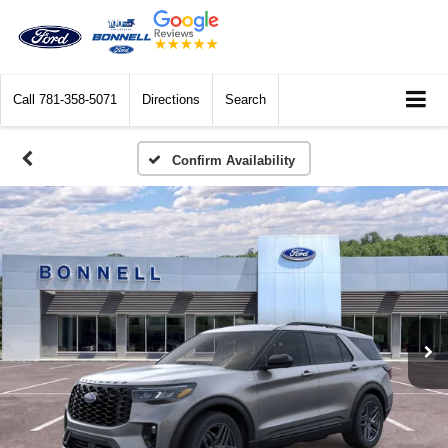
Call
781-358-5071
Directions
Search
Confirm Availability