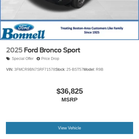
2025
Ford Bronco Sport
Special Offer
Price Drop
VIN:
3FMCR9BN7SRF71578
Stock:
25-BST57
Model:
R9B
$36,825
MSRP
View Vehicle