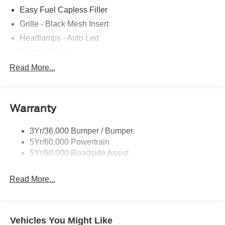
Easy Fuel Capless Filler
Grille - Black Mesh Insert
Headlamps - Auto Led
Power Liftgate
Privacy Glass - Rear Doors
Read More...
Roof-Rack Side Rails-Black
Taillamps/Fog Lamps - Led
Warranty
Trailer Sway Control
Unique St-Line Badging
3Yr/36,000 Bumper / Bumper
Variable Interval Wipers
5Yr/60,000 Powertrain
5Yr/60,000 Roadside Assist
Read More...
Vehicles You Might Like