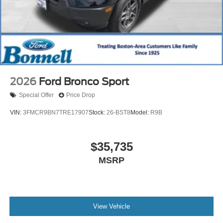
2026
Ford Bronco Sport
Special Offer
Price Drop
VIN:
3FMCR9BN7TRE17907
Stock:
26-BST8
Model:
R9B
$35,735
MSRP
View Vehicle