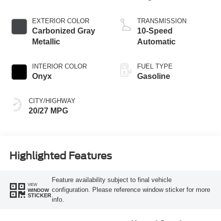
Start-Stop
Technology
EXTERIOR COLOR
TRANSMISSION
Carbonized Gray
10-Speed
Metallic
Automatic
INTERIOR COLOR
FUEL TYPE
Onyx
Gasoline
CITY/HIGHWAY
20/27 MPG
Highlighted Features
Feature availability subject to final vehicle
VIEW
configuration. Please reference window sticker for more
WINDOW
STICKER
info.