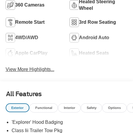
Heated Steering
360 Cameras
Wheel
Remote Start
3rd Row Seating
4WD/AWD
Android Auto
Apple CarPlay
Heated Seats
View More Highlights...
All Features
Exterior
Functional
Interior
Safety
Options
'Explorer' Hood Badging
Class Iii Trailer Tow Pkg