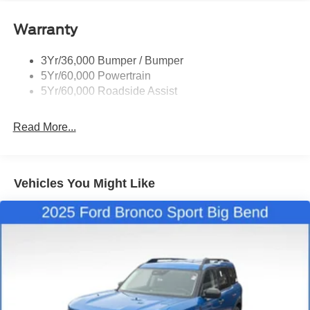
Quad Tip Dual Exhaust
Warranty
St Badging
Taillamps/Fog Lamps - Led
3Yr/36,000 Bumper / Bumper
Trailer Sway Control
5Yr/60,000 Powertrain
Wipers - Rain-Sensing
5Yr/60,000 Roadside Assist
Read More...
Vehicles You Might Like