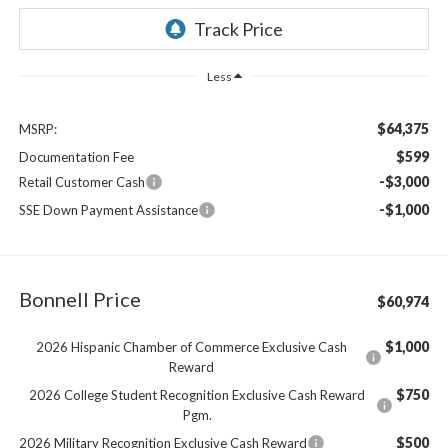
Less
$64,375
MSRP:
$599
Documentation Fee
-$3,000
Retail Customer Cash
-$1,000
SSE Down Payment Assistance
Bonnell Price
$60,974
$1,000
2026 Hispanic Chamber of Commerce Exclusive Cash
Reward
$750
2026 College Student Recognition Exclusive Cash Reward
Pgm.
$500
2026 Military Recognition Exclusive Cash Reward