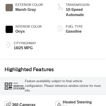
EXTERIOR COLOR
TRANSMISSION
Marsh Gray
10-Speed
Automatic
INTERIOR COLOR
FUEL TYPE
Onyx
Gasoline
CITY/HIGHWAY
18/25 MPG
Highlighted Features
Feature availability subject to final vehicle
VIEW
configuration. Please reference window sticker for more
WINDOW
STICKER
info.
Heated Steering
360 Cameras