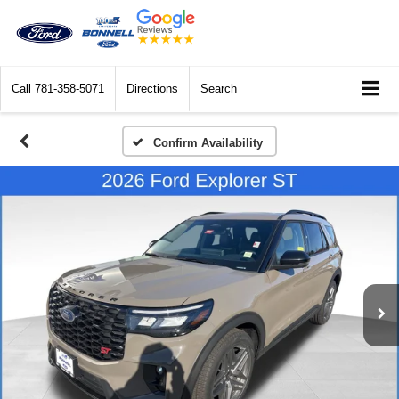
Call
781-358-5071
Directions
Search
Confirm Availability