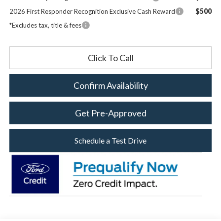
$500
2026 First Responder Recognition Exclusive Cash Reward
*Excludes tax, title & fees
Click To Call
Confirm Availability
Get Pre-Approved
Schedule a Test Drive