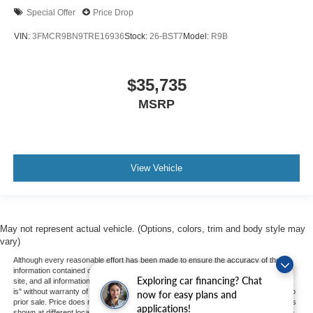
Special Offer
Price Drop
VIN:
3FMCR9BN9TRE16936
Stock:
26-BST7
Model:
R9B
$35,735
MSRP
View Vehicle
May not represent actual vehicle. (Options, colors, trim and body style may
vary)
Although every reasonable effort has been made to ensure the accuracy of the
information contained on this site, absolute accuracy cannot be guaranteed. This
Exploring car financing? Chat
site, and all information and materials appearing on it, are presented to the user "as
is" without warranty of any kind, either express or implied. All vehicles are subject to
now for easy plans and
prior sale. Price does not include applicable tax, title, and license charges. ‡Vehicles
applications!
shown at different locations are not currently in our inventory (Not in Stock) but can