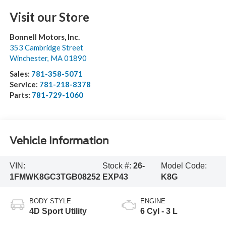
Visit our Store
Bonnell Motors, Inc.
353 Cambridge Street
Winchester
,
MA
01890
Sales:
781-358-5071
Service:
781-218-8378
Parts:
781-729-1060
Vehicle Information
VIN:
Stock #:
26-
Model Code:
1FMWK8GC3TGB08252
EXP43
K8G
BODY STYLE
ENGINE
4D Sport Utility
6 Cyl - 3 L