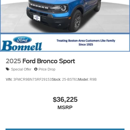
2025
Ford Bronco Sport
Special Offer
Price Drop
VIN:
3FMCR9BN7SRF29153
Stock:
25-BST61
Model:
R9B
$36,225
MSRP