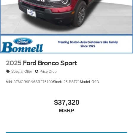
2025
Ford Bronco Sport
Special Offer
Price Drop
VIN:
3FMCR9BN6SRF76190
Stock:
25-BST71
Model:
R9B
$37,320
MSRP