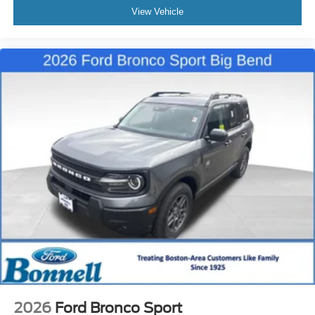
View Vehicle
2026
Ford Bronco Sport