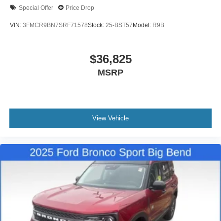
Special Offer
Price Drop
VIN:
3FMCR9BN7SRF71578
Stock:
25-BST57
Model:
R9B
$36,825
MSRP
View Vehicle