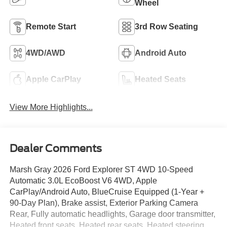
Wheel
Remote Start
3rd Row Seating
4WD/AWD
Android Auto
Apple CarPlay
Heated Seats
View More Highlights...
Dealer Comments
Marsh Gray 2026 Ford Explorer ST 4WD 10-Speed
Automatic 3.0L EcoBoost V6 4WD, Apple
CarPlay/Android Auto, BlueCruise Equipped (1-Year +
90-Day Plan), Brake assist, Exterior Parking Camera
Rear, Fully automatic headlights, Garage door transmitter,
Heated front seats, Heated rear seats, Heated steering