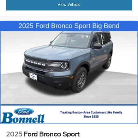
View Vehicle
2025
Ford Bronco Sport