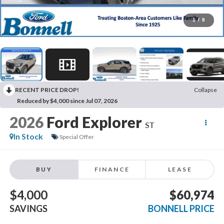
1
/
8
RECENT PRICE DROP!
Collapse
Reduced by $4,000 since Jul 07, 2026
2026
Ford Explorer
ST
In Stock
Special Offer
BUY
FINANCE
LEASE
$4,000
$60,974
SAVINGS
BONNELL PRICE