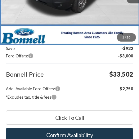
Less
MSRP:
$36,825
1
/
20
Documentation Fee
$599
Save
-$922
Ford Offers:
-$3,000
Bonnell Price
$33,502
Add. Available Ford Offers:
$2,750
*Excludes tax, title & fees
Click To Call
Confirm Availability