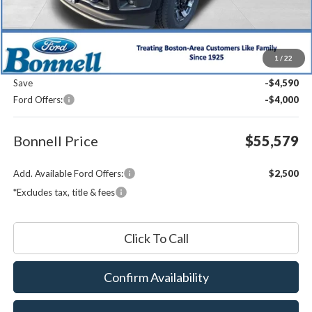
Less
MSRP:
$63,570
1
/
22
Documentation Fee
$599
Save
-$4,590
Ford Offers:
-$4,000
Bonnell Price
$55,579
Add. Available Ford Offers:
$2,500
*Excludes tax, title & fees
Click To Call
Confirm Availability