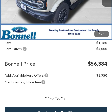
Less
MSRP:
$61,065
1
/
8
Documentation Fee
$599
Save
-$1,280
Ford Offers:
-$4,000
Bonnell Price
$56,384
Add. Available Ford Offers:
$2,750
*Excludes tax, title & fees
Click To Call