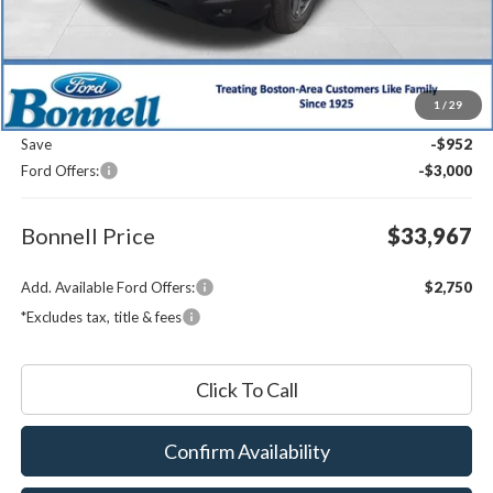
Less
MSRP:
$37,320
1
/
29
Documentation Fee
$599
Save
-$952
Ford Offers:
-$3,000
Bonnell Price
$33,967
Add. Available Ford Offers:
$2,750
*Excludes tax, title & fees
Click To Call
Confirm Availability