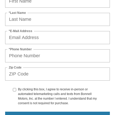
*Last Name
*E-Mail Address
*Phone Number
Zip Code
By clicking this box, I agree to receive in-person or
automated telemarketing calls and texts from Bonnell
Motors, Inc. at the number I entered. I understand that my
consent is not required for purchase.