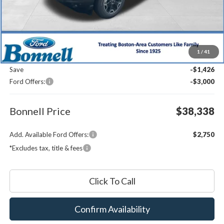
Less
MSRP:
$42,165
1
/
41
Documentation Fee
$599
Save
-$1,426
Ford Offers:
-$3,000
Bonnell Price
$38,338
Add. Available Ford Offers:
$2,750
*Excludes tax, title & fees
Click To Call
Confirm Availability