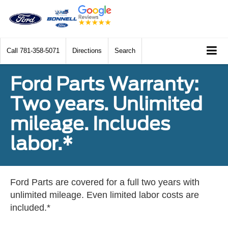
Call
781-358-5071
Directions
Search
Ford Parts Warranty:
Two years. Unlimited
mileage. Includes
labor.*
Ford Parts are covered for a full two years with
unlimited mileage. Even limited labor costs are
included.*