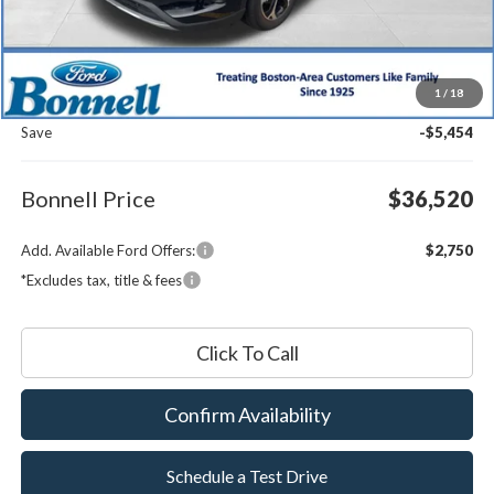
Less
MSRP:
$41,375
1
/
18
Documentation Fee
$599
Save
-$5,454
Bonnell Price
$36,520
Add. Available Ford Offers:
$2,750
*Excludes tax, title & fees
Click To Call
Confirm Availability
Schedule a Test Drive