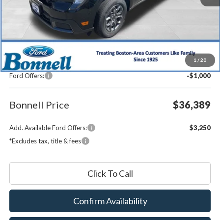
Less
MSRP:
$36,790
1
/
20
Documentation Fee
$599
Ford Offers:
-$1,000
Bonnell Price
$36,389
Add. Available Ford Offers:
$3,250
*Excludes tax, title & fees
Click To Call
Confirm Availability