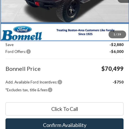
Less
MSRP:
$78,780
1
/
39
Documentation Fee
$599
Save
-$2,880
Ford Offers:
-$6,000
Bonnell Price
$70,499
Add. Available Ford Incentives:
-$750
*Excludes tax, title & fees
Click To Call
Confirm Availability