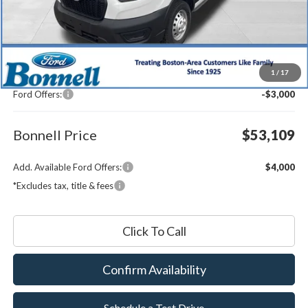
Less
MSRP:
$55,510
1
/
17
Documentation Fee
$599
Ford Offers:
-$3,000
Bonnell Price
$53,109
Add. Available Ford Offers:
$4,000
*Excludes tax, title & fees
Click To Call
Confirm Availability
Schedule a Test Drive