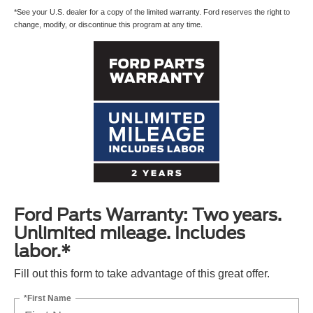
*See your U.S. dealer for a copy of the limited warranty. Ford reserves the right to
change, modify, or discontinue this program at any time.
Ford Parts Warranty: Two years.
Unlimited mileage. Includes
labor.*
Fill out this form to take advantage of this great offer.
*First Name