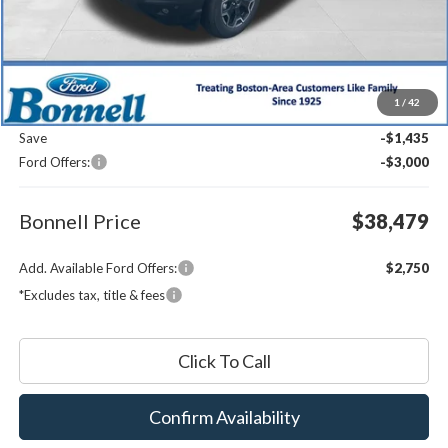
Less
MSRP:
$42,315
1
/
42
Documentation Fee
$599
Save
-$1,435
Ford Offers:
-$3,000
Bonnell Price
$38,479
Add. Available Ford Offers:
$2,750
*Excludes tax, title & fees
Click To Call
Confirm Availability