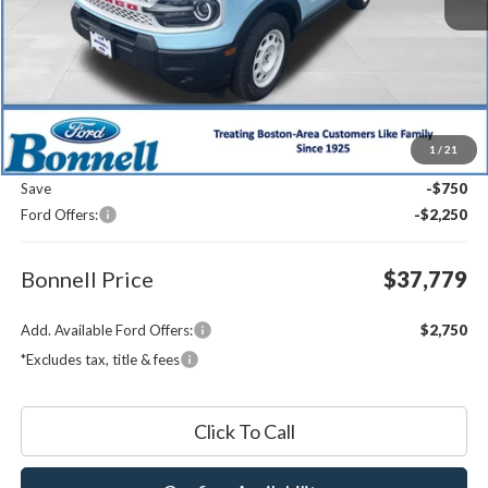
Less
MSRP:
$40,180
1
/
21
Documentation Fee
$599
Save
-$750
Ford Offers:
-$2,250
Bonnell Price
$37,779
Add. Available Ford Offers:
$2,750
*Excludes tax, title & fees
Click To Call