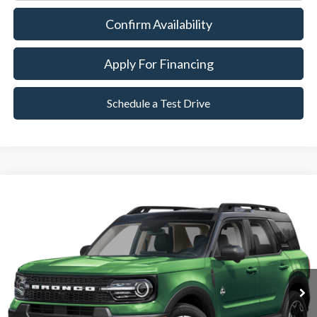
Confirm Availability
Apply For Financing
Schedule a Test Drive
Compare Vehicle
2025
Ford Bronco Sport
Outer Banks
BUY
FINANCE
Special Offer
VIN:
3FMCR9CN7SRE01154
Stock:
P8560
Model:
R9C
6,149 mi
Ext.
Available
Market Value:
$34,490