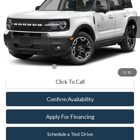
VIN:
3FMCR9CN9SRE00703
Stock:
P8552
Model:
R9C
7,051 mi
Ext.
Int.
Available
Market Value:
$34,990
Documentation Fee
$599
Internet Price
$35,589
*Excludes tax, title & fees
1
/
12
Click To Call
Confirm Availability
Apply For Financing
Schedule a Test Drive