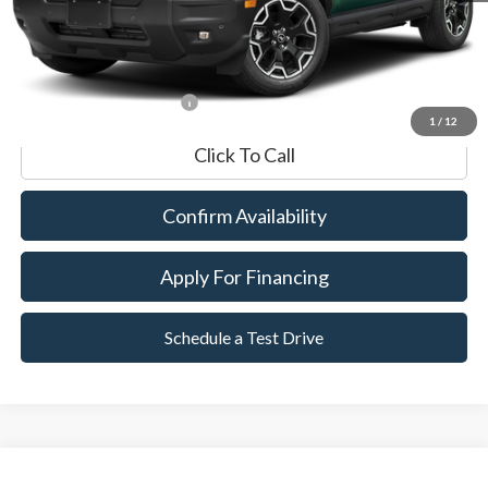
Documentation Fee
$599
Internet Price
$35,089
*Excludes tax, title & fees
1
/
12
Click To Call
Confirm Availability
Apply For Financing
Schedule a Test Drive
Compare Vehicle
2025
Ford Bronco Sport
Outer Banks