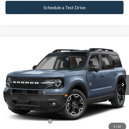
Schedule a Test Drive
Compare Vehicle
2025
Ford Bronco Sport
Outer Banks
BUY
FINANCE
Special Offer
VIN:
3FMCR9CNXSRE00743
Stock:
P8558
Model:
R9C
9,022 mi
Ext.
Int.
Available
Market Value:
$34,990
Documentation Fee
$599
Internet Price
$35,589
*Excludes tax, title & fees
1
/
12