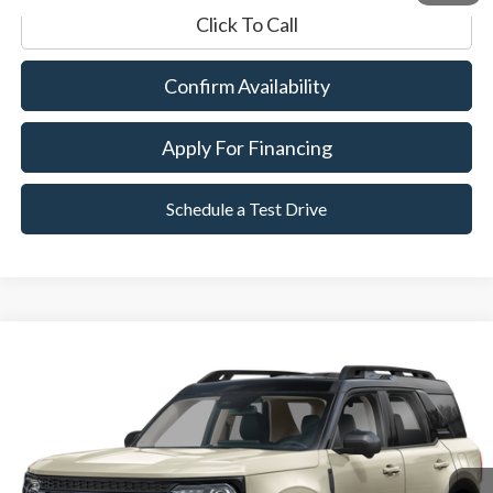
Click To Call
Confirm Availability
Apply For Financing
Schedule a Test Drive
Compare Vehicle
2025
Ford Bronco Sport
Outer Banks
BUY
FINANCE
Special Offer
VIN:
3FMCR9CNXSRE00936
Stock:
P8559
Model:
R9C
11,883 mi
Ext.
Available