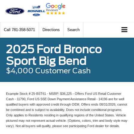
Call
781-358-5071
Directions
Search
2025 Ford Bronco
Sport Big Bend
$4,000 Customer Cash
Example Stock # 25-BST61 - MSRP: $36,225 - Offers Ford US Retail Customer
Cash - 11790, Ford US SSE Down Payment Assistance Retail - 14196 are for well
qualified buyers with approved credit through OEM. Offers ends 08/31/2026, cannot
be combined and is subject to availability. Does not include conditional programs.
Only applies to Residents residing in qualifying regions of the United States. Vehicle
pictured may not represent actual vehicle. (Options, colors, trim and body style may
vary). Not all buyers will qualify, please see participating Ford dealer for details.