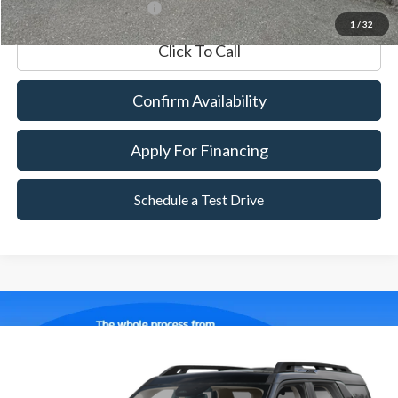
*Excludes tax, title & fees
1
/
32
Click To Call
Confirm Availability
Apply For Financing
Schedule a Test Drive
Compare Vehicle
2025
Ford Bronco Sport
Outer Banks
BUY
FINANCE
Special Offer