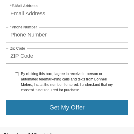
*E-Mail Address
*Phone Number
Zip Code
By clicking this box, I agree to receive in-person or
automated telemarketing calls and texts from Bonnell
Motors, Inc. at the number I entered. I understand that my
consent is not required for purchase.
Get My Offer