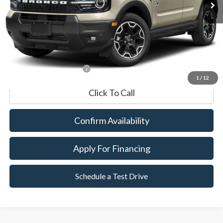
Market Value:
$33,990
Documentation Fee
$599
Internet Price
$34,589
*Excludes tax, title & fees
1
/
12
Click To Call
Confirm Availability
Apply For Financing
Schedule a Test Drive