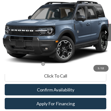
BUY
FINANCE
Special Offer
VIN:
3FMCR9CN8SRE01390
Stock:
P8561
Model:
R9C
7,213 mi
Ext.
Int.
Available
Market Value:
$34,490
Documentation Fee
$599
Internet Price
$35,089
*Excludes tax, title & fees
1
/
12
Click To Call
Confirm Availability
Apply For Financing