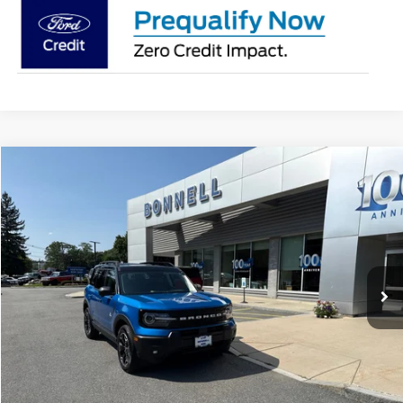
Compare Vehicle
2025
Ford Bronco Sport
Outer Banks
BUY
FINANCE
Special Offer
VIN:
3FMCR9CN6SRE86374
Stock:
P8545
Model:
R9C
14,922 mi
Ext.
Available
Market Value:
$33,990
Documentation Fee
$599
Internet Price
$34,589