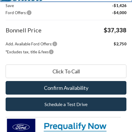
Save
-$1,426
Ford Offers:
-$4,000
Bonnell Price
$37,338
Add. Available Ford Offers:
$2,750
*Excludes tax, title & fees
Click To Call
Confirm Availability
Schedule a Test Drive