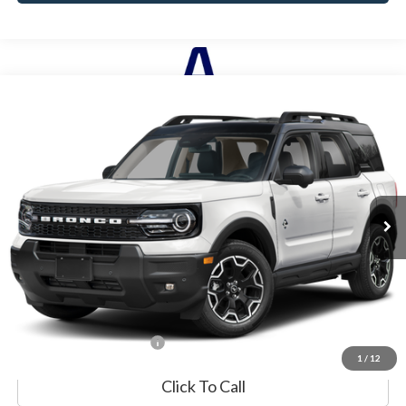
Compare Vehicle
2025
Ford Bronco Sport
Outer Banks
BUY
FINANCE
Special Offer
VIN:
3FMCR9CNXSRE82554
Stock:
P8554
Model:
R9C
8,480 mi
Ext.
Available
Market Value:
$34,990
Documentation Fee
$599
Internet Price
$35,589
*Excludes tax, title & fees
1
/
12
Click To Call