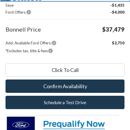
Save
-$1,435
Ford Offers:
-$4,000
Bonnell Price
$37,479
Add. Available Ford Offers:
$2,750
*Excludes tax, title & fees
Click To Call
Confirm Availability
Schedule a Test Drive