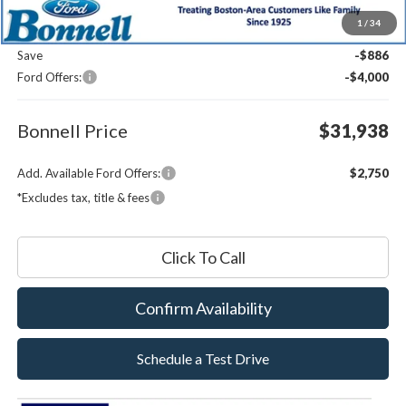
MSRP:
$36,225
1
/
34
Documentation Fee
$599
Save
-$886
Ford Offers:
-$4,000
Bonnell Price
$31,938
Add. Available Ford Offers:
$2,750
*Excludes tax, title & fees
Click To Call
Confirm Availability
Schedule a Test Drive