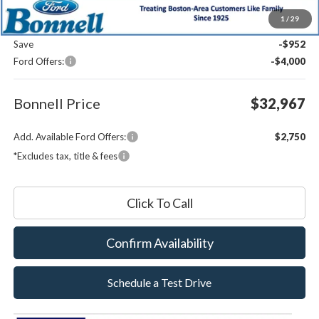
MSRP:
$37,320
1
/
29
Documentation Fee
$599
Save
-$952
Ford Offers:
-$4,000
Bonnell Price
$32,967
Add. Available Ford Offers:
$2,750
*Excludes tax, title & fees
Click To Call
Confirm Availability
Schedule a Test Drive