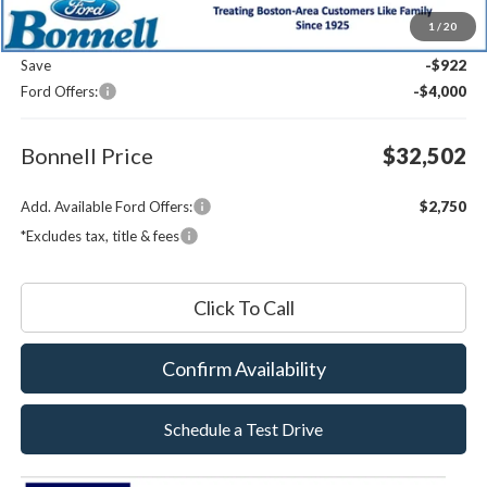
MSRP:
$36,825
1
/
20
Documentation Fee
$599
Save
-$922
Ford Offers:
-$4,000
Bonnell Price
$32,502
Add. Available Ford Offers:
$2,750
*Excludes tax, title & fees
Click To Call
Confirm Availability
Schedule a Test Drive