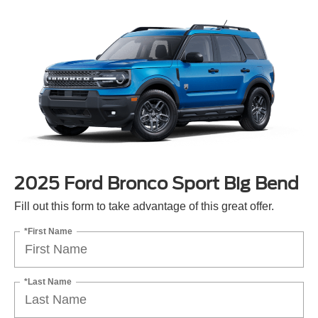
2025 Ford Bronco Sport Big Bend
Fill out this form to take advantage of this great offer.
*First Name
*Last Name