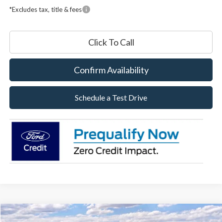
*Excludes tax, title & fees
Click To Call
Confirm Availability
Schedule a Test Drive
Compare Vehicle
2026
Ford Maverick
XLT