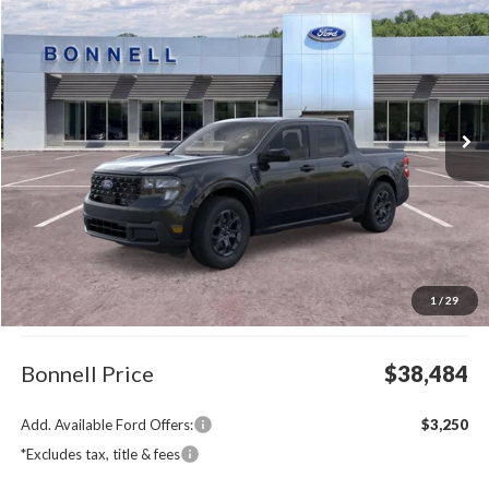
BUY
FINANCE
LEASE
Special Offer
VIN:
3FTTW8J33TRB18759
Stock:
26-MAV52
Model:
W8J
$38,484
Ext.
Int.
In Stock
BONNELL PRICE
Less
MSRP:
$37,885
1
/
29
Documentation Fee
$599
Bonnell Price
$38,484
Add. Available Ford Offers:
$3,250
*Excludes tax, title & fees