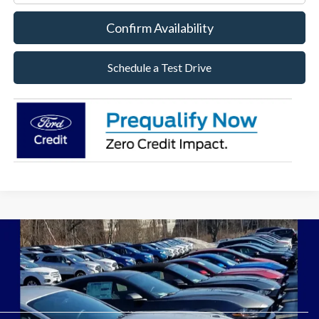
Confirm Availability
Schedule a Test Drive
Although every reasonable effort has been made to ensure the accuracy of the
information contained on this site, absolute accuracy cannot be guaranteed. This site,
and all information and materials appearing on it, are presented to the user "as is"