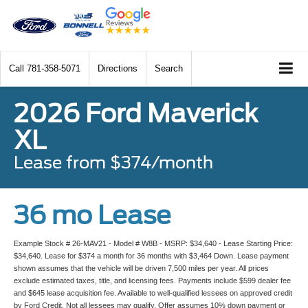
Call
781-358-5071
Directions
Search
2026 Ford Maverick
XL
Lease from $374/month
36 mo Lease
Example Stock # 26-MAV21 - Model # W8B - MSRP: $34,640 - Lease Starting Price:
$34,640. Lease for $374 a month for 36 months with $3,464 Down. Lease payment
shown assumes that the vehicle will be driven 7,500 miles per year. All prices
exclude estimated taxes, title, and licensing fees. Payments include $599 dealer fee
and $645 lease acquisition fee. Available to well-qualified lessees on approved credit
by Ford Credit. Not all lessees may qualify. Offer assumes 10% down payment or