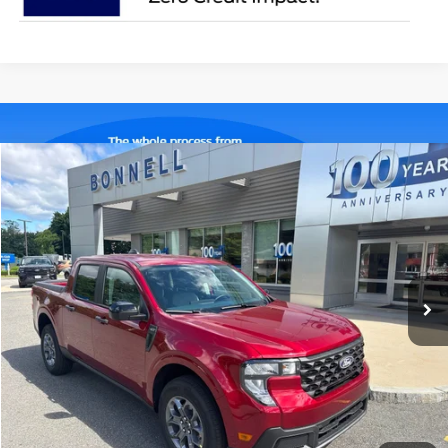
Compare Vehicle
2026
Ford Maverick
XLT
BUY
FINANCE
LEASE
Special Offer
VIN:
3FTTW8J32TRA92820
Stock:
26-MAV47
Model:
W8J
$37,784
Ext.
Int.
In Stock
BONNELL PRICE
Less
MSRP:
$37,185