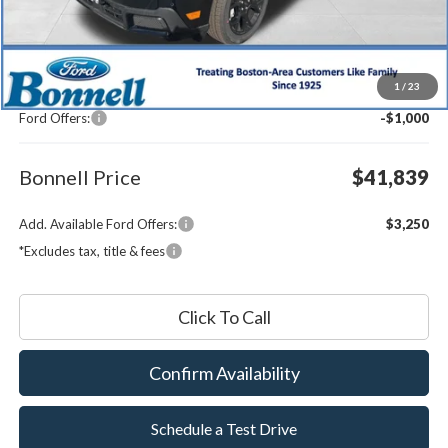
Less
MSRP:
$42,240
1
/
23
Documentation Fee
$599
Ford Offers:
-$1,000
Bonnell Price
$41,839
Add. Available Ford Offers:
$3,250
*Excludes tax, title & fees
Click To Call
Confirm Availability
Schedule a Test Drive