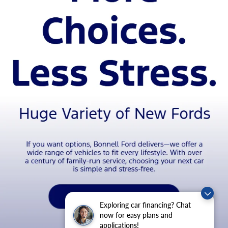
Exploring car financing? Chat
now for easy plans and
applications!