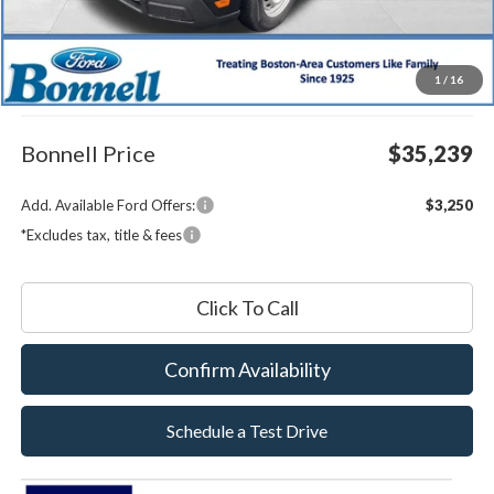
MSRP:
$34,640
1
/
16
Documentation Fee
$599
Bonnell Price
$35,239
Add. Available Ford Offers:
$3,250
*Excludes tax, title & fees
Click To Call
Confirm Availability
Schedule a Test Drive