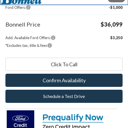
Documentation Fee
$599
Ford Offers:
-$1,000
Bonnell Price
$36,099
Add. Available Ford Offers:
$3,250
*Excludes tax, title & fees
Click To Call
Confirm Availability
Schedule a Test Drive