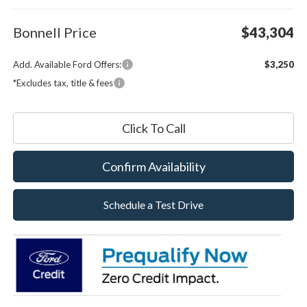
Bonnell Price
$43,304
Add. Available Ford Offers:
$3,250
*Excludes tax, title & fees
Click To Call
Confirm Availability
Schedule a Test Drive