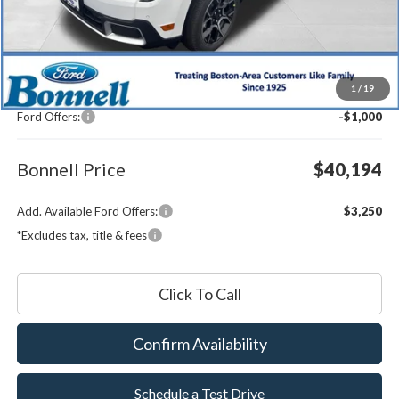
Less
MSRP:
$40,595
1
/
19
Documentation Fee
$599
Ford Offers:
-$1,000
Bonnell Price
$40,194
Add. Available Ford Offers:
$3,250
*Excludes tax, title & fees
Click To Call
Confirm Availability
Schedule a Test Drive