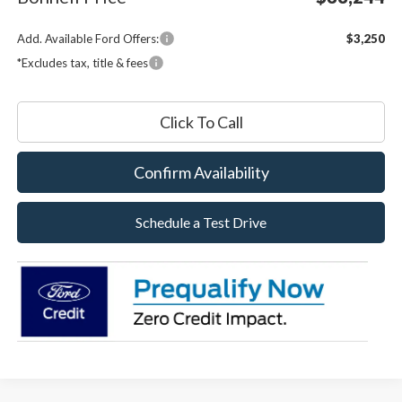
Add. Available Ford Offers:
$3,250
*Excludes tax, title & fees
Click To Call
Confirm Availability
Schedule a Test Drive