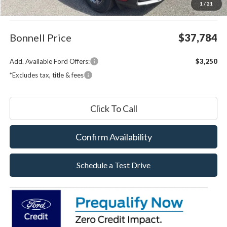
1
/
21
Documentation Fee
$599
Bonnell Price
$37,784
Add. Available Ford Offers:
$3,250
*Excludes tax, title & fees
Click To Call
Confirm Availability
Schedule a Test Drive