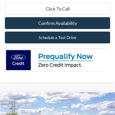
Click To Call
Confirm Availability
Schedule a Test Drive
Compare Vehicle
2026
Ford Maverick
XLT
BUY
FINANCE
LEASE
Special Offer