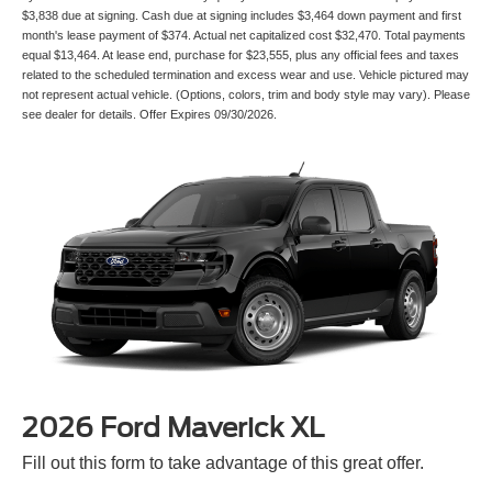
$3,838 due at signing. Cash due at signing includes $3,464 down payment and first
month's lease payment of $374. Actual net capitalized cost $32,470. Total payments
equal $13,464. At lease end, purchase for $23,555, plus any official fees and taxes
related to the scheduled termination and excess wear and use. Vehicle pictured may
not represent actual vehicle. (Options, colors, trim and body style may vary). Please
see dealer for details. Offer Expires 09/30/2026.
2026 Ford Maverick XL
Fill out this form to take advantage of this great offer.