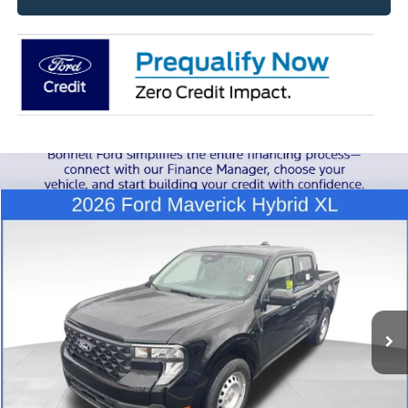
Compare Vehicle
2026
Ford Maverick
XL
BUY
FINANCE
LEASE
Special Offer
VIN:
3FTTW8B39TRA24884
Stock:
26-MAV21
Model:
W8B
$35,239
Ext.
Int.
In Stock
BONNELL PRICE
Less