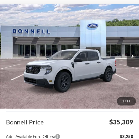
Compare Vehicle
2026
Ford Maverick
XLT
BUY
FINANCE
LEASE
Special Offer
VIN:
3FTTW8J38TRB12777
Stock:
26-MAV48
Model:
W8J
$35,309
Ext.
Int.
In Stock
BONNELL PRICE
Less
MSRP:
$34,710
1
/
29
Documentation Fee
$599
Bonnell Price
$35,309
Add. Available Ford Offers:
$3,250