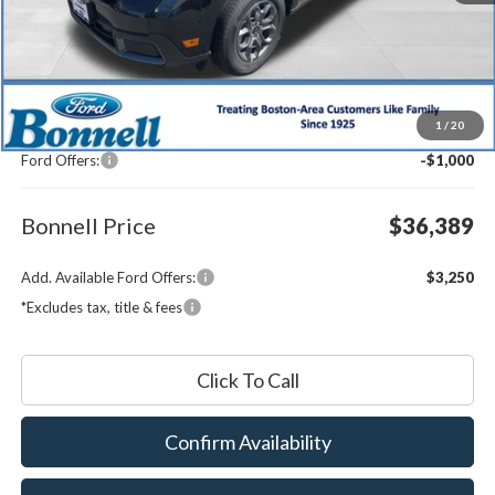
Less
MSRP:
$36,790
1
/
20
Documentation Fee
$599
Ford Offers:
-$1,000
Bonnell Price
$36,389
Add. Available Ford Offers:
$3,250
*Excludes tax, title & fees
Click To Call
Confirm Availability