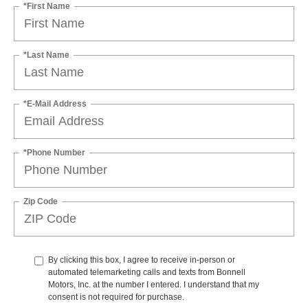
*First Name
*Last Name
*E-Mail Address
*Phone Number
Zip Code
By clicking this box, I agree to receive in-person or
automated telemarketing calls and texts from Bonnell
Motors, Inc. at the number I entered. I understand that my
consent is not required for purchase.