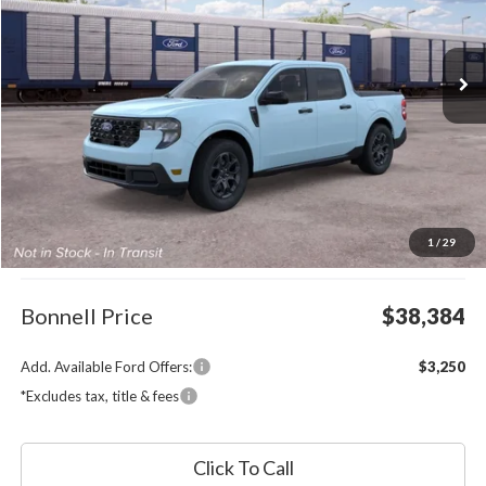
VIN:
3FTTW8J37TRB37136
Stock:
26-MAV49
Model:
W8J
$38,384
Ext.
Int.
In Transit
BONNELL PRICE
Less
MSRP:
$37,785
1
/
29
Documentation Fee
$599
Bonnell Price
$38,384
Add. Available Ford Offers:
$3,250
*Excludes tax, title & fees
Click To Call