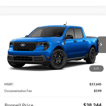
Compare Vehicle
2026
Ford Maverick
XLT
BUY
FINANCE
LEASE
Special Offer
VIN:
3FTTW8J32TRB26450
$38,244
Ext.
Int.
In Transit
BONNELL PRICE
1
/
5
Less
MSRP:
$37,645
Documentation Fee
$599
Bonnell Price
$38,244