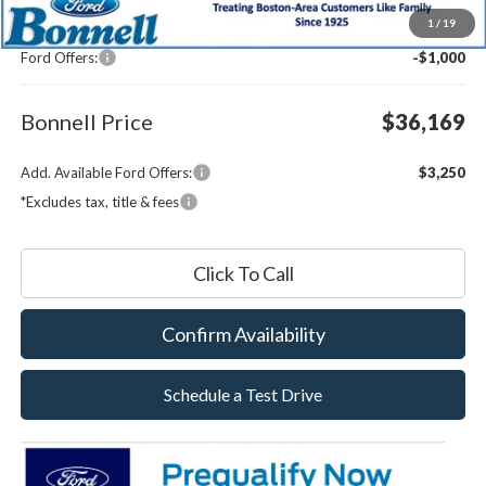
MSRP:
$36,570
1
/
19
Documentation Fee
$599
Ford Offers:
-$1,000
Bonnell Price
$36,169
Add. Available Ford Offers:
$3,250
*Excludes tax, title & fees
Click To Call
Confirm Availability
Schedule a Test Drive