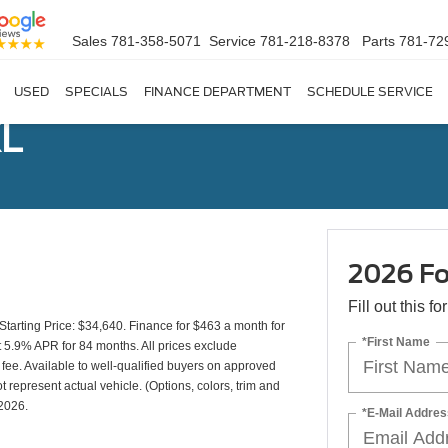
Sales
781-358-5071
Service
781-218-8378
Parts
781-72
USED
SPECIALS
FINANCE DEPARTMENT
SCHEDULE SERVICE
XL
2026 Fo
Fill out this f
rting Price: $34,640. Finance for $463 a month for
*First Name
5.9% APR for 84 months. All prices exclude
 fee. Available to well-qualified buyers on approved
t represent actual vehicle. (Options, colors, trim and
/2026.
*E-Mail Addres