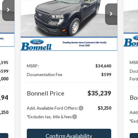
194
S
$1
$35,239
Special Offer
VIN:
RICE
SA
VIN:
3FTTW8B39TRA24884
Stock:
26-MAV21
Mode
BONNELL PRICE
Model:
W8B
Ext.
In 
Ext.
Int.
In Stock
Less
,595
MSR
MSRP:
$34,640
$599
Doc
Documentation Fee
$599
,000
Ford
Bonnell Price
$35,239
194
Bo
Add. Available Ford Offers:
$3,250
,250
Add.
*Excludes tax, title & fees
*Exc
Confirm Availability