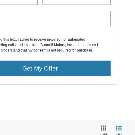
ng this box, I agree to receive in-person or automated
ting calls and texts from Bonnell Motors, Inc. at the number I
I understand that my consent is not required for purchase.
Get My Offer
List
Grid