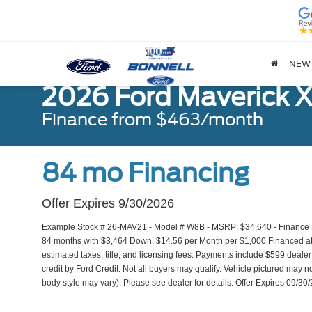
NEW
2026 Ford Maverick 
Finance from $463/month
84 mo Financing
Offer Expires 9/30/2026
Example Stock # 26-MAV21 - Model # W8B - MSRP: $34,640 - Finance Sta
84 months with $3,464 Down. $14.56 per Month per $1,000 Financed at 
estimated taxes, title, and licensing fees. Payments include $599 dealer
credit by Ford Credit. Not all buyers may qualify. Vehicle pictured may no
body style may vary). Please see dealer for details. Offer Expires 09/30