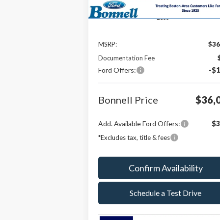
Less
MSRP:
$36
Documentation Fee
Ford Offers:
-$1
Bonnell Price
$36,
Add. Available Ford Offers:
$3
*Excludes tax, title & fees
Confirm Availability
Schedule a Test Drive