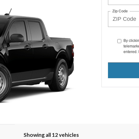
Zip Code
By clicki
telemarke
entered. 
Showing all 12 vehicles