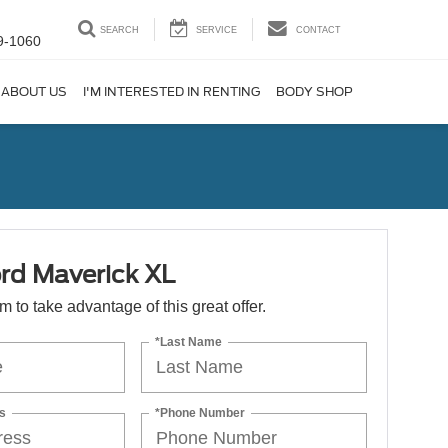
SEARCH
SERVICE
CONTACT
9-1060
ABOUT US
I'M INTERESTED IN RENTING
BODY SHOP
rd Maverick XL
orm to take advantage of this great offer.
*Last Name
s
*Phone Number