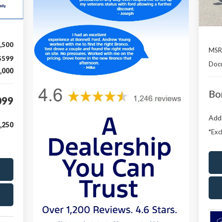
,500
MSR
$599
Doc
,000
Bo
099
Add.
,250
*Exc