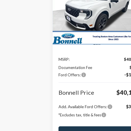
$40,
Special Offer
Price Drop
$1,000
VIN:
3FTTW8SAXTRA37920
Stock:
26-MAV22
BONNELL P
SAVINGS
Model:
W8S
In Stock
Less
MSRP:
$40
Documentation Fee
Ford Offers:
-$1
Bonnell Price
$40,
Add. Available Ford Offers:
$3
*Excludes tax, title & fees