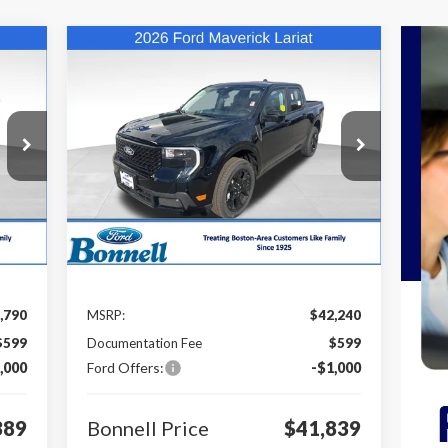
Compare Vehicle
E
BUY
FINANCE
LEASE
2026
Ford Maverick
Lariat
389
$41,839
Special Offer
Price Drop
$1,000
VIN:
3FTTW8SA2TRA40178
Stock:
26-MAV23
RICE
BONNELL PRICE
SAVINGS
Model:
W8S
Int.
Ext.
Int.
In Stock
Less
,790
MSRP:
$42,240
$599
Documentation Fee
$599
,000
Ford Offers:
-$1,000
389
Bonnell Price
$41,839