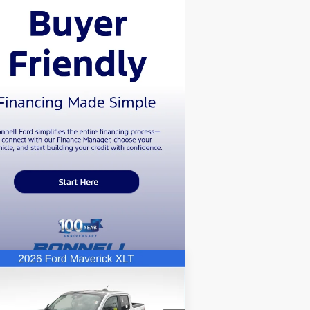
Compare Vehicle
BUY
FINANCE
LEASE
26
Ford Maverick
XLT