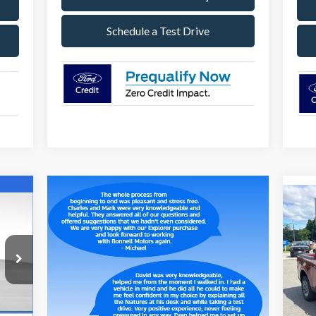
Schedule a Test Drive
E
20
099
S
RICE
VIN:
Mode
Int.
In 