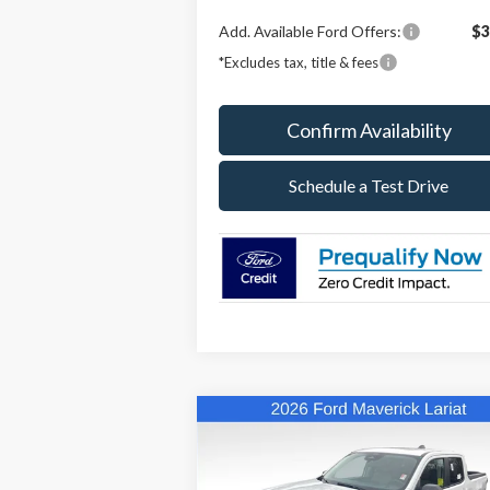
Add. Available Ford Offers:
$3
*Excludes tax, title & fees
Confirm Availability
Schedule a Test Drive
Compare Vehicle
BUY
FINANCE
LEAS
2026
Ford Maverick
Lariat