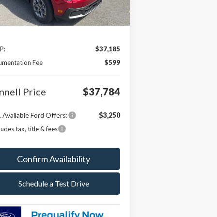
Less
P:
$37,185
umentation Fee
$599
nnell Price
$37,784
 Available Ford Offers:
$3,250
ludes tax, title & fees
Confirm Availability
Schedule a Test Drive