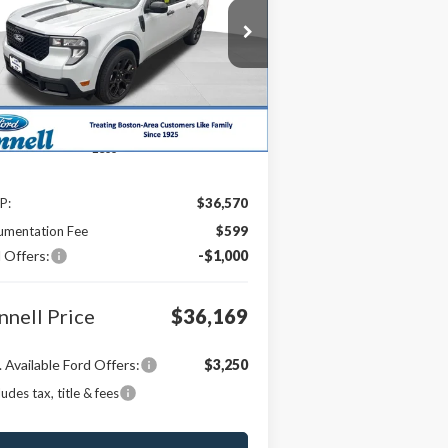
$36,169
pecial Offer
Price Drop
,000
3FTTW8JA0TRA34025
Stock:
26-MAV30
BONNELL PRICE
VINGS
l:
W8J
Ext.
Int.
Stock
Less
P:
$36,570
umentation Fee
$599
 Offers:
-$1,000
nnell Price
$36,169
 Available Ford Offers:
$3,250
ludes tax, title & fees