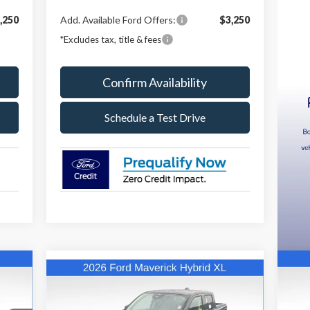
,250
Add. Available Ford Offers:
$3,250
*Excludes tax, title & fees
Confirm Availability
Schedule a Test Drive
Compare Vehicle
E
20
BUY
FINANCE
LEASE
2026
Ford Maverick
XL