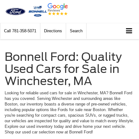
Call
781-358-5071
Directions
Search
Bonnell Ford: Quality
Used Cars for Sale in
Winchester, MA
Looking for reliable used cars for sale in Winchester, MA? Bonnell Ford
has you covered. Serving Winchester and surrounding areas like
Boston, our inventory boasts a diverse range of pre-owned vehicles,
including popular options like Fords for sale near Boston. Whether
you're searching for compact cars, spacious SUVs, or rugged trucks,
our vehicles are inspected for quality and value to match every lifestyle.
Explore our used inventory today and drive home your next vehicle.
Shop our used car selection now at Bonnell Ford!