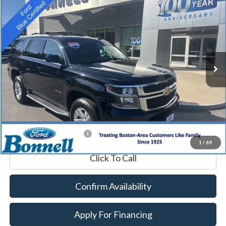
2019
Chevrolet Tahoe
LT
BUY
FINANCE
Price Drop
VIN:
1GNSKBKC0KR391419
Stock:
P8468A
Model:
CK15706
84,057 mi
Ext.
Int.
Available
Market Value:
$27,990
Documentation Fee
$599
Internet Price
$28,589
*Excludes tax, title & fees
1
/
69
Click To Call
Confirm Availability
Apply For Financing