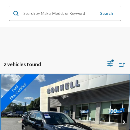
Search
2 vehicles found
Compare Vehicle
2019
Chevrolet Traverse
LT Cloth w/1LT
BUY
FINANCE
VIN:
1GNEVGKW7KJ308031
Stock:
P8467A
Model:
1NW56
71,732 mi
Ext.
Int.
Available
Market Value:
$19,990