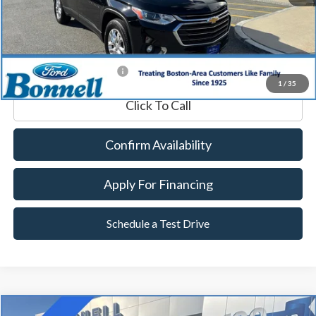
Documentation Fee
$599
Internet Price
$20,589
*Excludes tax, title & fees
1
/
35
Click To Call
Confirm Availability
Apply For Financing
Schedule a Test Drive
Compare Vehicle