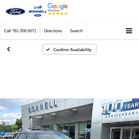
Call
781-358-5071
Directions
Search
Confirm Availability