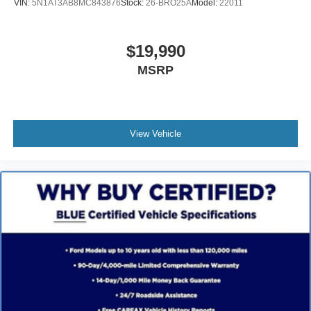
VIN:
5N1AT3AB8MC843876
Stock:
26-BRO25A
Model:
22011
$19,990
MSRP
View Vehicle