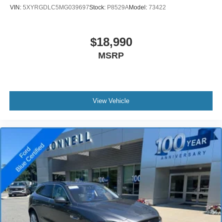
offer.
VIN:
5XYRGDLC5MG039697
Stock:
P8529A
Model:
73422
$18,990
MSRP
View Vehicle