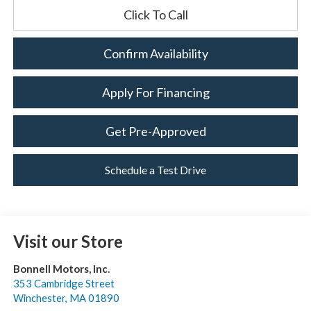
Click To Call
Confirm Availability
Apply For Financing
Get Pre-Approved
Schedule a Test Drive
Visit our Store
Bonnell Motors, Inc.
353 Cambridge Street
Winchester
,
MA
01890