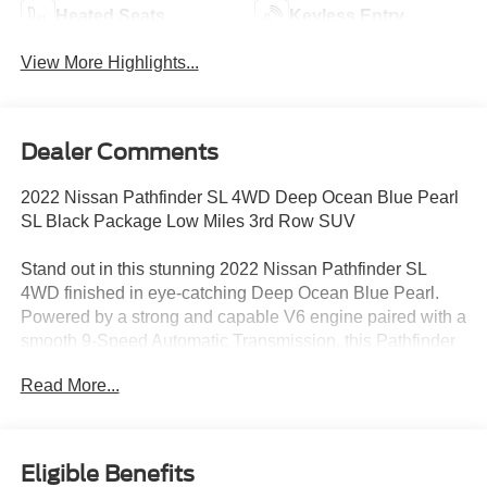
Heated Seats
Keyless Entry
View More Highlights...
Dealer Comments
2022 Nissan Pathfinder SL 4WD Deep Ocean Blue Pearl
SL Black Package Low Miles 3rd Row SUV
Stand out in this stunning 2022 Nissan Pathfinder SL
4WD finished in eye-catching Deep Ocean Blue Pearl.
Powered by a strong and capable V6 engine paired with a
smooth 9-Speed Automatic Transmission, this Pathfinder
delivers impressive performance, refined comfort, and
Read More...
confident all-weather capability with Nissans advanced
4WD system.
This exceptionally clean low-mileage 2022 Nissan
Eligible Benefits
Pathfinder SL is approximately 24,038 miles below market