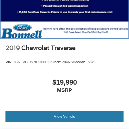
2019
Chevrolet Traverse
VIN:
1GNEVGKW7KJ308031
Stock:
P8467A
Model:
1NW56
$19,990
MSRP
View Vehicle