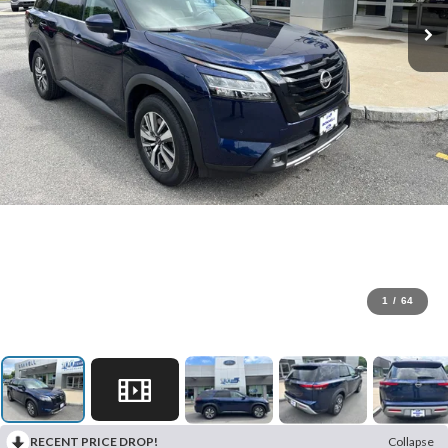
1
/
64
RECENT PRICE DROP!
Collapse