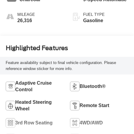
MILEAGE
FUEL TYPE
26,316
Gasoline
Highlighted Features
Feature availability subject to final vehicle configuration. Please
reference window sticker for more info.
Adaptive Cruise
Bluetooth®
Control
Heated Steering
Remote Start
Wheel
3rd Row Seating
4WD/AWD