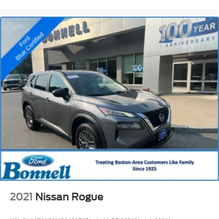
2021
Nissan Rogue