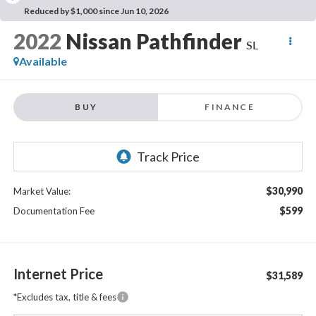
Reduced by $1,000 since Jun 10, 2026
2022
Nissan Pathfinder
SL
Available
BUY
FINANCE
$30,990
Market Value:
$599
Documentation Fee
Internet Price
$31,589
*Excludes tax, title & fees