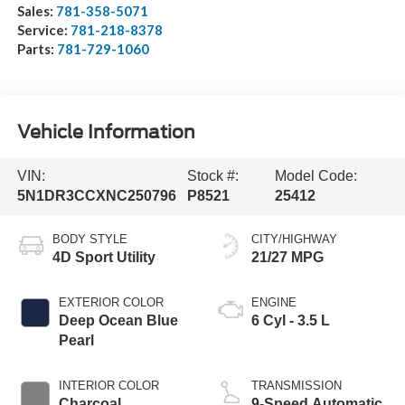
Sales:
781-358-5071
Service:
781-218-8378
Parts:
781-729-1060
Vehicle Information
VIN:
Stock #:
Model Code:
5N1DR3CCXNC250796
P8521
25412
BODY STYLE
CITY/HIGHWAY
4D Sport Utility
21/27 MPG
EXTERIOR COLOR
ENGINE
Deep Ocean Blue
6 Cyl - 3.5 L
Pearl
INTERIOR COLOR
TRANSMISSION
Charcoal
9-Speed Automatic