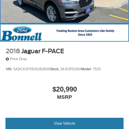
2018
Jaguar F-PACE
Price Drop
VIN:
SADCK2FX9JA282839
Stock:
26-EXPD26A
Model:
7525
$20,990
MSRP
View Vehicle