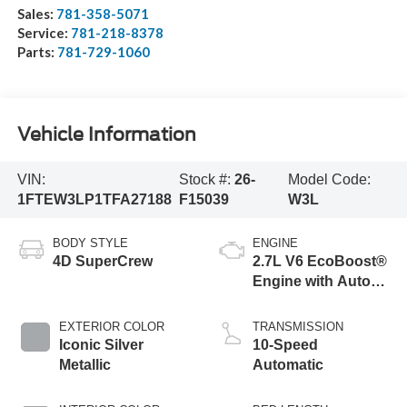
Sales:
781-358-5071
Service:
781-218-8378
Parts:
781-729-1060
Vehicle Information
VIN:
Stock #:
26-
Model Code:
1FTEW3LP1TFA27188
F15039
W3L
BODY STYLE
ENGINE
4D SuperCrew
2.7L V6 EcoBoost®
Engine with Auto
Start-Stop
Technology
EXTERIOR COLOR
TRANSMISSION
Iconic Silver
10-Speed
Metallic
Automatic