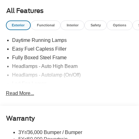
Power-Sliding Rear Window, Towing Technology,
All Features
Wheels: 20 Gloss Black Painted Aluminum, XLT Black
Appearance Package Plus.
Exterior
Functional
Interior
Safety
Options
Recent Arrival!
Daytime Running Lamps
Easy Fuel Capless Filler
Fully Boxed Steel Frame
Headlamps - Auto High Beam
Headlamps - Autolamp (On/Off)
Led Fog Lamps
Led Reflector Headlamps
Read More...
Pickup Box Tie Down Hooks
Power Tailgate Lock
Warranty
Rear Privacy Glass
Trailer Sway Control
3Yr/36,000 Bumper / Bumper
Wipers- Intermittent