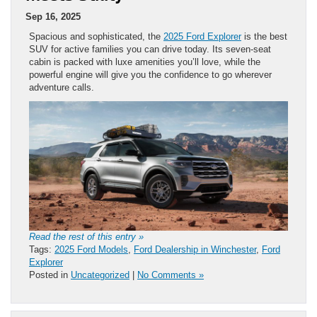
Sep 16, 2025
Spacious and sophisticated, the
2025 Ford Explorer
is the best
SUV for active families you can drive today. Its seven-seat
cabin is packed with luxe amenities you’ll love, while the
powerful engine will give you the confidence to go wherever
adventure calls.
Read the rest of this entry »
Tags:
2025 Ford Models
,
Ford Dealership in Winchester
,
Ford
Explorer
Posted in
Uncategorized
|
No Comments »