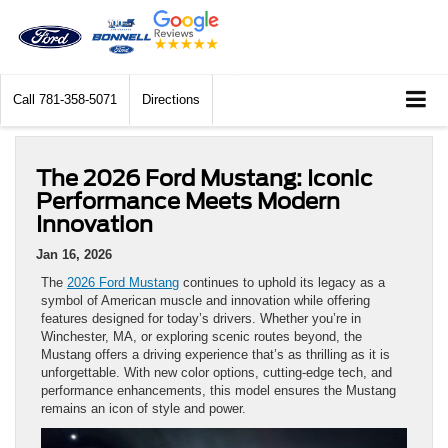
Call
781-358-5071
Directions
The 2026 Ford Mustang: Iconic
Performance Meets Modern
Innovation
Jan 16, 2026
The
2026 Ford Mustang
continues to uphold its legacy as a
symbol of American muscle and innovation while offering
features designed for today’s drivers. Whether you’re in
Winchester, MA, or exploring scenic routes beyond, the
Mustang offers a driving experience that’s as thrilling as it is
unforgettable. With new color options, cutting-edge tech, and
performance enhancements, this model ensures the Mustang
remains an icon of style and power.