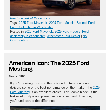
Read the rest of this entry »
Tags:
2025 Ford Maverick
,
2025 Ford Models
,
Bonnell Ford
,
Ford Dealership in Winchester
Posted in
2025 Ford Maverick
,
2025 Ford models
,
Ford
dealership in Winchester
,
Winchester Ford Dealer
|
No
Comments »
American Icon: The 2025 Ford
Mustang
Nov 7, 2025
If you’re looking for a ride that’s bound to turn heads and
delivers some of the best performance on the market, the
2025
Ford Mustang
is an excellent choice. This iconic model is the
last word in style and power, and once you test drive one,
you’ll understand the difference.