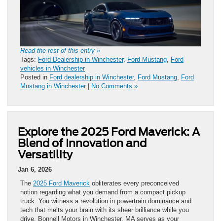
Read the rest of this entry »
Tags:
Ford Dealership in Winchester
,
Ford Mustang
,
Ford
vehicles in Winchester
Posted in
Ford dealership in Winchester
,
Ford Mustang
,
Ford
Mustang in Winchester
|
No Comments »
Explore the 2025 Ford Maverick: A
Blend of Innovation and
Versatility
Jan 6, 2026
The
2025 Ford Maverick
obliterates every preconceived
notion regarding what you demand from a compact pickup
truck. You witness a revolution in powertrain dominance and
tech that melts your brain with its sheer brilliance while you
drive. Bonnell Motors in Winchester, MA serves as your