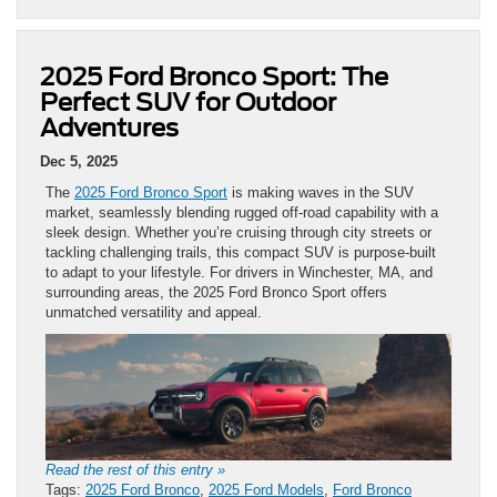
2025 Ford Bronco Sport: The
Perfect SUV for Outdoor
Adventures
Dec 5, 2025
The
2025 Ford Bronco Sport
is making waves in the SUV
market, seamlessly blending rugged off-road capability with a
sleek design. Whether you’re cruising through city streets or
tackling challenging trails, this compact SUV is purpose-built
to adapt to your lifestyle. For drivers in Winchester, MA, and
surrounding areas, the 2025 Ford Bronco Sport offers
unmatched versatility and appeal.
Read the rest of this entry »
Tags:
2025 Ford Bronco
,
2025 Ford Models
,
Ford Bronco