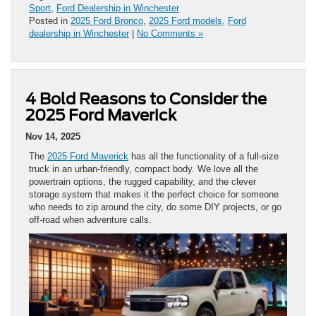
Sport
,
Ford Dealership in Winchester
Posted in
2025 Ford Bronco
,
2025 Ford models
,
Ford
dealership in Winchester
|
No Comments »
4 Bold Reasons to Consider the
2025 Ford Maverick
Nov 14, 2025
The
2025 Ford Maverick
has all the functionality of a full-size
truck in an urban-friendly, compact body. We love all the
powertrain options, the rugged capability, and the clever
storage system that makes it the perfect choice for someone
who needs to zip around the city, do some DIY projects, or go
off-road when adventure calls.