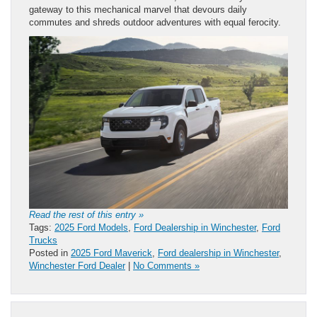
gateway to this mechanical marvel that devours daily
commutes and shreds outdoor adventures with equal ferocity.
Read the rest of this entry »
Tags:
2025 Ford Models
,
Ford Dealership in Winchester
,
Ford
Trucks
Posted in
2025 Ford Maverick
,
Ford dealership in Winchester
,
Winchester Ford Dealer
|
No Comments »