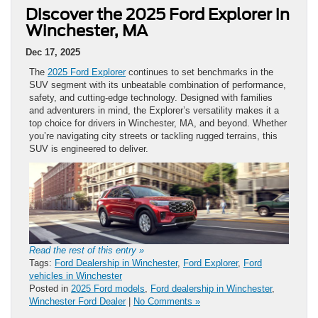
Discover the 2025 Ford Explorer in
Winchester, MA
Dec 17, 2025
The
2025 Ford Explorer
continues to set benchmarks in the
SUV segment with its unbeatable combination of performance,
safety, and cutting-edge technology. Designed with families
and adventurers in mind, the Explorer’s versatility makes it a
top choice for drivers in Winchester, MA, and beyond. Whether
you’re navigating city streets or tackling rugged terrains, this
SUV is engineered to deliver.
Read the rest of this entry »
Tags:
Ford Dealership in Winchester
,
Ford Explorer
,
Ford
vehicles in Winchester
Posted in
2025 Ford models
,
Ford dealership in Winchester
,
Winchester Ford Dealer
|
No Comments »