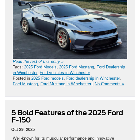
Read the rest of this entry »
Tags:
2025 Ford Models
,
2025 Ford Mustang
,
Ford Dealership
in Winchester
,
Ford vehicles in Winchester
Posted in
2025 Ford models
,
Ford dealership in Winchester
,
Ford Mustang
,
Ford Mustang in Winchester
|
No Comments »
5 Bold Features of the 2025 Ford
F-150
Oct 29, 2025
Well-known for its muscular performance and innovative