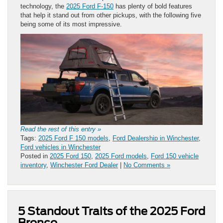
technology, the
2025 Ford F-150
has plenty of bold features
that help it stand out from other pickups, with the following five
being some of its most impressive.
Read the rest of this entry »
Tags:
2025 Ford F 150 models
,
Ford Dealership in Winchester
,
Ford vehicles in Winchester
Posted in
2025 Ford 150
,
2025 Ford models
,
Ford 150 vehicle
inventory
,
Winchester Ford Dealer
|
No Comments »
5 Standout Traits of the 2025 Ford
Bronco