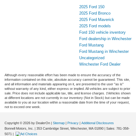
2025 Ford 150
2025 Ford Bronco
2025 Ford Maverick
2025 Ford models
Ford 150 vehicle inventory
Ford dealership in Winchester
Ford Mustang
Ford Mustang in Winchester
Uncategorized
Winchester Ford Dealer
Although every reasonable effort has been made to ensure the accuracy of the
information contained on this site, absolute accuracy cannot be guaranteed. This site,
and all information and materials appearing on it, are presented to the user "as is"
without warranty of any kind, either express or implied. All vehicles are subject to prior
sale. Price does not include applicable tax, title, and license charges. ‡Vehicles shown
at different locations are not currently in our inventory (Not in Stock) but can be made
available to you at our location within a reasonable date from the time of your request,
not to exceed one week.
Copyright © 2026
by DealerOn
|
Sitemap
|
Privacy
|
Additional Disclosures
Bonnell Motors, Inc.
|
353 Cambridge Street,
Winchester,
MA
01890
| Sales:
781-358-
5071
|