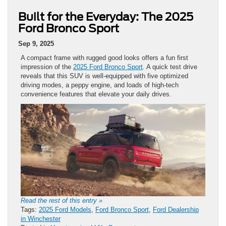
Built for the Everyday: The 2025
Ford Bronco Sport
Sep 9, 2025
A compact frame with rugged good looks offers a fun first
impression of the
2025 Ford Bronco Sport
. A quick test drive
reveals that this SUV is well-equipped with five optimized
driving modes, a peppy engine, and loads of high-tech
convenience features that elevate your daily drives.
Read the rest of this entry »
Tags:
2025 Ford Models
,
Ford Bronco Sport
,
Ford Dealership
in Winchester