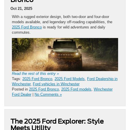
Oct 21, 2025
With a rugged exterior design, both two-door and four-door
models available, and legendary off-roading capabilities, the
2025 Ford Bronco
is ready for wild adventures and daily
commutes.
Read the rest of this entry »
Tags:
2025 Ford Bronco
,
2025 Ford Models
,
Ford Dealership in
Winchester
,
Ford vehicles in Winchester
Posted in
2025 Ford Bronco
,
2025 Ford models
,
Winchester
Ford Dealer
|
No Comments »
The 2025 Ford Explorer: Style
Meets Utility