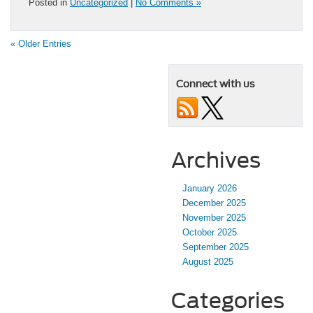
Posted in
Uncategorized
|
No Comments »
« Older Entries
Connect with us
Archives
January 2026
December 2025
November 2025
October 2025
September 2025
August 2025
Categories