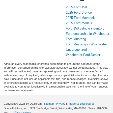
2025 Ford 150
2025 Ford Bronco
2025 Ford Maverick
2025 Ford models
Ford 150 vehicle inventory
Ford dealership in Winchester
Ford Mustang
Ford Mustang in Winchester
Uncategorized
Winchester Ford Dealer
Although every reasonable effort has been made to ensure the accuracy of the
information contained on this site, absolute accuracy cannot be guaranteed. This site,
and all information and materials appearing on it, are presented to the user "as is"
without warranty of any kind, either express or implied. All vehicles are subject to prior
sale. Price does not include applicable tax, title, and license charges. ‡Vehicles shown
at different locations are not currently in our inventory (Not in Stock) but can be made
available to you at our location within a reasonable date from the time of your request,
not to exceed one week.
Copyright © 2026
by DealerOn
|
Sitemap
|
Privacy
|
Additional Disclosures
Bonnell Motors, Inc.
|
353 Cambridge Street,
Winchester,
MA
01890
| Sales:
781-358-
5071
|