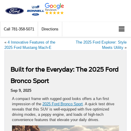
Call
781-358-5071
Directions
«
4 Innovative Features of the
The 2025 Ford Explorer: Style
2025 Ford Mustang Mach-E
Meets Utility
»
Built for the Everyday: The 2025 Ford
Bronco Sport
Sep 9, 2025
A compact frame with rugged good looks offers a fun first
impression of the
2025 Ford Bronco Sport
. A quick test drive
reveals that this SUV is well-equipped with five optimized
driving modes, a peppy engine, and loads of high-tech
convenience features that elevate your daily drives.