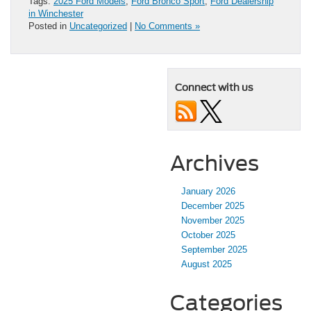
Tags:
2025 Ford Models
,
Ford Bronco Sport
,
Ford Dealership
in Winchester
Posted in
Uncategorized
|
No Comments »
Connect with us
Archives
January 2026
December 2025
November 2025
October 2025
September 2025
August 2025
Categories