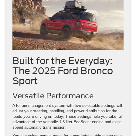
Built for the Everyday:
The 2025 Ford Bronco
Sport
Versatile Performance
A terrain management system with five selectable settings will
adjust your steering, handling, and power distribution for the
roads you’re driving on today. These settings help you take full
advantage of the versatile 1.5-liter EcoBoost engine and eight-
speed automatic transmission.
You can select normal mode for a comfortable ride during your