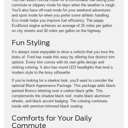
commute or slippery mode for days when the weather is rough.
You’ll also have off-road mode for your weekend adventures
and sport mode for when you prefer some athletic handling.
Eco mode helps you improve fuel efficiency. The peppy
EcoBoost engine achieves an average of 25 miles per gallon
on city streets and 30 miles per gallon on the highway.
Fun Styling
It’s always more enjoyable to drive a vehicle that you love the
looks of. Ford has made this easy by offering four distinct trim
options. Every trim comes with its own grille design and
striking coloring. It also has round LED headlights that lend a
modern style to the boxy silhouette.
If you’re looking for a sleeker look, you’ll want to consider the
optional Black Appearance Package. This package adds black-
painted Bronco lettering over a carbon black grille. This
complements the shadow black roof, matte black aluminum
wheels, and black accent badging. The coloring continues
inside with premium-trimmed black seating.
Comforts for Your Daily
Commute