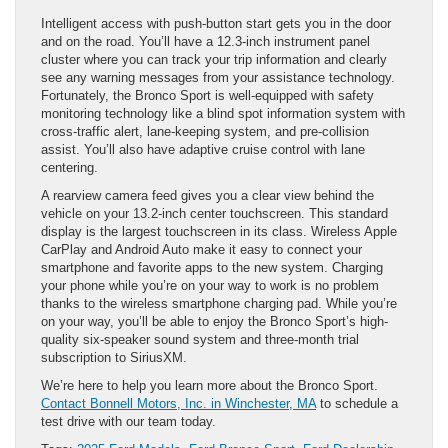
Intelligent access with push-button start gets you in the door
and on the road. You’ll have a 12.3-inch instrument panel
cluster where you can track your trip information and clearly
see any warning messages from your assistance technology.
Fortunately, the Bronco Sport is well-equipped with safety
monitoring technology like a blind spot information system with
cross-traffic alert, lane-keeping system, and pre-collision
assist. You’ll also have adaptive cruise control with lane
centering.
A rearview camera feed gives you a clear view behind the
vehicle on your 13.2-inch center touchscreen. This standard
display is the largest touchscreen in its class. Wireless Apple
CarPlay and Android Auto make it easy to connect your
smartphone and favorite apps to the new system. Charging
your phone while you’re on your way to work is no problem
thanks to the wireless smartphone charging pad. While you’re
on your way, you’ll be able to enjoy the Bronco Sport’s high-
quality six-speaker sound system and three-month trial
subscription to SiriusXM.
We’re here to help you learn more about the Bronco Sport.
Contact Bonnell Motors, Inc. in Winchester, MA
to schedule a
test drive with our team today.