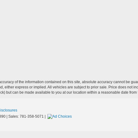
curacy of the information contained on this site, absolute accuracy cannot be guar
ind, either express or implied. All vehicles are subject to prior sale. Price does not 
 Stock) but can be made available to you at our location within a reasonable date fro
Disclosures
890
| Sales:
781-358-5071
|