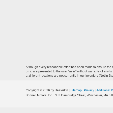
Although every reasonable effort has been made to ensure the ac
on it, are presented to the user "as is" without warranty of any k
at different locations are not currently in our inventory (Not in
Copyright © 2026
by DealerOn
|
Sitemap
|
Privacy
|
Additional 
Bonnell Motors, Inc.
|
353 Cambridge Street,
Winchester,
MA
01