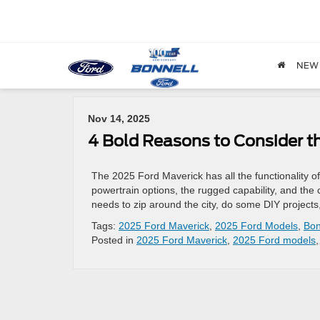
NEW
Archives by Tag ' Bonnell Ford '
Nov 14, 2025
4 Bold Reasons to Consider t
The 2025 Ford Maverick has all the functionality of 
powertrain options, the rugged capability, and the
needs to zip around the city, do some DIY project
Tags:
2025 Ford Maverick
,
2025 Ford Models
,
Bon
Posted in
2025 Ford Maverick
,
2025 Ford models