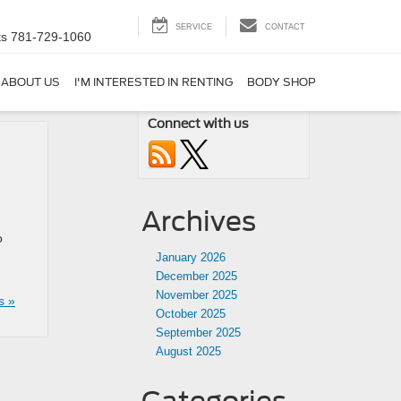
SERVICE
CONTACT
ts
781-729-1060
ABOUT US
I'M INTERESTED IN RENTING
BODY SHOP
Connect with us
Archives
o
January 2026
December 2025
November 2025
s »
October 2025
September 2025
August 2025