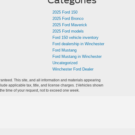
Categories
2025 Ford 150
2025 Ford Bronco
2025 Ford Maverick
2025 Ford models
Ford 150 vehicle inventory
Ford dealership in Winchester
Ford Mustang
Ford Mustang in Winchester
Uncategorized
Winchester Ford Dealer
anteed. This site, and all information and materials appearing
include applicable tax, title, and license charges. ‡Vehicles shown
m the time of your request, not to exceed one week.