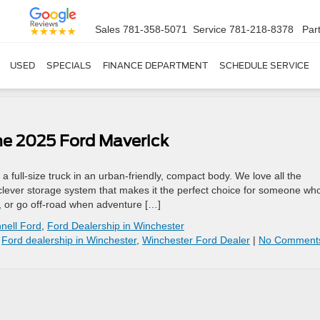
Sales
781-358-5071
Service
781-218-8378
Par
USED
SPECIALS
FINANCE DEPARTMENT
SCHEDULE SERVICE
he 2025 Ford Maverick
a full-size truck in an urban-friendly, compact body. We love all the
 clever storage system that makes it the perfect choice for someone wh
s, or go off-road when adventure […]
nell Ford
,
Ford Dealership in Winchester
,
Ford dealership in Winchester
,
Winchester Ford Dealer
|
No Comment