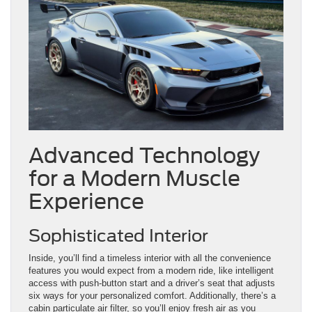
Advanced Technology
for a Modern Muscle
Experience
Sophisticated Interior
Inside, you’ll find a timeless interior with all the convenience
features you would expect from a modern ride, like intelligent
access with push-button start and a driver’s seat that adjusts
six ways for your personalized comfort. Additionally, there’s a
cabin particulate air filter, so you’ll enjoy fresh air as you