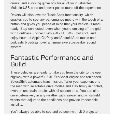
cruise, and a locking glove box for all of your valuables.
Multiple USB ports and power points round off the experience.
Drivers will also love the Track Apps functionality, which
enables you to see any performance metric with the touch of a
button and gives you peace of mind that your vehicle is road-
ready. Stay connected, even when you’re cruising off-the-grid
with FordPass Connect with a 4G LTE Wi-Fi hot spot, and
enjoy hours of Apple CarPlay and Android Auto music and
podcasts broadcast over an immersive six-speaker sound
system.
Fantastic Performance and
Build
These vehicles are ready to take you from the city to the open
highway with a powerful 2.3L EcoBoost engine and ten-speed
SelectShift automatic transmission. Tailor your experience to
the road with selectable drive modes and stay firmly in control,
even on uncertain terrain, with all-season tires. You can also
drive defensively in any weather with rain-sensing windshield
wipers that adjust to the conditions and provide impeccable
visibility.
You’ll always be able to see and be seen with LED projector