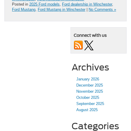
Posted in
2025 Ford models
,
Ford dealership in Winchester
,
Ford Mustang
,
Ford Mustang in Winchester
|
No Comments »
Connect with us
Archives
January 2026
December 2025
November 2025
October 2025
September 2025
August 2025
Categories