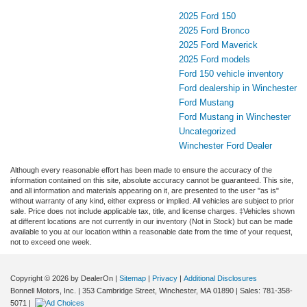
2025 Ford 150
2025 Ford Bronco
2025 Ford Maverick
2025 Ford models
Ford 150 vehicle inventory
Ford dealership in Winchester
Ford Mustang
Ford Mustang in Winchester
Uncategorized
Winchester Ford Dealer
Although every reasonable effort has been made to ensure the accuracy of the
information contained on this site, absolute accuracy cannot be guaranteed. This site,
and all information and materials appearing on it, are presented to the user "as is"
without warranty of any kind, either express or implied. All vehicles are subject to prior
sale. Price does not include applicable tax, title, and license charges. ‡Vehicles shown
at different locations are not currently in our inventory (Not in Stock) but can be made
available to you at our location within a reasonable date from the time of your request,
not to exceed one week.
Copyright © 2026
by DealerOn
|
Sitemap
|
Privacy
|
Additional Disclosures
Bonnell Motors, Inc.
|
353 Cambridge Street,
Winchester,
MA
01890
| Sales:
781-358-
5071
|