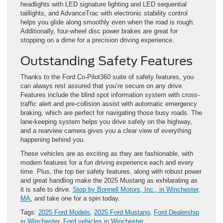
headlights with LED signature lighting and LED sequential
taillights, and AdvanceTrac with electronic stability control
helps you glide along smoothly even when the road is rough.
Additionally, four-wheel disc power brakes are great for
stopping on a dime for a precision driving experience.
Outstanding Safety Features
Thanks to the Ford Co-Pilot360 suite of safety features, you
can always rest assured that you’re secure on any drive.
Features include the blind spot information system with cross-
traffic alert and pre-collision assist with automatic emergency
braking, which are perfect for navigating those busy roads. The
lane-keeping system helps you drive safely on the highway,
and a rearview camera gives you a clear view of everything
happening behind you.
These vehicles are as exciting as they are fashionable, with
modern features for a fun driving experience each and every
time. Plus, the top tier safety features, along with robust power
and great handling make the 2025 Mustang as exhilarating as
it is safe to drive.
Stop by Bonnell Motors, Inc., in Winchester,
MA
, and take one for a spin today.
Tags:
2025 Ford Models
,
2025 Ford Mustang
,
Ford Dealership
in Winchester
,
Ford vehicles in Winchester