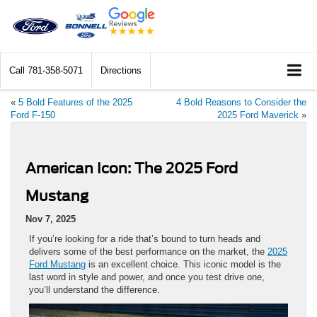
Call
781-358-5071
Directions
«
5 Bold Features of the 2025
4 Bold Reasons to Consider the
Ford F-150
2025 Ford Maverick
»
American Icon: The 2025 Ford
Mustang
Nov 7, 2025
If you’re looking for a ride that’s bound to turn heads and
delivers some of the best performance on the market, the
2025
Ford Mustang
is an excellent choice. This iconic model is the
last word in style and power, and once you test drive one,
you’ll understand the difference.