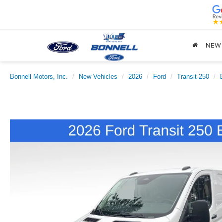
NEW
Bonnell Motors, Inc.
New Vehicles
2026
Ford
Transit-250