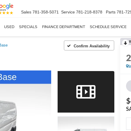
Sales
781-358-5071
Service
781-218-8378
Parts
781-72
USED
SPECIALS
FINANCE DEPARTMENT
SCHEDULE SERVICE
Base
Confirm Availability
I
$
S