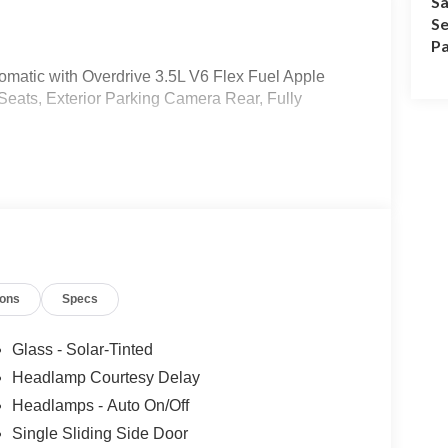
Sa
Se
Pa
matic with Overdrive 3.5L V6 Flex Fuel Apple
Seats, Exterior Parking Camera Rear, Fully
ions
Specs
Glass - Solar-Tinted
Headlamp Courtesy Delay
Headlamps - Auto On/Off
Single Sliding Side Door