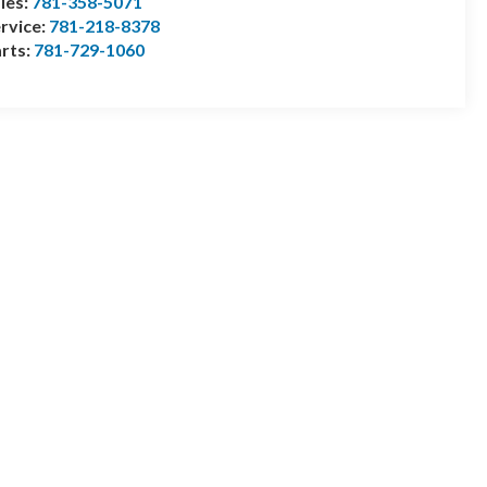
les:
781-358-5071
rvice:
781-218-8378
rts:
781-729-1060