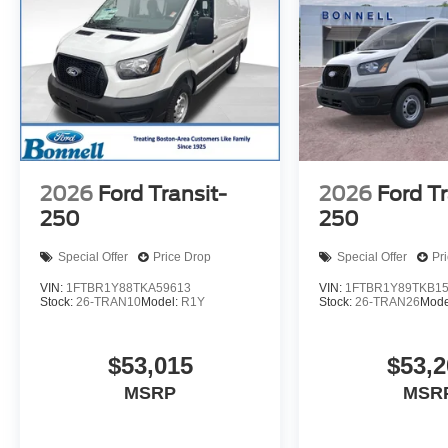
2026
Ford Transit-
2026
Ford Tr
250
250
Special Offer
Price Drop
Special Offer
Pr
VIN:
1FTBR1Y88TKA59613
VIN:
1FTBR1Y89TKB1
Stock:
26-TRAN10
Model:
R1Y
Stock:
26-TRAN26
Mode
$53,015
$53,2
MSRP
MSR