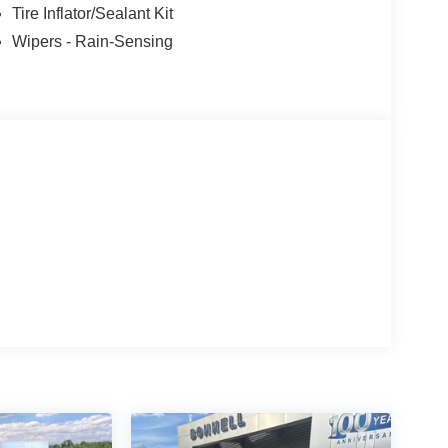
Tire Inflator/Sealant Kit
Wipers - Rain-Sensing