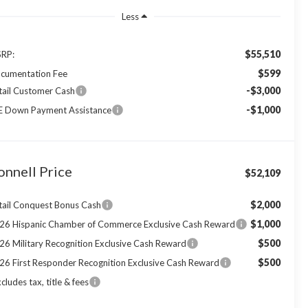
Less
$55,510
RP:
$599
cumentation Fee
-$3,000
tail Customer Cash
-$1,000
E Down Payment Assistance
onnell Price
$52,109
$2,000
tail Conquest Bonus Cash
$1,000
26 Hispanic Chamber of Commerce Exclusive Cash Reward
$500
26 Military Recognition Exclusive Cash Reward
$500
26 First Responder Recognition Exclusive Cash Reward
cludes tax, title & fees