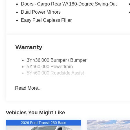
Doors - Cargo Rear W/ 180-Degree Swing-Out
Dual Power Mirrors
Easy Fuel Capless Filler
Warranty
3Yr/36,000 Bumper / Bumper
5Yr/60,000 Powertrain
5Yr/60,000 Roadside Assist
Read More...
Vehicles You Might Like