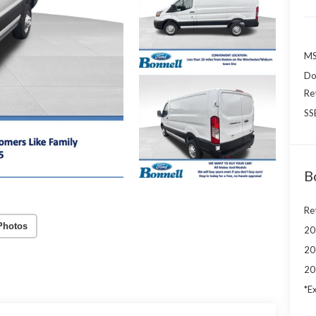
MS
Do
Re
SS
B
Re
Photos
20
20
20
*Ex