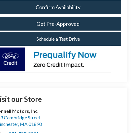
Confirm Availability
Get Pre-Approved
Schedule a Test Drive
isit our Store
nnell Motors, Inc.
3 Cambridge Street
nchester
,
MA
01890