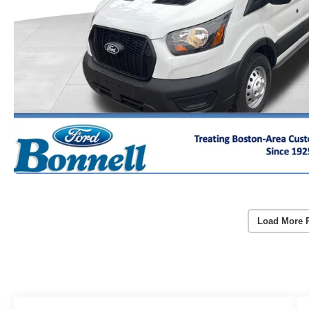
Load More 