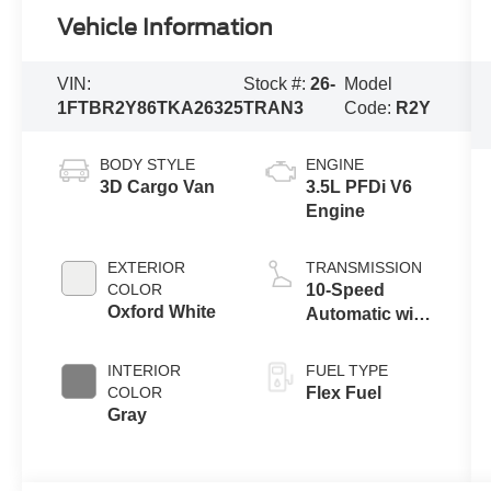
Vehicle Information
VIN:
Stock #:
26-
Model
1FTBR2Y86TKA26325
TRAN3
Code:
R2Y
BODY STYLE
ENGINE
3D Cargo Van
3.5L PFDi V6
Engine
EXTERIOR
TRANSMISSION
COLOR
10-Speed
Oxford White
Automatic with
Overdrive
INTERIOR
FUEL TYPE
COLOR
Flex Fuel
Gray