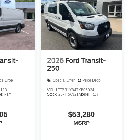
ansit-
2026
Ford Transit-
250
ice Drop
Special Offer
Price Drop
5123
VIN:
1FTBR1Y84TKB05034
l:
R1Y
Stock:
26-TRAN21
Model:
R1Y
05
$53,280
P
MSRP