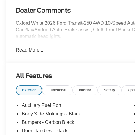
Dealer Comments
Oxford White 2026 Ford Transit-250 AWD 10-Speed Auto
CarPlay/Android Auto, Brake assist, Cloth Front Bucket 
automatic headlights.
Read More...
All Features
Exterior
Functional
Interior
Safety
Opt
Auxiliary Fuel Port
Body Side Moldings - Black
Bumpers - Carbon Black
Door Handles - Black