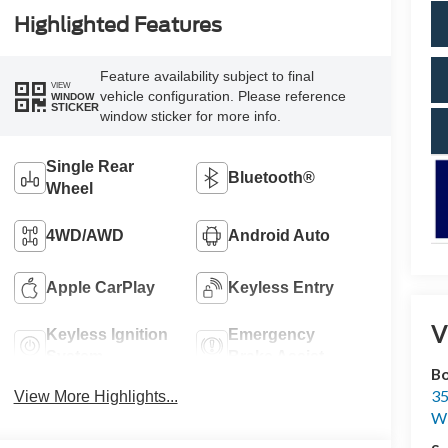
Highlighted Features
Feature availability subject to final
VIEW
vehicle configuration. Please reference
WINDOW
STICKER
window sticker for more info.
Single Rear
Bluetooth®
Wheel
4WD/AWD
Android Auto
Apple CarPlay
Keyless Entry
V
Keyless Ignition
Emergency
System
Brake Assist
Bo
35
View More Highlights...
Wi