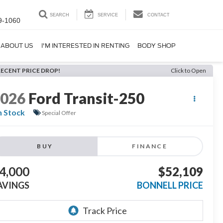
SEARCH
SERVICE
CONTACT
9-1060
ABOUT US
I'M INTERESTED IN RENTING
BODY SHOP
RECENT PRICE DROP!
Click to Open
2026
Ford Transit-250
n Stock
Special Offer
BUY
FINANCE
4,000
$52,109
AVINGS
BONNELL PRICE