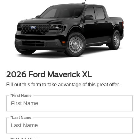
2026 Ford Maverick XL
Fill out this form to take advantage of this great offer.
*First Name
*Last Name