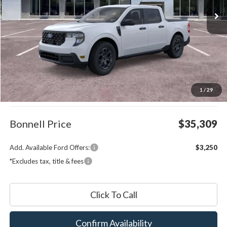
Less
MSRP:
$34,710
1
/
29
Documentation Fee
$599
Bonnell Price
$35,309
Add. Available Ford Offers:
$3,250
*Excludes tax, title & fees
Click To Call
Confirm Availability