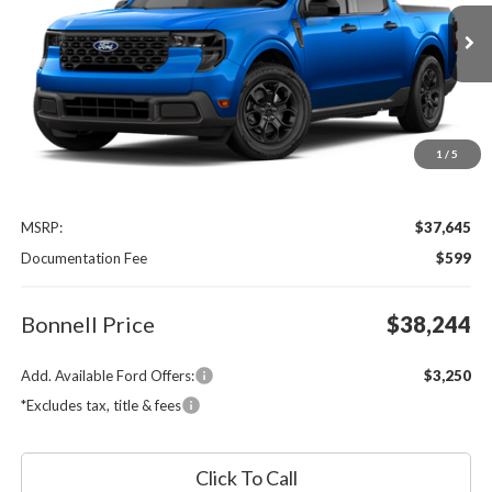
VIN:
3FTTW8J32TRB26450
$38,244
Ext.
Int.
In Transit
BONNELL PRICE
1
/
5
Less
MSRP:
$37,645
Documentation Fee
$599
Bonnell Price
$38,244
Add. Available Ford Offers:
$3,250
*Excludes tax, title & fees
Click To Call