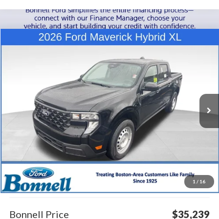
Compare Vehicle
2026
Ford Maverick
XL
BUY
FINANCE
LEASE
Special Offer
VIN:
3FTTW8B39TRA24884
Stock:
26-MAV21
Model:
W8B
$35,239
Ext.
Int.
In Stock
BONNELL PRICE
Less
MSRP:
$34,640
1
/
16
Documentation Fee
$599
Bonnell Price
$35,239