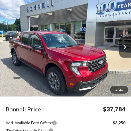
Compare Vehicle
2026
Ford Maverick
XLT
BUY
FINANCE
LEASE
Special Offer
VIN:
3FTTW8J32TRA92820
Stock:
26-MAV47
Model:
W8J
$37,784
Ext.
Int.
In Stock
BONNELL PRICE
Less
MSRP:
$37,185
1
/
21
Documentation Fee
$599
Bonnell Price
$37,784
Add. Available Ford Offers:
$3,250
*Excludes tax, title & fees