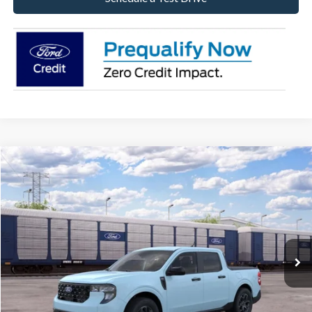
Compare Vehicle
2026
Ford Maverick
XLT
BUY
FINANCE
LEASE
Special Offer
VIN:
3FTTW8J37TRB37136
Stock:
26-MAV49
Model:
W8J
$38,384
Ext.
Int.
In Stock
BONNELL PRICE