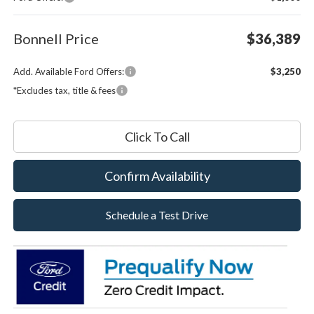
Bonnell Price
$36,389
Add. Available Ford Offers:
$3,250
*Excludes tax, title & fees
Click To Call
Confirm Availability
Schedule a Test Drive