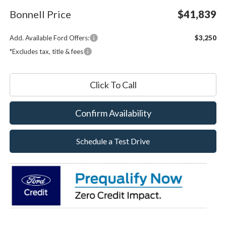
Bonnell Price
$41,839
Add. Available Ford Offers:
$3,250
*Excludes tax, title & fees
Click To Call
Confirm Availability
Schedule a Test Drive