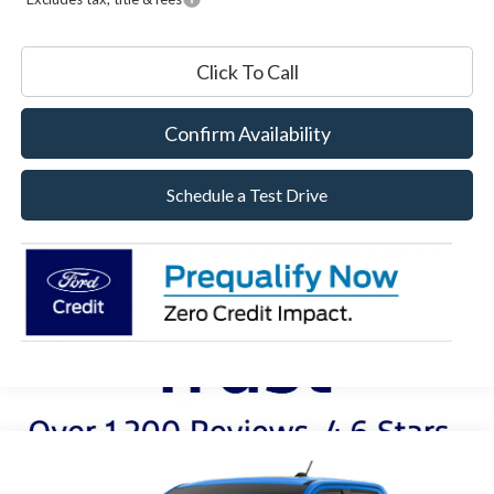
Click To Call
Confirm Availability
Schedule a Test Drive
Compare Vehicle
2026
Ford Maverick
Lobo™
BUY
FINANCE
LEASE