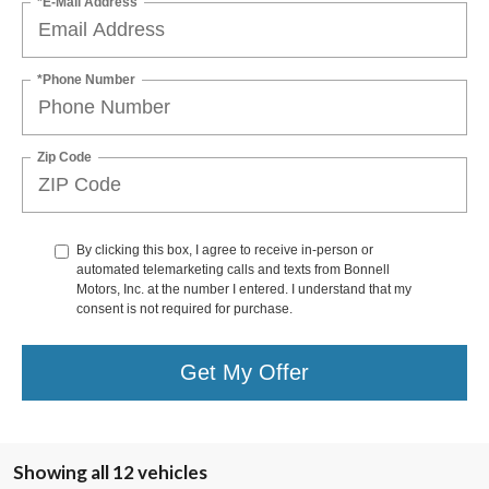
*E-Mail Address
*Phone Number
Zip Code
By clicking this box, I agree to receive in-person or
automated telemarketing calls and texts from Bonnell
Motors, Inc. at the number I entered. I understand that my
consent is not required for purchase.
Get My Offer
Showing all 12 vehicles