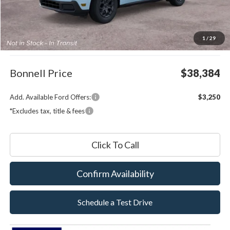
Less
MSRP:
$37,785
1
/
29
Documentation Fee
$599
Bonnell Price
$38,384
Add. Available Ford Offers:
$3,250
*Excludes tax, title & fees
Click To Call
Confirm Availability
Schedule a Test Drive