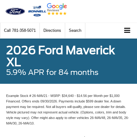
Call
781-358-5071
Directions
Search
2026 Ford Maverick
XL
5.9% APR for 84 months
Example Stock # 26-MAV21 - MSRP: $34,640 - $14.56 per Month per $1,000
Financed. Offers ends 09/30/2026. Payments include $599 dealer fee. A down
payment may be required. Not all buyers will qualify, please see dealer for details.
Vehicle pictured may not represent actual vehicle. (Options, colors, trim and body
style may vary). Offer might also apply to other vehicles 26-MAV48, 26-MAV35, 26-
MAV30, 26-MAV10.