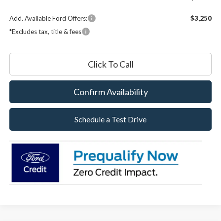
Add. Available Ford Offers:
$3,250
*Excludes tax, title & fees
Click To Call
Confirm Availability
Schedule a Test Drive