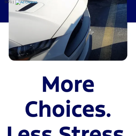
5071
|