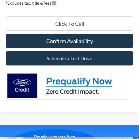
*Excludes tax, title & fees
Click To Call
Confirm Availability
Schedule a Test Drive