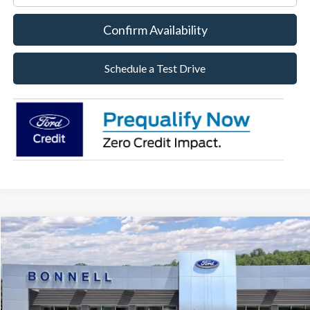
Confirm Availability
Schedule a Test Drive
Compare Vehicle
2026
Ford Maverick
XLT
BUY
FINANCE
LEASE
Special Offer
VIN:
3FTTW8J38TRB12777
Stock:
26-MAV48
Model:
W8J
$35,309
Ext.
Int.
In Stock
BONNELL PRICE