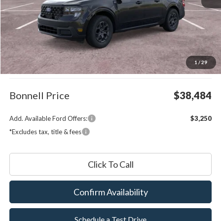
Less
MSRP:
$37,885
1
/
29
Documentation Fee
$599
Bonnell Price
$38,484
Add. Available Ford Offers:
$3,250
*Excludes tax, title & fees
Click To Call
Confirm Availability
Schedule a Test Drive