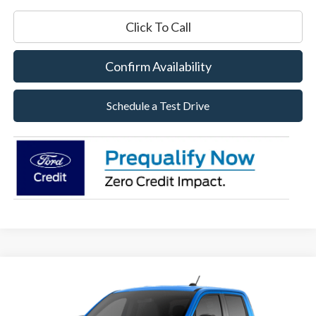
Click To Call
Confirm Availability
Schedule a Test Drive
Compare Vehicle
2026
Ford Maverick
XLT
BUY
FINANCE
LEASE
Special Offer