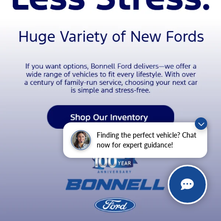
Finding the perfect vehicle? Chat
now for expert guidance!