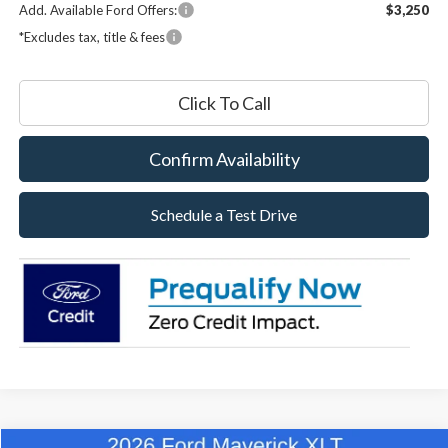
Add. Available Ford Offers:
$3,250
*Excludes tax, title & fees
Click To Call
Confirm Availability
Schedule a Test Drive