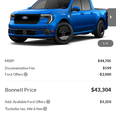
Special Offer
VIN:
3FTCW8PA7TRB35764
$43,304
$2,000
Ext.
Int.
In Transit
BONNELL PRICE
SAVINGS
1
/
5
Less
MSRP:
$44,705
Documentation Fee
$599
Ford Offers:
-$2,000
Bonnell Price
$43,304
Add. Available Ford Offers:
$3,250
*Excludes tax, title & fees