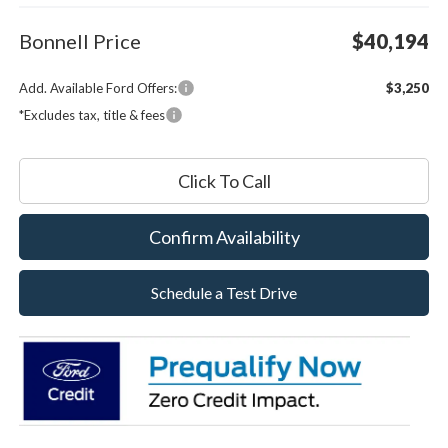
Bonnell Price
$40,194
Add. Available Ford Offers:
$3,250
*Excludes tax, title & fees
Click To Call
Confirm Availability
Schedule a Test Drive