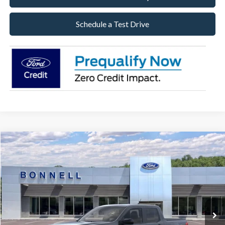
Schedule a Test Drive
Compare Vehicle
2026
Ford Maverick
XLT
BUY
FINANCE
LEASE
Special Offer
VIN:
3FTTW8J33TRB18759
Stock:
26-MAV52
Model:
W8J
$38,484
Ext.
Int.
In Stock
BONNELL PRICE