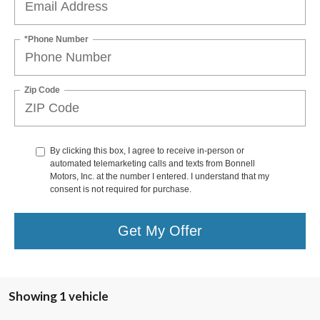
*Phone Number
Zip Code
By clicking this box, I agree to receive in-person or
automated telemarketing calls and texts from Bonnell
Motors, Inc. at the number I entered. I understand that my
consent is not required for purchase.
Get My Offer
Showing 1 vehicle