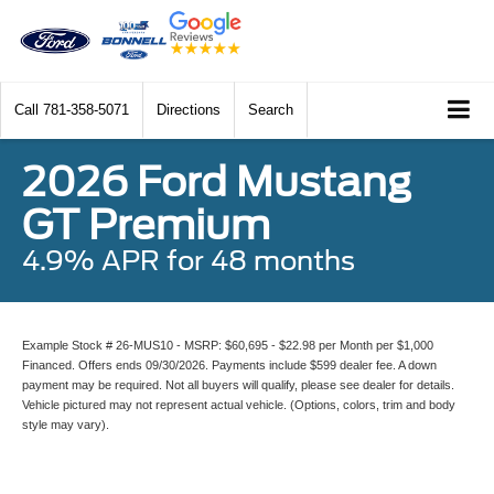
Call
781-358-5071
Directions
Search
2026 Ford Mustang
GT Premium
4.9% APR for 48 months
Example Stock # 26-MUS10 - MSRP: $60,695 - $22.98 per Month per $1,000
Financed. Offers ends 09/30/2026. Payments include $599 dealer fee. A down
payment may be required. Not all buyers will qualify, please see dealer for details.
Vehicle pictured may not represent actual vehicle. (Options, colors, trim and body
style may vary).