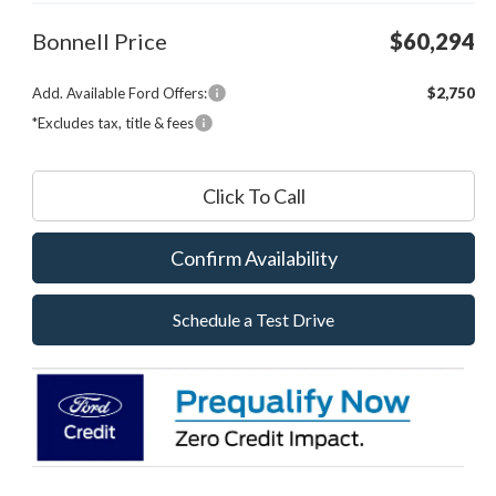
Bonnell Price
$60,294
Add. Available Ford Offers:
$2,750
*Excludes tax, title & fees
Click To Call
Confirm Availability
Schedule a Test Drive