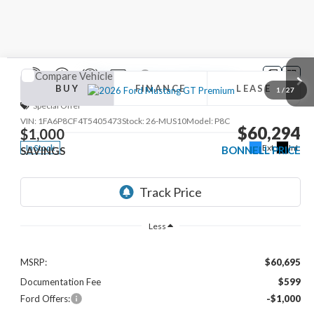
Compare Vehicle
2026
Ford Mustang
GT Premium
BUY
FINANCE
LEASE
1
/
27
Special Offer
VIN:
1FA6P8CF4T5405473
Stock:
26-MUS10
Model:
P8C
$60,294
$1,000
Ext.
Int.
In Stock
BONNELL PRICE
SAVINGS
Less
MSRP:
$60,695
Documentation Fee
$599
Ford Offers:
-$1,000