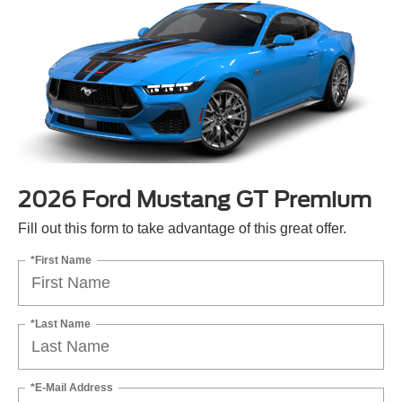
2026 Ford Mustang GT Premium
Fill out this form to take advantage of this great offer.
*First Name
*Last Name
*E-Mail Address