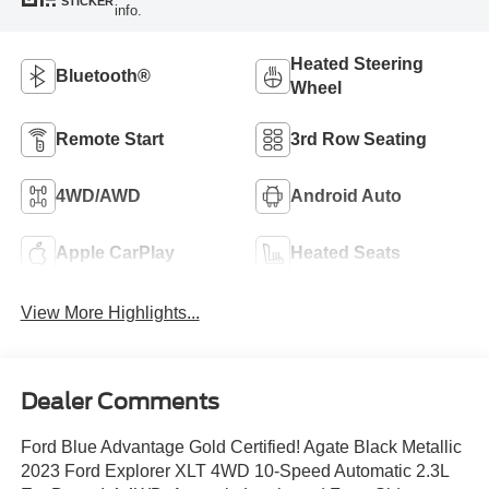
STICKER
info.
Heated Steering
Bluetooth®
Wheel
Remote Start
3rd Row Seating
4WD/AWD
Android Auto
Apple CarPlay
Heated Seats
View More Highlights...
Dealer Comments
Ford Blue Advantage Gold Certified! Agate Black Metallic
2023 Ford Explorer XLT 4WD 10-Speed Automatic 2.3L