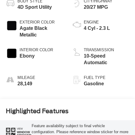
BODY STYLE
CITY/HIGHWAY
4D Sport Utility
20/27 MPG
EXTERIOR COLOR
ENGINE
Agate Black
4 Cyl - 2.3 L
Metallic
INTERIOR COLOR
TRANSMISSION
Ebony
10-Speed
Automatic
MILEAGE
FUEL TYPE
28,149
Gasoline
Highlighted Features
Feature availability subject to final vehicle
VIEW
configuration. Please reference window sticker for more
WINDOW