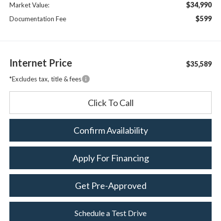
$34,990
Market Value:
$599
Documentation Fee
Internet Price
$35,589
*Excludes tax, title & fees
Click To Call
Confirm Availability
Apply For Financing
Get Pre-Approved
Schedule a Test Drive