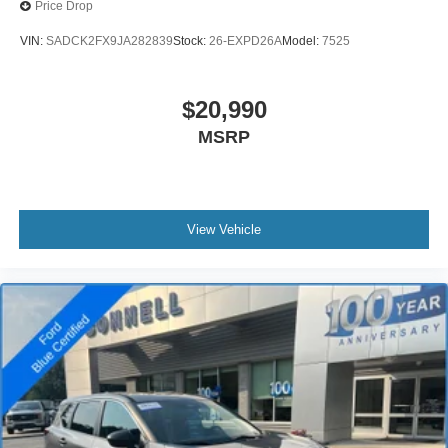
Price Drop
VIN:
SADCK2FX9JA282839
Stock:
26-EXPD26A
Model:
7525
$20,990
MSRP
View Vehicle