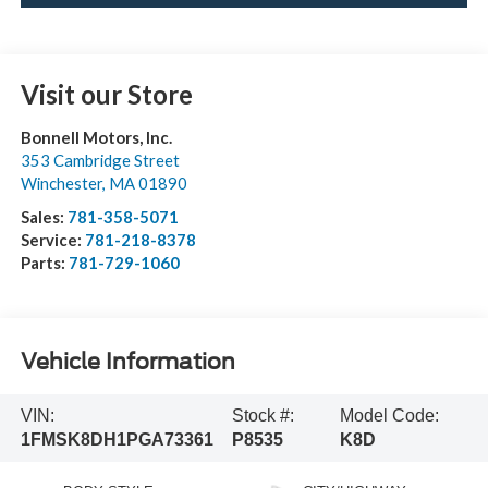
Visit our Store
Bonnell Motors, Inc.
353 Cambridge Street
Winchester
,
MA
01890
Sales:
781-358-5071
Service:
781-218-8378
Parts:
781-729-1060
Vehicle Information
VIN:
Stock #:
Model Code:
1FMSK8DH1PGA73361
P8535
K8D