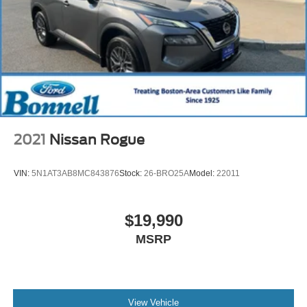
2021
Nissan Rogue
VIN:
5N1AT3AB8MC843876
Stock:
26-BRO25A
Model:
22011
$19,990
MSRP
View Vehicle