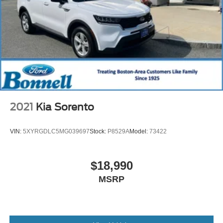
2021
Kia Sorento
VIN:
5XYRGDLC5MG039697
Stock:
P8529A
Model:
73422
$18,990
MSRP