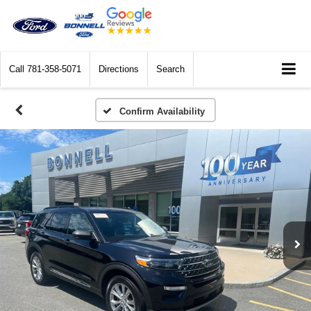
Call
781-358-5071
Directions
Search
Confirm Availability