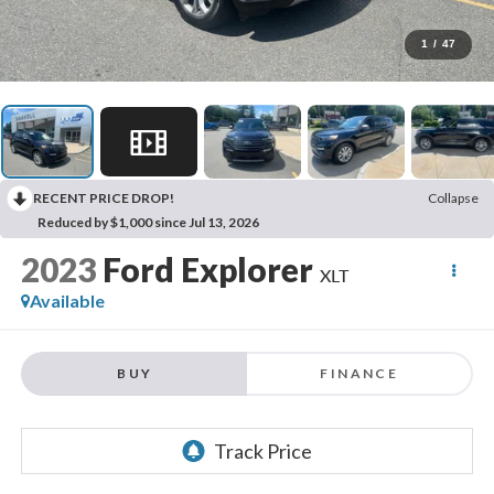
1
/
47
RECENT PRICE DROP!
Collapse
Reduced by $1,000 since Jul 13, 2026
2023
Ford Explorer
XLT
Available
BUY
FINANCE