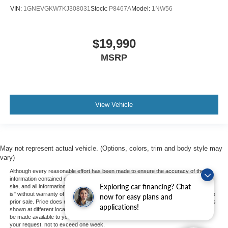
VIN:
1GNEVGKW7KJ308031
Stock:
P8467A
Model:
1NW56
$19,990
MSRP
View Vehicle
May not represent actual vehicle. (Options, colors, trim and body style may
vary)
Although every reasonable effort has been made to ensure the accuracy of the
information contained on this site, absolute accuracy cannot be guaranteed. This
Exploring car financing? Chat
site, and all information and materials appearing on it, are presented to the user "as
is" without warranty of any kind, either express or implied. All vehicles are subject to
now for easy plans and
prior sale. Price does not include applicable tax, title, and license charges. ‡Vehicles
applications!
shown at different locations are not currently in our inventory (Not in Stock) but can
be made available to you at our location within a reasonable date from the time of
your request, not to exceed one week.