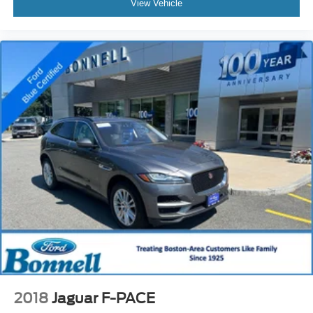
View Vehicle
2018
Jaguar F-PACE