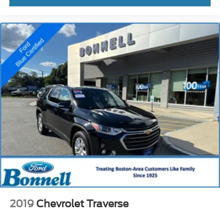
2019
Chevrolet Traverse