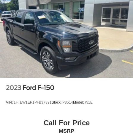
2023
Ford F-150
VIN:
1FTEW1EP1PFB37391
Stock:
P8514
Model:
W1E
Call For Price
MSRP