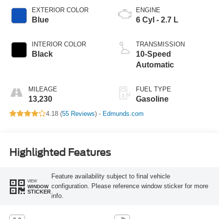
EXTERIOR COLOR
ENGINE
Blue
6 Cyl - 2.7 L
INTERIOR COLOR
TRANSMISSION
Black
10-Speed
Automatic
MILEAGE
FUEL TYPE
13,230
Gasoline
4.18 (
55 Reviews
) -
Edmunds.com
Highlighted Features
Feature availability subject to final vehicle
VIEW
configuration. Please reference window sticker for more
WINDOW
STICKER
info.