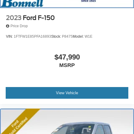
2023
Ford F-150
Price Drop
VIN:
1FTFW1E85PFA16893
Stock:
P8475
Model:
W1E
$47,990
MSRP
View Vehicle