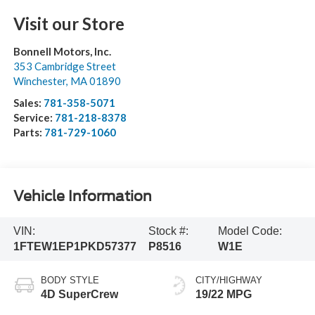
Visit our Store
Bonnell Motors, Inc.
353 Cambridge Street
Winchester
,
MA
01890
Sales:
781-358-5071
Service:
781-218-8378
Parts:
781-729-1060
Vehicle Information
VIN:
Stock #:
Model Code:
1FTEW1EP1PKD57377
P8516
W1E
BODY STYLE
CITY/HIGHWAY
4D SuperCrew
19/22 MPG