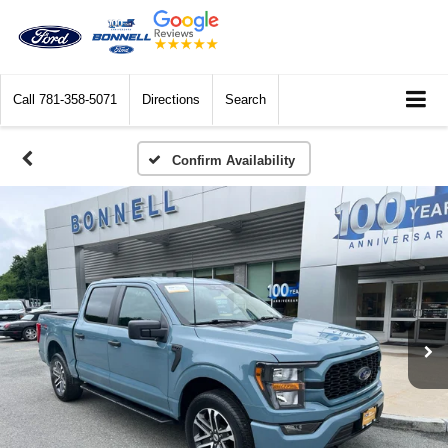
Call
781-358-5071
Directions
Search
Confirm Availability