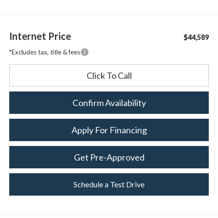
Internet Price
$44,589
*Excludes tax, title & fees
Click To Call
Confirm Availability
Apply For Financing
Get Pre-Approved
Schedule a Test Drive