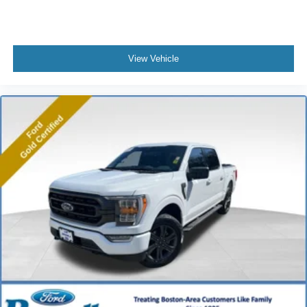
View Vehicle