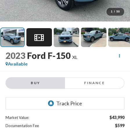
1
/
50
2023
Ford F-150
XL
Available
BUY
FINANCE
$43,990
Market Value:
$599
Documentation Fee