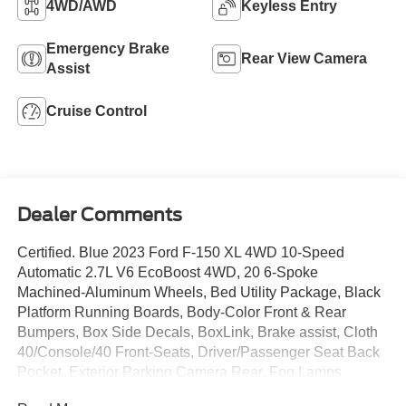
4WD/AWD
Keyless Entry
Emergency Brake
Rear View Camera
Assist
Cruise Control
Dealer Comments
Certified. Blue 2023 Ford F-150 XL 4WD 10-Speed
Automatic 2.7L V6 EcoBoost 4WD, 20 6-Spoke
Machined-Aluminum Wheels, Bed Utility Package, Black
Platform Running Boards, Body-Color Front & Rear
Bumpers, Box Side Decals, BoxLink, Brake assist, Cloth
40/Console/40 Front-Seats, Driver/Passenger Seat Back
Pocket, Exterior Parking Camera Rear, Fog Lamps
w/Black Bezels, Fully automatic headlights, Illuminated