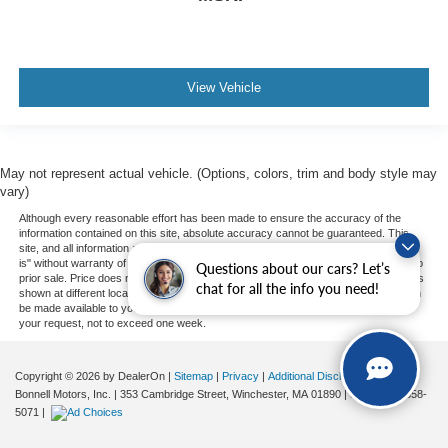
View Vehicle
May not represent actual vehicle. (Options, colors, trim and body style may
vary)
Although every reasonable effort has been made to ensure the accuracy of the
information contained on this site, absolute accuracy cannot be guaranteed. This
site, and all information and materials appearing on it, are presented to the user "as
is" without warranty of any kind, either express or implied. All vehicles are subject to
Questions about our cars? Let’s
prior sale. Price does not include applicable tax, title, and license charges. ‡Vehicles
chat for all the info you need!
shown at different locations are not currently in our inventory (Not in Stock) but can
be made available to you at our location within a reasonable date from the time of
your request, not to exceed one week.
Copyright © 2026
by DealerOn
|
Sitemap
|
Privacy
|
Additional Disclosures
Bonnell Motors, Inc.
|
353 Cambridge Street,
Winchester,
MA
01890
| Sales:
781-358-
5071
|