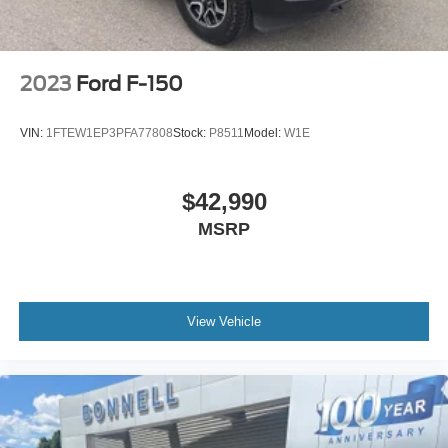
Electric Parking Brake
Post-Collision Braking
2023
Ford F-150
VIN:
1FTEW1EP3PFA77808
Stock:
P8511
Model:
W1E
$42,990
MSRP
View Vehicle