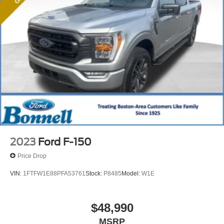
2023
Ford F-150
Price Drop
VIN:
1FTFW1E88PFA53761
Stock:
P8485
Model:
W1E
$48,990
MSRP