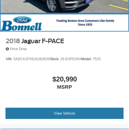
2018
Jaguar F-PACE
Price Drop
VIN:
SADCK2FX9JA282839
Stock:
26-EXPD26A
Model:
7525
$20,990
MSRP
View Vehicle