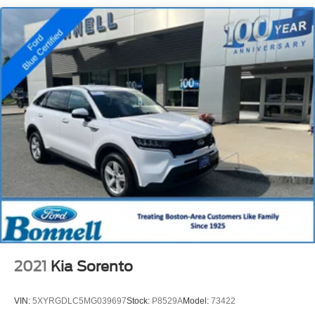
18.5 Gal. Fuel Tank
Single Stainless Steel Exhaust
Permanent Locking Hubs
Strut Front Suspension w/Coil Springs
Double Wishbone Rear Suspension w/Coil Springs
4-Wheel Disc Brakes w/4-Wheel ABS, Front And Rear
Vented Discs, Brake Assist, Hill Descent Control, Hill
Hold Control and Electric Parking Brake
Brake Actuated Limited Slip Differential
2021
Kia Sorento
VIN:
5XYRGDLC5MG039697
Stock:
P8529A
Model:
73422