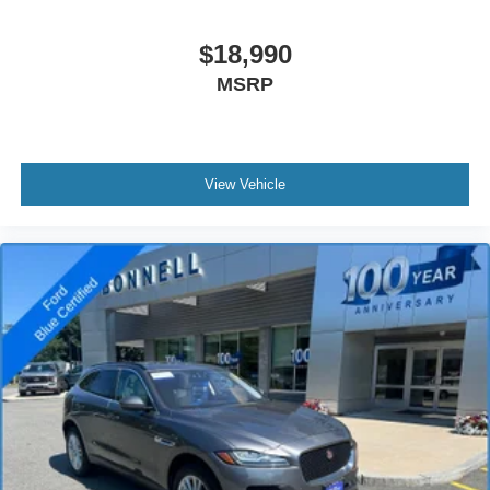
$18,990
MSRP
View Vehicle