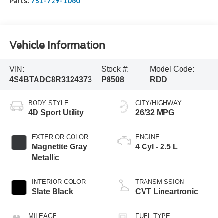
Parts:
781-729-1060
Vehicle Information
VIN:
Stock #:
Model Code:
4S4BTADC8R3124373
P8508
RDD
BODY STYLE
CITY/HIGHWAY
4D Sport Utility
26/32 MPG
EXTERIOR COLOR
ENGINE
Magnetite Gray
4 Cyl - 2.5 L
Metallic
INTERIOR COLOR
TRANSMISSION
Slate Black
CVT Lineartronic
MILEAGE
FUEL TYPE