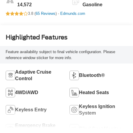
14,572
Gasoline
3.8 (
65 Reviews
) -
Edmunds.com
Highlighted Features
Feature availability subject to final vehicle configuration. Please
reference window sticker for more info.
Adaptive Cruise
Bluetooth®
Control
4WD/AWD
Heated Seats
Keyless Ignition
Keyless Entry
System
Emergency Brake
Blind Spot Monitor
Assist