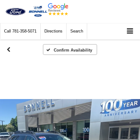
Call
781-358-5071
Directions
Search
Confirm Availability