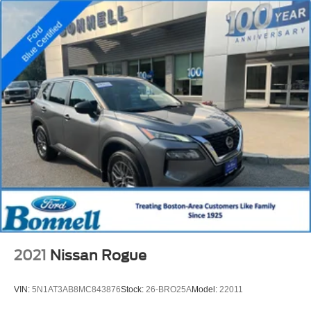
2021
Nissan Rogue
VIN:
5N1AT3AB8MC843876
Stock:
26-BRO25A
Model:
22011