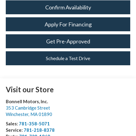
Confirm Availability
Apply For Financing
Get Pre-Approved
Schedule a Test Drive
Visit our Store
Bonnell Motors, Inc.
353 Cambridge Street
Winchester
,
MA
01890
Sales:
781-358-5071
Service:
781-218-8378