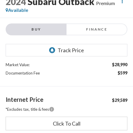
2024
Subaru Outback
Premium
Available
BUY
FINANCE
$28,990
Market Value:
$599
Documentation Fee
Internet Price
$29,589
*Excludes tax, title & fees
Click To Call