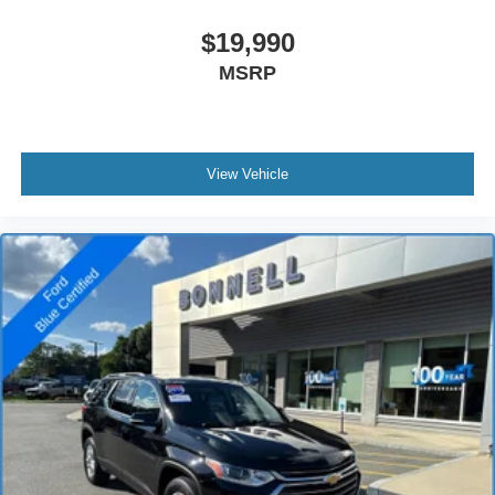
$19,990
MSRP
View Vehicle