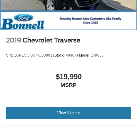
2019
Chevrolet Traverse
VIN:
1GNEVGKW7KJ308031
Stock:
P8467A
Model:
1NW56
$19,990
MSRP
View Vehicle