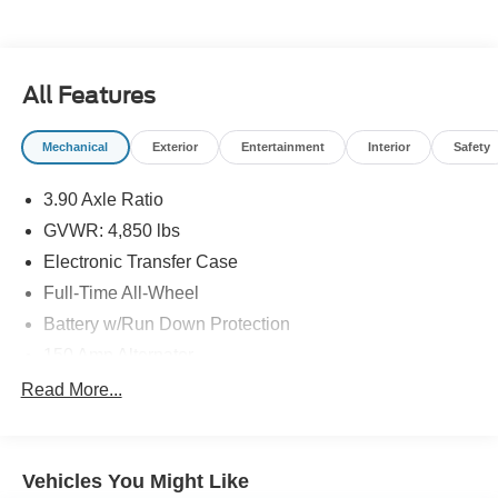
All Features
Mechanical
Exterior
Entertainment
Interior
Safety
3.90 Axle Ratio
GVWR: 4,850 lbs
Electronic Transfer Case
Full-Time All-Wheel
Battery w/Run Down Protection
150 Amp Alternator
900# Maximum Payload
Read More...
Gas-Pressurized Shock Absorbers
Front And Rear Anti-Roll Bars
Vehicles You Might Like
Electric Power-Assist Speed-Sensing Steering