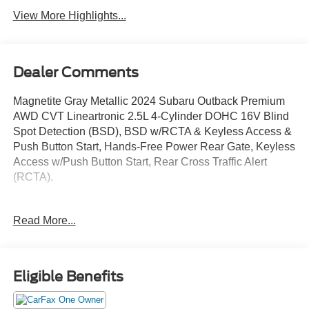
View More Highlights...
Dealer Comments
Magnetite Gray Metallic 2024 Subaru Outback Premium
AWD CVT Lineartronic 2.5L 4-Cylinder DOHC 16V Blind
Spot Detection (BSD), BSD w/RCTA & Keyless Access &
Push Button Start, Hands-Free Power Rear Gate, Keyless
Access w/Push Button Start, Rear Cross Traffic Alert
(RCTA).
Odometer is 12707 miles below market average! 26/32
Read More...
City/Highway MPG
Eligible Benefits