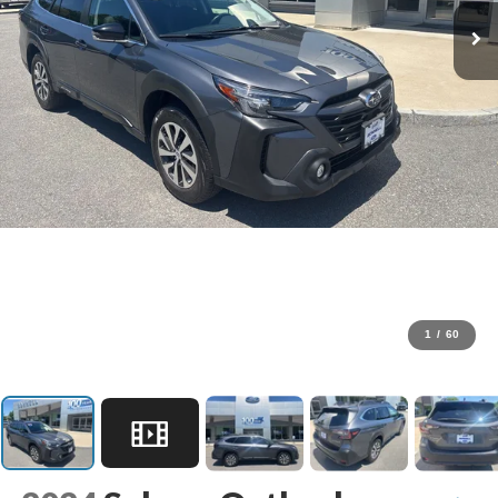
1
/
60